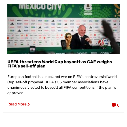
UEFA threatens World Cup boycott as CAF weighs
FIFA’s sell-off plan
European football has declared war on FIFA’s controversial World
Cup sell-off proposal. UEFA's 55 member associations have
unanimously voted to boycott all FIFA competitions if the plan is
approved.
Read More
0