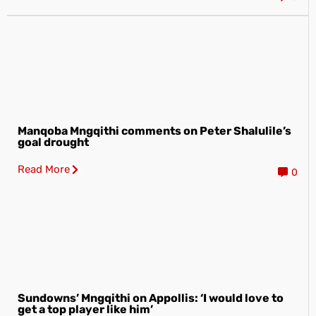
Manqoba Mngqithi comments on Peter Shalulile’s
goal drought
Read More
0
Sundowns’ Mngqithi on Appollis: ‘I would love to
get a top player like him’