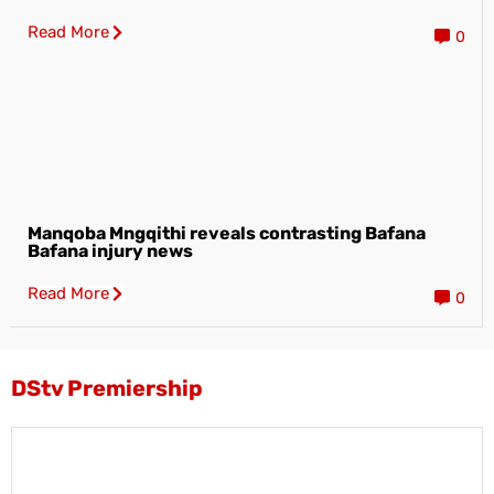
Read More
0
Manqoba Mngqithi reveals contrasting Bafana
Bafana injury news
Read More
0
DStv Premiership