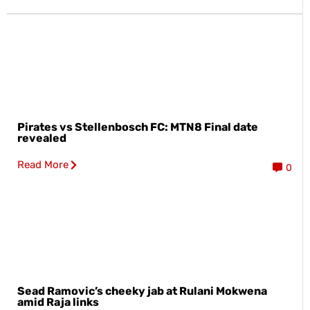
Pirates vs Stellenbosch FC: MTN8 Final date
revealed
Read More
0
Sead Ramovic’s cheeky jab at Rulani Mokwena
amid Raja links