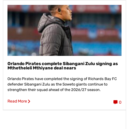
Orlando Pirates complete Sibangani Zulu signing as
Mthetheleli Mthiyane deal nears
Orlando Pirates have completed the signing of Richards Bay FC
defender Sibangani Zulu as the Soweto giants continue to
strengthen their squad ahead of the 2026/27 season.
Read More
0