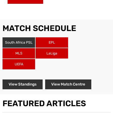
MATCH SCHEDULE
South Africa PSL
EPL
MLS
LaLiga
UEFA
View Standings
View Match Centre
FEATURED ARTICLES