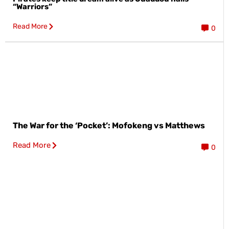
“Warriors”
Read More
0
The War for the ‘Pocket’: Mofokeng vs Matthews
Read More
0