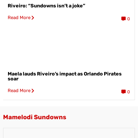
Riveiro: “Sundowns isn’t a joke”
Read More
0
Maela lauds Riveiro’s impact as Orlando Pirates
soar
Read More
0
Mamelodi Sundowns​