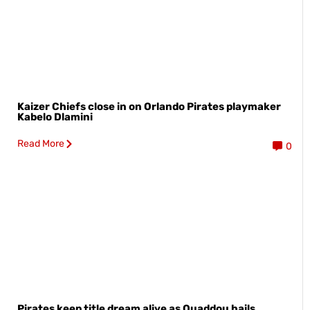
Kaizer Chiefs close in on Orlando Pirates playmaker
Kabelo Dlamini
Read More
0
Pirates keep title dream alive as Ouaddou hails