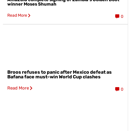
winner Moses Shumah
Read More
0
Broos refuses to panic after Mexico defeat as
Bafana face must-win World Cup clashes
Read More
0