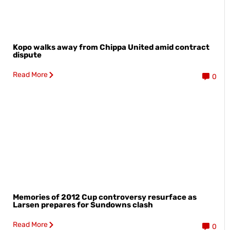
Kopo walks away from Chippa United amid contract
dispute
Read More
0
Memories of 2012 Cup controversy resurface as
Larsen prepares for Sundowns clash
Read More
0