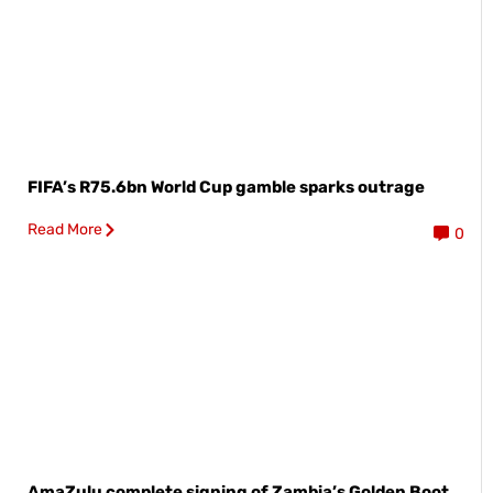
FIFA’s R75.6bn World Cup gamble sparks outrage
Read More
0
AmaZulu complete signing of Zambia’s Golden Boot