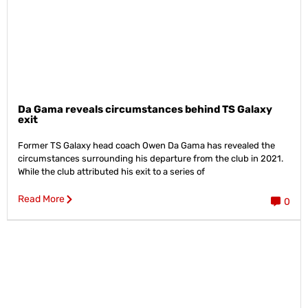
Da Gama reveals circumstances behind TS Galaxy
exit
Former TS Galaxy head coach Owen Da Gama has revealed the
circumstances surrounding his departure from the club in 2021.
While the club attributed his exit to a series of
Read More
0