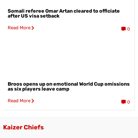
Somali referee Omar Artan cleared to officiate
after US visa setback
Read More
0
Broos opens up on emotional World Cup omissions
as six players leave camp
Read More
0
Kaizer Chiefs