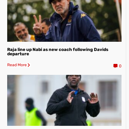
Raja line up Nabi as new coach following Davids
departure
Read More
0