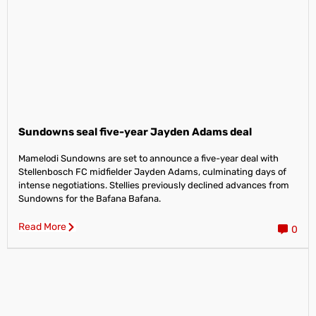
Sundowns seal five-year Jayden Adams deal
Mamelodi Sundowns are set to announce a five-year deal with
Stellenbosch FC midfielder Jayden Adams, culminating days of
intense negotiations. Stellies previously declined advances from
Sundowns for the Bafana Bafana.
Read More
0