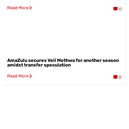
Read More
0
AmaZulu secures Veli Mothwa for another season
amidst transfer speculation
Read More
0