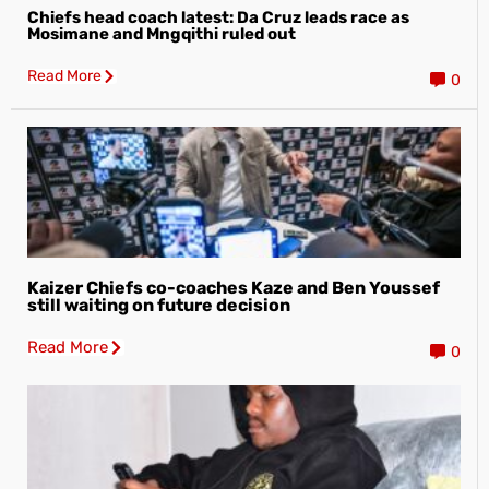
Chiefs head coach latest: Da Cruz leads race as
Mosimane and Mngqithi ruled out
Read More
0
Kaizer Chiefs co-coaches Kaze and Ben Youssef
still waiting on future decision
Read More
0