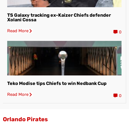
TS Galaxy tracking ex-Kaizer Chiefs defender
Xolani Cossa
Read More
0
Teko Modise tips Chiefs to win Nedbank Cup
Read More
0
Orlando Pirates