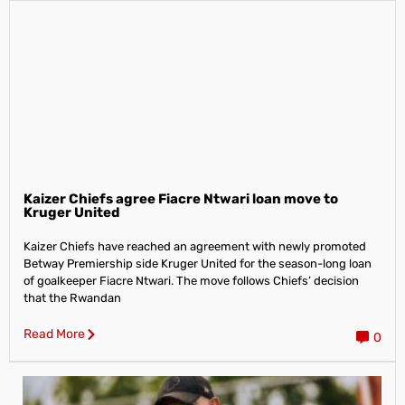
Kaizer Chiefs agree Fiacre Ntwari loan move to
Kruger United
Kaizer Chiefs have reached an agreement with newly promoted
Betway Premiership side Kruger United for the season-long loan
of goalkeeper Fiacre Ntwari. The move follows Chiefs’ decision
that the Rwandan
Read More
0