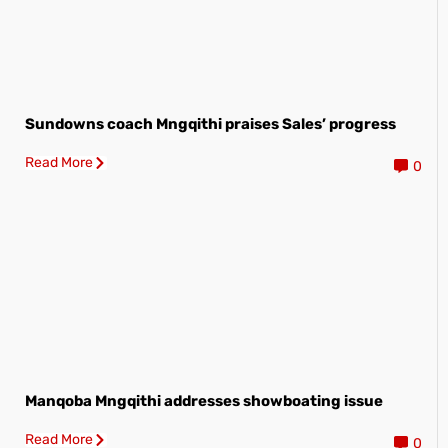
Sundowns coach Mngqithi praises Sales’ progress
Read More
0
Manqoba Mngqithi addresses showboating issue
Read More
0