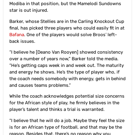
Modiba in that position, but the Mamelodi Sundowns
star is out injured.
Barker, whose Stellies are in the Carling Knockout Cup
final, has picked three players who could easily fit in at
Bafana
. One of the players would solve Broos’ left-
back issues.
“I believe he [Deano Van Rooyen] showed consistency
over a number of years now,” Barker told the media.
“He’s getting caps week in and week out. The maturity
and energy he shows. He’s the type of player who, if
the coach needs somebody with energy, gets in behind
and causes teams problems.”
While the coach acknowledges potential size concerns
for the African style of play, he firmly believes in the
player’s talent and thinks a trial is warranted.
“I believe that he will do a job. Maybe they feel the size
is for an African type of football, and that may be the
reason. Besides that, there’s no reason why you