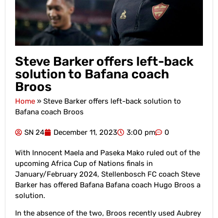
Steve Barker offers left-back
solution to Bafana coach
Broos
Home
»
Steve Barker offers left-back solution to
Bafana coach Broos
SN 24
December 11, 2023
3:00 pm
0
With Innocent Maela and Paseka Mako ruled out of the
upcoming Africa Cup of Nations finals in
January/February 2024, Stellenbosch FC coach Steve
Barker has offered Bafana Bafana coach Hugo Broos a
solution.
In the absence of the two, Broos recently used Aubrey