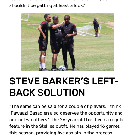
shouldn’t be getting at least a look.”
STEVE BARKER’S LEFT-
BACK SOLUTION
“The same can be said for a couple of players, I think
[Fawaaz] Basadien also deserves the opportunity and
one or two others.” The 26-year-old has been a regular
feature in the Stellies outfit. He has played 16 games
this season, providing five assists in the process.