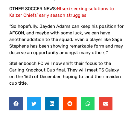
OTHER SOCCER NEWS:
Ntseki seeking solutions to
Kaizer Chiefs’ early season struggles
“So hopefully, Jayden Adams can keep his position for
AFCON, and maybe with some luck, we can have
another addition to the squad. Even a player like Sage
Stephens has been showing remarkable form and may
deserve an opportunity amongst many others.”
Stellenbosch FC will now shift their focus to the
Carling Knockout Cup final. They will meet TS Galaxy
on the 16th of December, hoping to land their maiden
cup title.