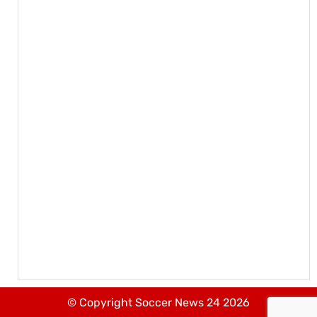
© Copyright Soccer News 24 2026