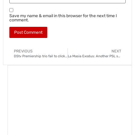
Save my name & email in this browser for the next time I
comment.
PREVIOUS
NEXT
DStv Premiership trio fail to click after a frustrating weekend
La Masia Exodus: Another PSL star follows Augustine Mahlonoko out the door