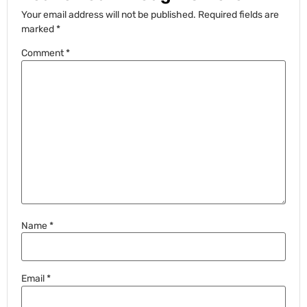
Your email address will not be published.
Required fields are
marked
*
Comment
*
Name
*
Email
*