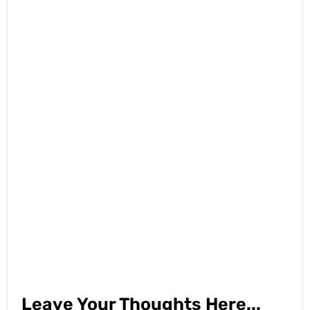
Leave Your Thoughts Here...