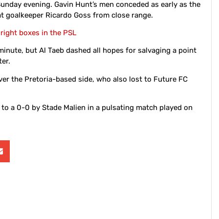
 Sunday evening. Gavin Hunt’s men conceded as early as the
t goalkeeper Ricardo Goss from close range.
 right boxes in the PSL
inute, but Al Taeb dashed all hopes for salvaging a point
er.
ver the Pretoria-based side, who also lost to Future FC
to a 0-0 by Stade Malien in a pulsating match played on