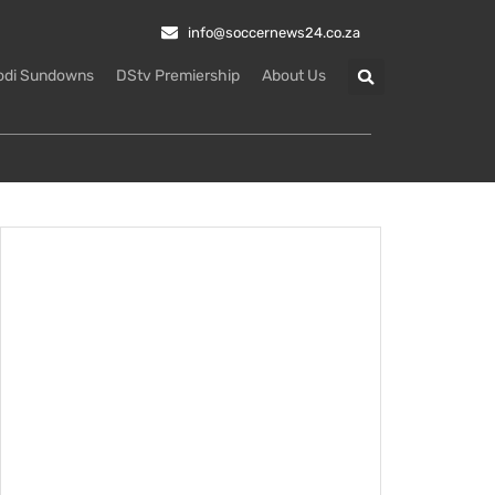
info@soccernews24.co.za
odi Sundowns
DStv Premiership
About Us