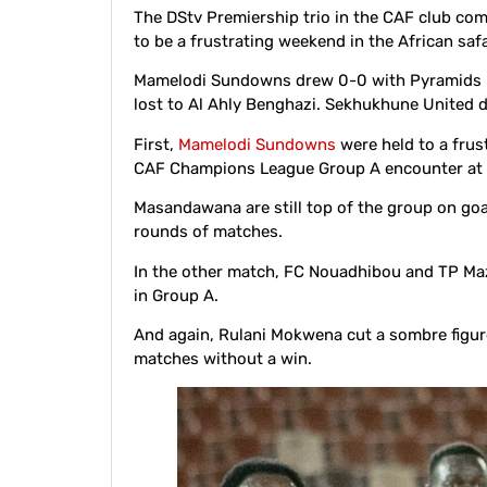
The DStv Premiership trio in the CAF club comp
to be a frustrating weekend in the African safa
Mamelodi Sundowns drew 0-0 with Pyramids i
lost to Al Ahly Benghazi. Sekhukhune United 
First,
Mamelodi Sundowns
were held to a frus
CAF Champions League Group A encounter at 
Masandawana are still top of the group on goal
rounds of matches.
In the other match, FC Nouadhibou and TP Maz
in Group A.
And again, Rulani Mokwena cut a sombre figu
matches without a win.