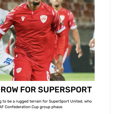
A ROW FOR SUPERSPORT
ng to be a rugged terrain for SuperSport United, who
 CAF Confederation Cup group phase.