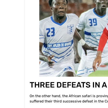
THREE DEFEATS IN 
On the other hand, the African safari is provi
suffered their third successive defeat in the