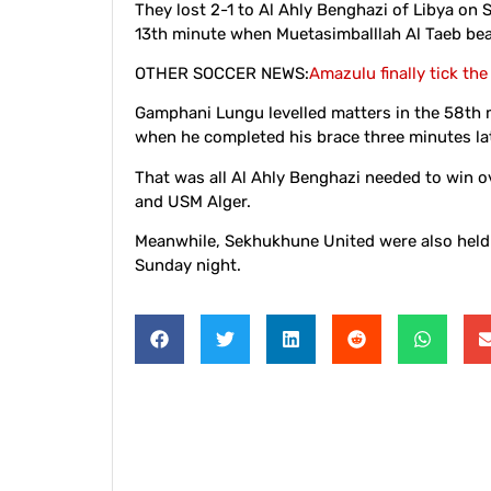
They lost 2-1 to Al Ahly Benghazi of Libya on
13th minute when Muetasimballlah Al Taeb bea
OTHER SOCCER NEWS:
Amazulu finally tick the
Gamphani Lungu levelled matters in the 58th m
when he completed his brace three minutes lat
That was all Al Ahly Benghazi needed to win o
and USM Alger.
Meanwhile, Sekhukhune United were also held 
Sunday night.