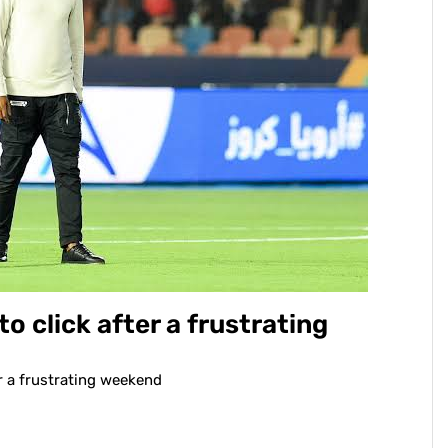
to click after a frustrating
er a frustrating weekend