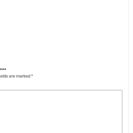
..
ields are marked
*