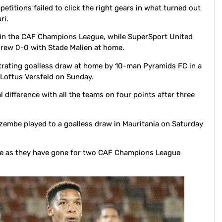
etitions failed to click the right gears in what turned out
ri.
n the CAF Champions League, while SuperSport United
drew 0-0 with Stade Malien at home.
trating goalless draw at home by 10-man Pyramids FC in a
Loftus Versfeld on Sunday.
 difference with all the teams on four points after three
embe played to a goalless draw in Mauritania on Saturday
re as they have gone for two CAF Champions League