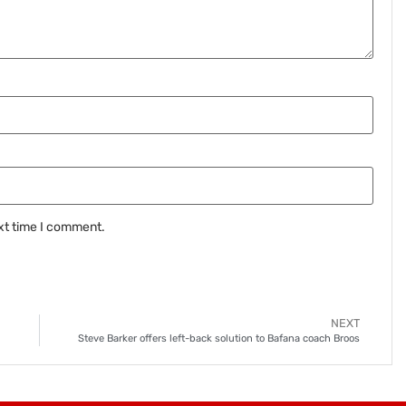
xt time I comment.
NEXT
Steve Barker offers left-back solution to Bafana coach Broos