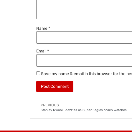
Name
*
Email
*
Save my name & email in this browser for the ne
PREVIOUS
Stanley Nwabili dazzles as Super Eagles coach watches