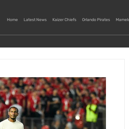
Home
Latest News
Kaizer Chiefs
Orlando Pirates
Mamel