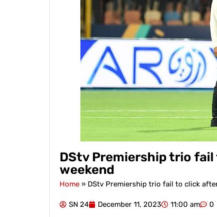
DStv Premiership trio fail 
weekend
Home
»
DStv Premiership trio fail to click aft
SN 24
December 11, 2023
11:00 am
0