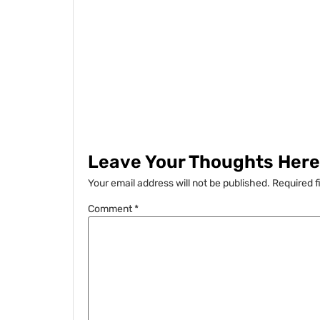
Leave Your Thoughts Here.
Your email address will not be published.
Required f
Comment
*