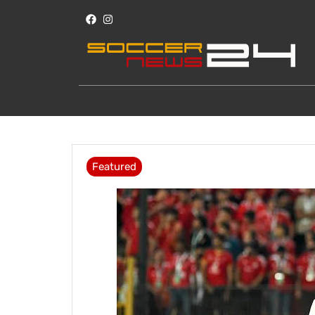
Featured