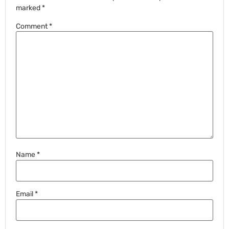
marked
*
Comment
*
Name
*
Email
*