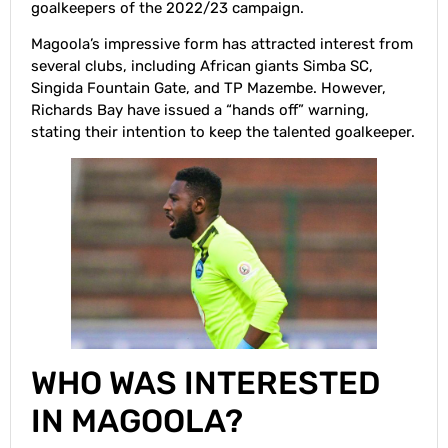
goalkeepers of the 2022/23 campaign.
Magoola’s impressive form has attracted interest from
several clubs, including African giants Simba SC,
Singida Fountain Gate, and TP Mazembe. However,
Richards Bay have issued a “hands off” warning,
stating their intention to keep the talented goalkeeper.
WHO WAS INTERESTED
IN MAGOOLA?