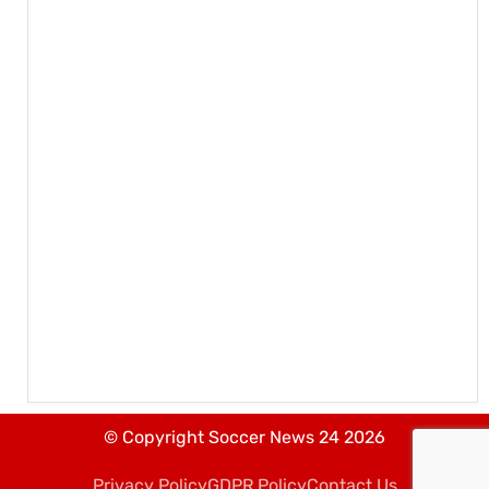
© Copyright Soccer News 24 2026
Privacy Policy
GDPR Policy
Contact Us