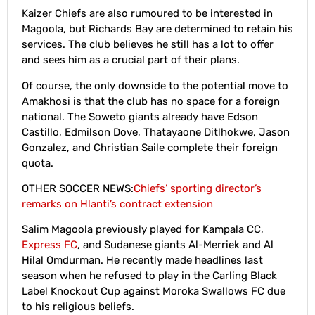
Kaizer Chiefs are also rumoured to be interested in
Magoola, but Richards Bay are determined to retain his
services. The club believes he still has a lot to offer
and sees him as a crucial part of their plans.
Of course, the only downside to the potential move to
Amakhosi is that the club has no space for a foreign
national. The Soweto giants already have Edson
Castillo, Edmilson Dove, Thatayaone Ditlhokwe, Jason
Gonzalez, and Christian Saile complete their foreign
quota.
OTHER SOCCER NEWS:
Chiefs’ sporting director’s
remarks on Hlanti’s contract extension
Salim Magoola previously played for Kampala CC,
Express FC
, and Sudanese giants Al-Merriek and Al
Hilal Omdurman. He recently made headlines last
season when he refused to play in the Carling Black
Label Knockout Cup against Moroka Swallows FC due
to his religious beliefs.