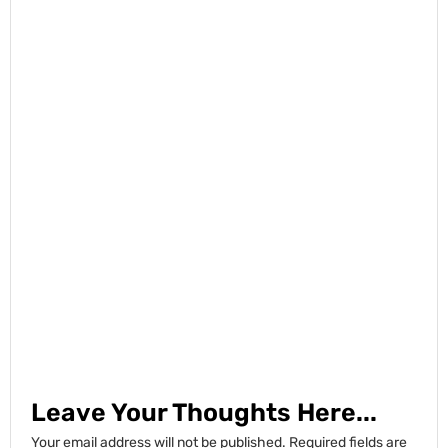
Leave Your Thoughts Here...
Your email address will not be published.
Required fields are