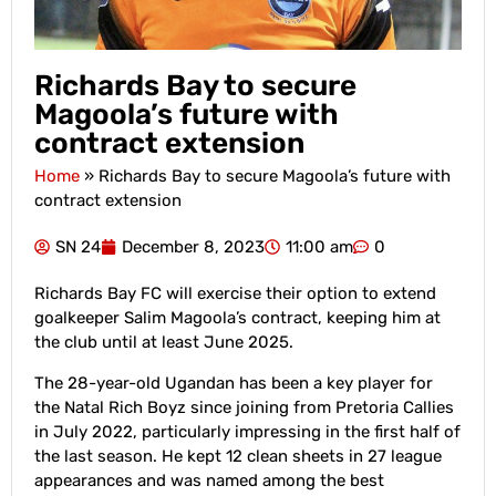
Richards Bay to secure
Magoola’s future with
contract extension
Home
»
Richards Bay to secure Magoola’s future with
contract extension
SN 24
December 8, 2023
11:00 am
0
Richards Bay FC will exercise their option to extend
goalkeeper Salim Magoola’s contract, keeping him at
the club until at least June 2025.
The 28-year-old Ugandan has been a key player for
the Natal Rich Boyz since joining from Pretoria Callies
in July 2022, particularly impressing in the first half of
the last season. He kept 12 clean sheets in 27 league
appearances and was named among the best