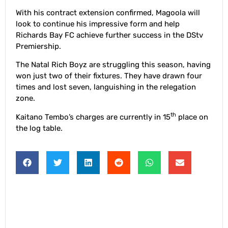
With his contract extension confirmed, Magoola will
look to continue his impressive form and help
Richards Bay FC achieve further success in the DStv
Premiership.
The Natal Rich Boyz are struggling this season, having
won just two of their fixtures. They have drawn four
times and lost seven, languishing in the relegation
zone.
th
Kaitano Tembo’s charges are currently in 15
place on
the log table.