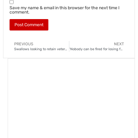
Save my name & email in this browser for the next time I
comment.
PREVIOUS
NEXT
Swallows looking to retain veteran goalkeeper Akpeyi
‘Nobody can be fired for losing four matches’: Mammila defies doubts