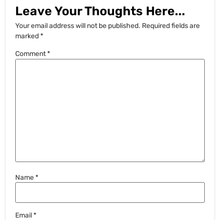
Leave Your Thoughts Here...
Your email address will not be published.
Required fields are
marked
*
Comment
*
Name
*
Email
*