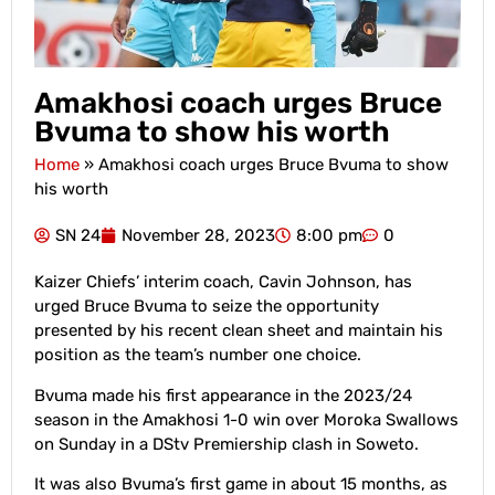
Amakhosi coach urges Bruce
Bvuma to show his worth
Home
»
Amakhosi coach urges Bruce Bvuma to show
his worth
SN 24
November 28, 2023
8:00 pm
0
Kaizer Chiefs’ interim coach, Cavin Johnson, has
urged Bruce Bvuma to seize the opportunity
presented by his recent clean sheet and maintain his
position as the team’s number one choice.
Bvuma made his first appearance in the 2023/24
season in the Amakhosi 1-0 win over Moroka Swallows
on Sunday in a DStv Premiership clash in Soweto.
It was also Bvuma’s first game in about 15 months, as