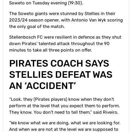
Soweto on Tuesday evening (19:30).
The Soweto giants were stunned by Stellies in their
2023/24 season opener, with Antonio Van Wyk scoring
the only goal of the match.
Stellenbosch FC were resilient in defence as they shut
down Pirates’ talented attack throughout the 90
minutes to take all three points on offer.
PIRATES COACH SAYS
STELLIES DEFEAT WAS
AN ‘ACCIDENT’
“Look, they (Pirates players) know when they don’t
perform at the level that you expect them to perform.
They know. You don’t need to tell them,” said Riveiro.
“We know what we are doing, what we are looking for.
And when we are not at the level we are supposed to