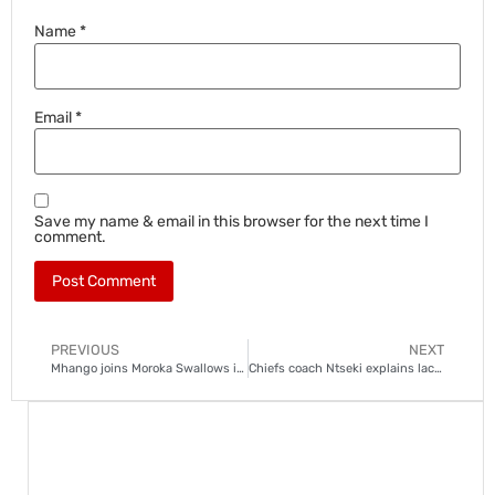
Name
*
Email
*
Save my name & email in this browser for the next time I
comment.
PREVIOUS
NEXT
Mhango joins Moroka Swallows in shock move
Chiefs coach Ntseki explains lack of creativity in season opener