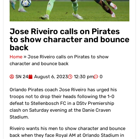
Jose Riveiro calls on Pirates
to show character and bounce
back
Home
»
Jose Riveiro calls on Pirates to show
character and bounce back
SN 24
August 6, 2023
12:30 pm
0
Orlando Pirates coach Jose Riveiro has urged his
troops not to drop their heads following the 1-0
defeat to Stellenbosch FC in a DStv Premiership
clash on Saturday evening at the Danie Craven
Stadium.
Riveiro wants his men to show character and bounce
back when they face Royal AM at Orlando Stadium in