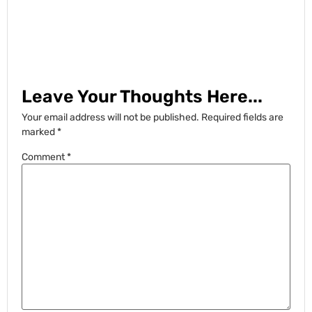
Leave Your Thoughts Here...
Your email address will not be published.
Required fields are
marked
*
Comment
*