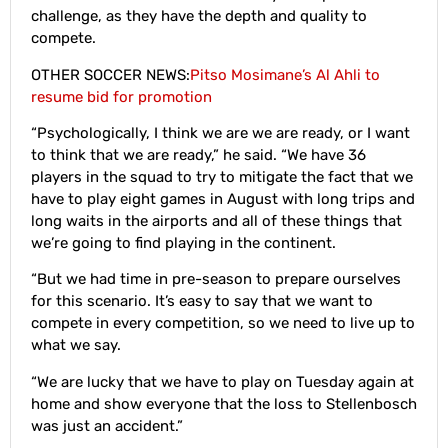
challenge, as they have the depth and quality to
compete.
OTHER SOCCER NEWS:
Pitso Mosimane’s Al Ahli to
resume bid for promotion
“Psychologically, I think we are we are ready, or I want
to think that we are ready,” he said. “We have 36
players in the squad to try to mitigate the fact that we
have to play eight games in August with long trips and
long waits in the airports and all of these things that
we’re going to find playing in the continent.
“But we had time in pre-season to prepare ourselves
for this scenario. It’s easy to say that we want to
compete in every competition, so we need to live up to
what we say.
“We are lucky that we have to play on Tuesday again at
home and show everyone that the loss to Stellenbosch
was just an accident.”