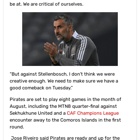
be at. We are critical of ourselves.
“But against Stellenbosch, I don’t think we were
creative enough. We need to make sure we have a
good comeback on Tuesday.”
Pirates are set to play eight games in the month of
August, including the MTN8 quarter-final against
Sekhukhune United and a
CAF Champions League
encounter away to the Comoros Islands in the first
round.
Jose Riveiro said Pirates are ready and up for the