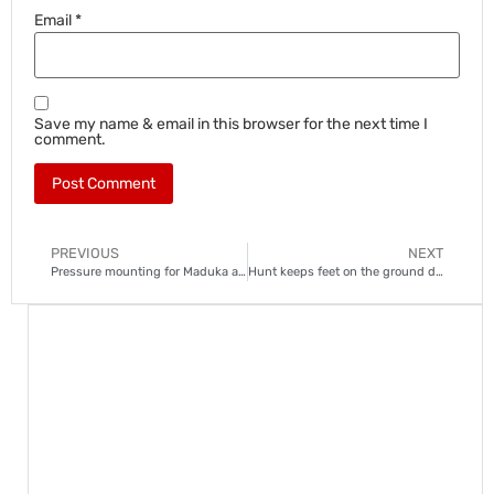
Email
*
Save my name & email in this browser for the next time I
comment.
PREVIOUS
NEXT
Pressure mounting for Maduka at Royal AM
Hunt keeps feet on the ground despite SuperSport closing in on Sundowns