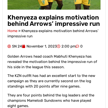
Khenyeza explains motivation
behind Arrows’ impressive run
Home
»
Khenyeza explains motivation behind Arrows’
impressive run
SN 24
November 1, 2023
2:00 pm
0
Golden Arrows head coach Mabhuti Khenyeza has
revealed the motivation behind the impressive run of
his side in the league this season.
The KZN outfit has had an excellent start to the new
campaign as they are currently second on the log
standings with 20 points after nine games.
They are four points behind the log leaders and the
champions Mamelodi Sundowns who have played
eight games.