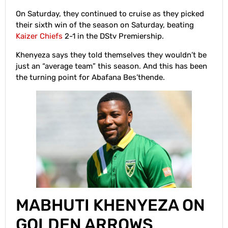
On Saturday, they continued to cruise as they picked
their sixth win of the season on Saturday, beating
Kaizer Chiefs
2-1 in the DStv Premiership.
Khenyeza says they told themselves they wouldn’t be
just an “average team” this season. And this has been
the turning point for Abafana Bes’thende.
MABHUTI KHENYEZA ON
GOLDEN ARROWS