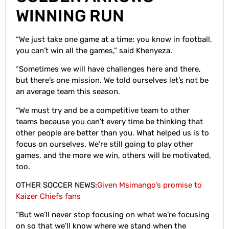
WINNING RUN
“We just take one game at a time; you know in football,
you can’t win all the games,” said Khenyeza.
“Sometimes we will have challenges here and there,
but there’s one mission. We told ourselves let’s not be
an average team this season.
“We must try and be a competitive team to other
teams because you can’t every time be thinking that
other people are better than you. What helped us is to
focus on ourselves. We’re still going to play other
games, and the more we win, others will be motivated,
too.
OTHER SOCCER NEWS:
Given Msimango’s promise to
Kaizer Chiefs fans
“But we’ll never stop focusing on what we’re focusing
on so that we’ll know where we stand when the