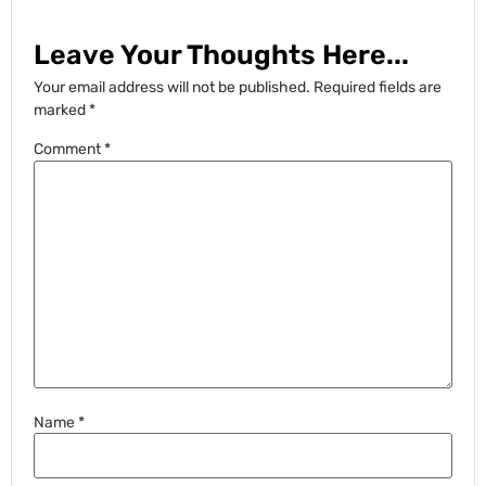
Leave Your Thoughts Here...
Your email address will not be published.
Required fields are
marked
*
Comment
*
Name
*