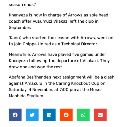
season ends.”
Khenyeza is now in charge of Arrows as sole head
coach after Vusumuzi Vilakazi left the club in
September.
‘Kanu’, who started the season with Arrows, went on
to join Chippa United as a Technical Director.
Meanwhile, Arrows have played five games under
Khenyeza following the departure of Vilakazi. They
drew one and won the rest.
Abafana Bes’thende’s next assignment will be a clash
against AmaZulu in the Carling Knockout Cup on
Saturday, 4 November, at 7:00 pm at the Moses
Mabhida Stadium.