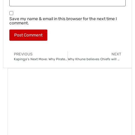
Save my name & email in this browser for the next time I
comment.
PREVIOUS
NEXT
Kapinga’s Next Move: Why Pirates and Chiefs could miss out on him
Why Khune believes Chiefs will end trophy drought in new season