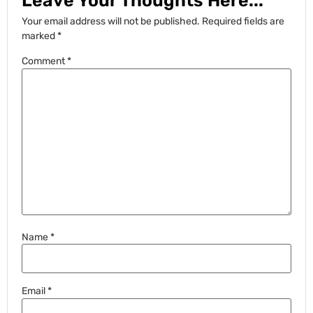
Leave Your Thoughts Here...
Your email address will not be published.
Required fields are
marked
*
Comment
*
Name
*
Email
*