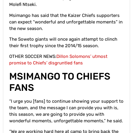
Molefi Ntseki.
Msimango has said that the Kaizer Chiefs supporters
can expect “wonderful and unforgettable moments” in
the new season.
The Soweto giants will once again attempt to clinch
their first trophy since the 2014/15 season.
OTHER SOCCER NEWS:
Dillon Solomons’ utmost
promise to Chiefs’ disgruntled fans
MSIMANGO TO CHIEFS
FANS
“I urge you [fans] to continue showing your support to
the team, and the message I can provide you with is,
this season, we are going to provide you with
wonderful moments, unforgettable moments,” he said.
“We are working hard here at camp to bring back the