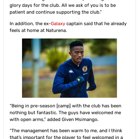
glory days for the club. All we ask of you is to be
patient and continue supporting the club.”
In addition, the ex-
Galaxy
captain said that he already
feels at home at Naturena.
“Being in pre-season [camp] with the club has been
nothing but fantastic. The guys have welcomed me
with open arms,” added Given Msimango.
“The management has been warm to me, and I think
that’s important for the player to feel welcomed in a