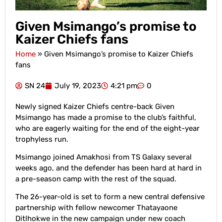
Given Msimango’s promise to
Kaizer Chiefs fans
Home
»
Given Msimango’s promise to Kaizer Chiefs
fans
SN 24
July 19, 2023
4:21 pm
0
Newly signed Kaizer Chiefs centre-back Given
Msimango has made a promise to the club’s faithful,
who are eagerly waiting for the end of the eight-year
trophyless run.
Msimango joined Amakhosi from TS Galaxy several
weeks ago, and the defender has been hard at hard in
a pre-season camp with the rest of the squad.
The 26-year-old is set to form a new central defensive
partnership with fellow newcomer Thatayaone
Ditlhokwe in the new campaign under new coach