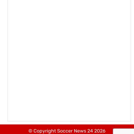
© Copyright Soccer News 24 2026