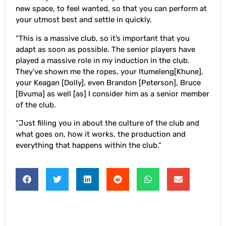
new space, to feel wanted, so that you can perform at
your utmost best and settle in quickly.
“This is a massive club, so it’s important that you
adapt as soon as possible. The senior players have
played a massive role in my induction in the club.
They’ve shown me the ropes, your Itumeleng[Khune],
your Keagan [Dolly], even Brandon [Peterson], Bruce
[Bvuma] as well [as] I consider him as a senior member
of the club.
“Just filling you in about the culture of the club and
what goes on, how it works, the production and
everything that happens within the club.”