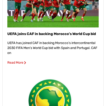
UEFA joins CAF in backing Morocco’s World Cup bid
UEFA has joined CAF in backing Morocco’s intercontinental
2030 FIFA Men’s World Cup bid with Spain and Portugal. CAF
on
Read More