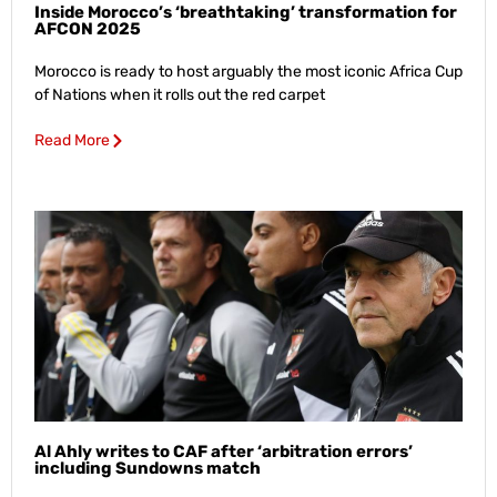
Inside Morocco’s ‘breathtaking’ transformation for
AFCON 2025
Morocco is ready to host arguably the most iconic Africa Cup
of Nations when it rolls out the red carpet
Read More
Al Ahly writes to CAF after ‘arbitration errors’
including Sundowns match