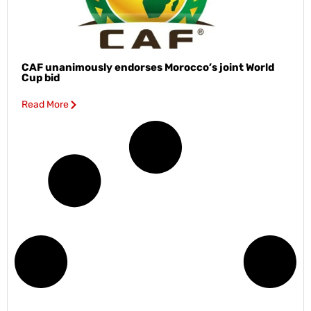
CAF unanimously endorses Morocco’s joint World
Cup bid
Read More