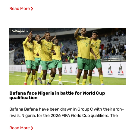
Read More
Bafana face Nigeria in battle for World Cup
qualification
Bafana Bafana have been drawn in Group C with their arch-
rivals, Nigeria, for the 2026 FIFA World Cup qualifiers. The
Read More