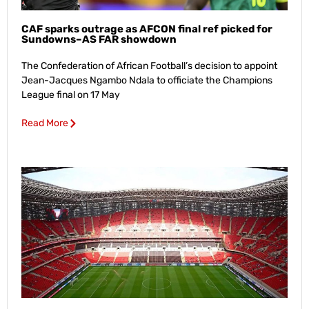
CAF sparks outrage as AFCON final ref picked for
Sundowns–AS FAR showdown
The Confederation of African Football’s decision to appoint
Jean-Jacques Ngambo Ndala to officiate the Champions
League final on 17 May
Read More