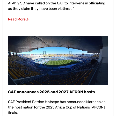
Al Ahly SC have called on the CAF to intervene in officiating
as they claim they have been victims of
Read More
CAF announces 2025 and 2027 AFCON hosts
CAF President Patrice Motsepe has announced Morocco as
the host nation for the 2025 Africa Cup of Nations [AFCON]
finals,