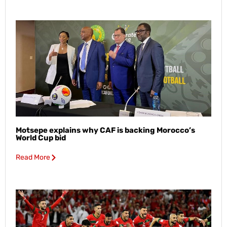
Motsepe explains why CAF is backing Morocco’s
World Cup bid
Read More