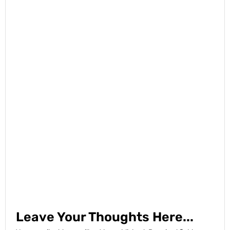
Leave Your Thoughts Here...