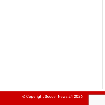
© Copyright Soccer News 24 2026