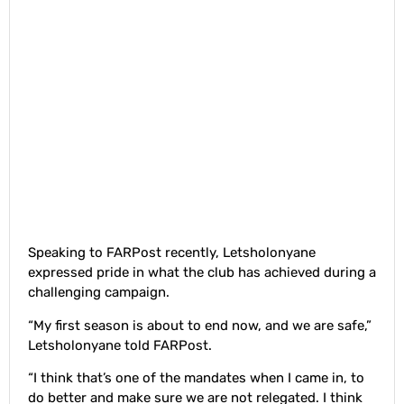
Speaking to FARPost recently, Letsholonyane
expressed pride in what the club has achieved during a
challenging campaign.
“My first season is about to end now, and we are safe,”
Letsholonyane told FARPost.
“I think that’s one of the mandates when I came in, to
do better and make sure we are not relegated. I think