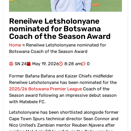
Reneilwe Letsholonyane
nominated for Botswana
Coach of the Season Award
Home
»
Reneilwe Letsholonyane nominated for
Botswana Coach of the Season Award
SN 24
May 19, 2026
8:28 am
0
Former Bafana Bafana and Kaizer Chiefs midfielder
Reneilwe Letsholonyane has been nominated for the
2025/26 Botswana Premier League
Coach of the
Season award following an impressive debut season
with Matebele FC.
Letsholonyane has been shortlisted alongside former
Cape Town Spurs technical director Sean Connor and
Nico United’s Zambian mentor Reuben Njavera after