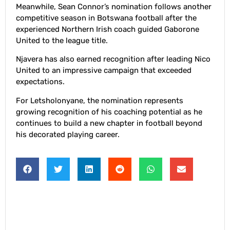
Meanwhile, Sean Connor’s nomination follows another
competitive season in Botswana football after the
experienced Northern Irish coach guided Gaborone
United to the league title.
Njavera has also earned recognition after leading Nico
United to an impressive campaign that exceeded
expectations.
For Letsholonyane, the nomination represents
growing recognition of his coaching potential as he
continues to build a new chapter in football beyond
his decorated playing career.