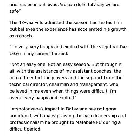
one has been achieved. We can definitely say we are
safe.”
The 42-year-old admitted the season had tested him
but believes the experience has accelerated his growth
as a coach.
“I’m very, very happy and excited with the step that I’ve
taken in my career,” he said.
“Not an easy one. Not an easy season. But through it
all, with the assistance of my assistant coaches, the
commitment of the players and the support from the
technical director, chairman and management, who
believed in me even when things were difficult, I’m
overall very happy and excited.”
Letsholonyane’s impact in Botswana has not gone
unnoticed, with many praising the calm leadership and
professionalism he brought to Matebele FC during a
difficult period.