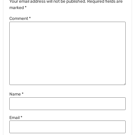
Your email address will not be published.
Required fields are
marked
*
Comment
*
Name
*
Email
*