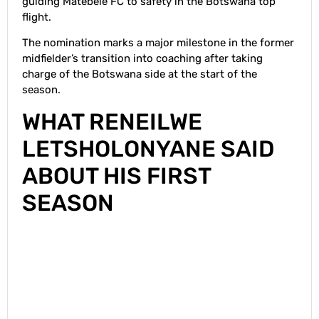
guiding Matebele FC to safety in the Botswana top
flight.
The nomination marks a major milestone in the former
midfielder’s transition into coaching after taking
charge of the Botswana side at the start of the
season.
WHAT RENEILWE
LETSHOLONYANE SAID
ABOUT HIS FIRST
SEASON