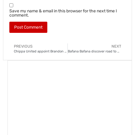
Save my name & email in this browser for the next time I
comment.
PREVIOUS
NEXT
Chippa United appoint Brandon Truter to avoid PSL relegation playoffs
Bafana Bafana discover road to 2027 AFCON finals