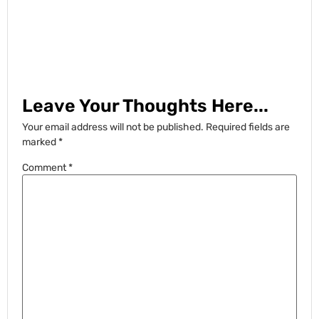
Leave Your Thoughts Here...
Your email address will not be published.
Required fields are
marked
*
Comment
*