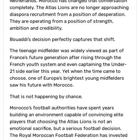
Netherlands. Morocco has changed that conversation
completely. The Atlas Lions are no longer approaching
diaspora recruitment from a position of desperation.
They are operating from a position of strength,
ambition and credibility.
Bouaddi’s decision perfectly captures that shift.
The teenage midfielder was widely viewed as part of
France’s future generation after rising through the
French youth system and even captaining the Under-
21 side earlier this year. Yet when the time came to
choose, one of Europe’s brightest young midfielders
saw his future with Morocco.
That is not happening by chance.
Morocco’s football authorities have spent years
building an environment capable of convincing elite
players that choosing the Atlas Lions is not an
emotional sacrifice, but a serious football decision.
The Royal Moroccan Football Federation has invested