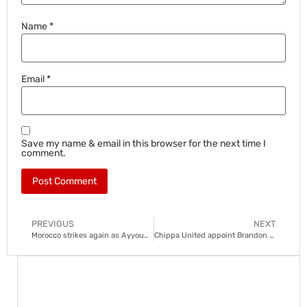
Name
*
Email
*
Save my name & email in this browser for the next time I
comment.
PREVIOUS
NEXT
Morocco strikes again as Ayyoub Bouaddi snubs France
Chippa United appoint Brandon Truter to avoid PSL relegation playoffs