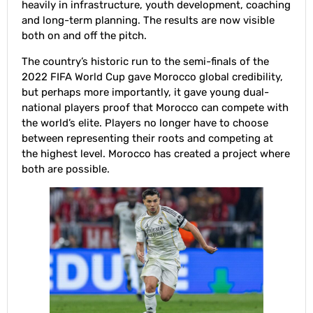
heavily in infrastructure, youth development, coaching
and long-term planning. The results are now visible
both on and off the pitch.
The country’s historic run to the semi-finals of the
2022 FIFA World Cup gave Morocco global credibility,
but perhaps more importantly, it gave young dual-
national players proof that Morocco can compete with
the world’s elite. Players no longer have to choose
between representing their roots and competing at
the highest level. Morocco has created a project where
both are possible.