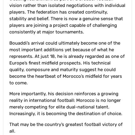
vision rather than isolated negotiations with individual
players. The federation has created continuity,
stability and belief. There is now a genuine sense that
players are joining a project capable of challenging
consistently at major tournaments.
Bouaddi’s arrival could ultimately become one of the
most important additions yet because of what he
represents. At just 18, he is already regarded as one of
Europe’s finest midfield prospects. His technical
quality, composure and maturity suggest he could
become the heartbeat of Morocco’s midfield for years
to come.
More importantly, his decision reinforces a growing
reality in international football: Morocco is no longer
merely competing for elite dual-national talent.
Increasingly, it is becoming the destination of choice.
That may be the country’s greatest football victory of
all.