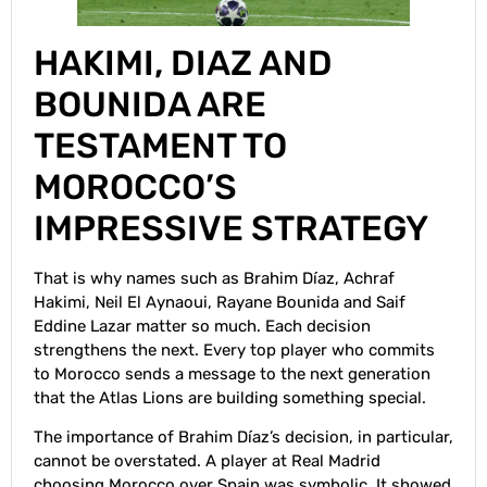
HAKIMI, DIAZ AND
BOUNIDA ARE
TESTAMENT TO
MOROCCO’S
IMPRESSIVE STRATEGY
That is why names such as Brahim Díaz, Achraf
Hakimi, Neil El Aynaoui, Rayane Bounida and Saif
Eddine Lazar matter so much. Each decision
strengthens the next. Every top player who commits
to Morocco sends a message to the next generation
that the Atlas Lions are building something special.
The importance of Brahim Díaz’s decision, in particular,
cannot be overstated. A player at Real Madrid
choosing Morocco over Spain was symbolic. It showed