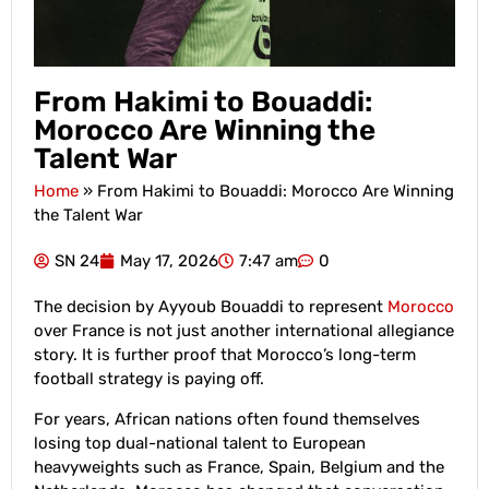
From Hakimi to Bouaddi:
Morocco Are Winning the
Talent War
Home
»
From Hakimi to Bouaddi: Morocco Are Winning
the Talent War
SN 24
May 17, 2026
7:47 am
0
The decision by Ayyoub Bouaddi to represent
Morocco
over France is not just another international allegiance
story. It is further proof that Morocco’s long-term
football strategy is paying off.
For years, African nations often found themselves
losing top dual-national talent to European
heavyweights such as France, Spain, Belgium and the