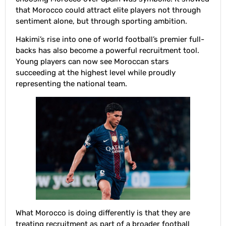
that Morocco could attract elite players not through
sentiment alone, but through sporting ambition.
Hakimi’s rise into one of world football’s premier full-
backs has also become a powerful recruitment tool.
Young players can now see Moroccan stars
succeeding at the highest level while proudly
representing the national team.
What Morocco is doing differently is that they are
treating recruitment as part of a broader football