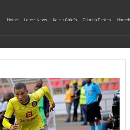
Home
Latest News
Kaizer Chiefs
Orlando Pirates
Mamel