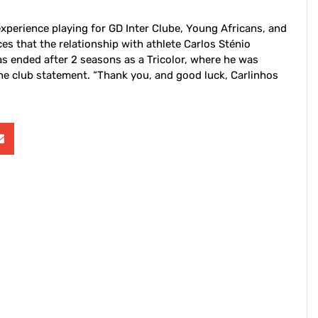
experience playing for GD Inter Clube, Young Africans, and
 that the relationship with athlete Carlos Sténio
 ended after 2 seasons as a Tricolor, where he was
e club statement. “Thank you, and good luck, Carlinhos