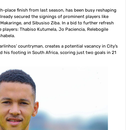
th-place finish from last season, has been busy reshaping
already secured the signings of prominent players like
karinge, and Sibusiso Ziba. In a bid to further refresh
e players: Thabiso Kutumela, Jo Paciencia, Relebogile
habela.
arlinhos’ countryman, creates a potential vacancy in City’s
nd his footing in South Africa, scoring just two goals in 21