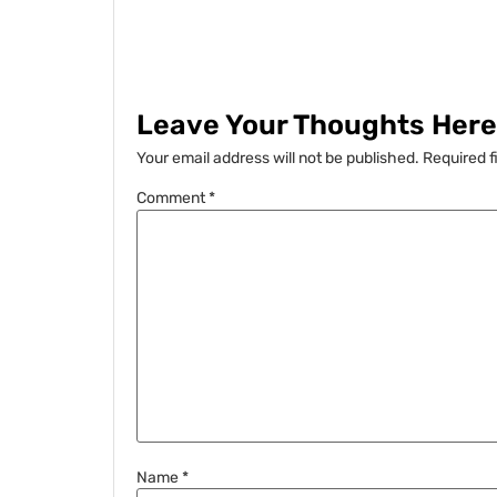
Leave Your Thoughts Here.
Your email address will not be published.
Required f
Comment
*
Name
*