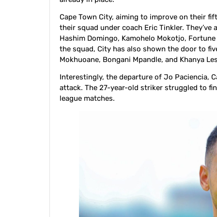
Cape Town City, aiming to improve on their fif
their squad under coach Eric Tinkler. They’ve 
Hashim Domingo, Kamohelo Mokotjo, Fortune Ma
the squad, City has also shown the door to fiv
Mokhuoane, Bongani Mpandle, and Khanya Les
Interestingly, the departure of Jo Paciencia, C
attack. The 27-year-old striker struggled to fi
league matches.