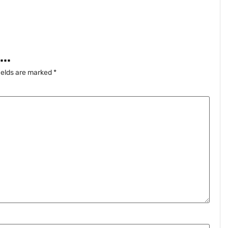
..
ields are marked
*