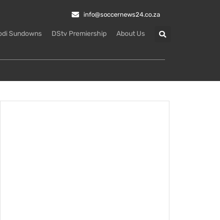
info@soccernews24.co.za
odi Sundowns
DStv Premiership
About Us