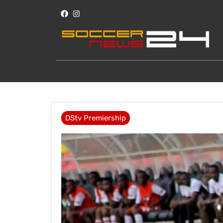
DStv Premiership