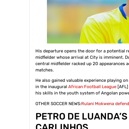
His departure opens the door for a potential 
midfielder whose arrival at City is imminent.
central midfielder racked up 20 appearances a
matches.
He also gained valuable experience playing o
in the inaugural
African Football League
[AFL] 
his skills in the youth system of Angolan po
OTHER SOCCER NEWS:
Rulani Mokwena defends
PETRO DE LUANDA’
CARLINHOS