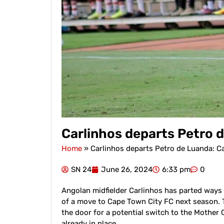
Carlinhos departs Petro 
Home
»
Carlinhos departs Petro de Luanda: C
SN 24
June 26, 2024
6:33 pm
0
Angolan midfielder Carlinhos has parted ways 
of a move to Cape Town City FC next season. 
the door for a potential switch to the Mother 
already in place.