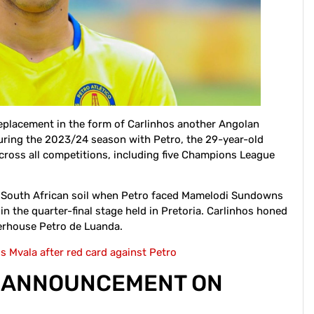
replacement in the form of Carlinhos another Angolan
 During the 2023/24 season with Petro, the 29-year-old
cross all competitions, including five Champions League
n South African soil when Petro faced Mamelodi Sundowns
in the quarter-final stage held in Pretoria. Carlinhos honed
werhouse Petro de Luanda.
 Mvala after red card against Petro
S ANNOUNCEMENT ON