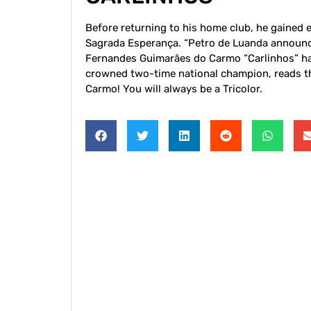
Before returning to his home club, he gained 
Sagrada Esperança. “Petro de Luanda announces
Fernandes Guimarães do Carmo “Carlinhos” has
crowned two-time national champion, reads th
Carmo! You will always be a Tricolor.