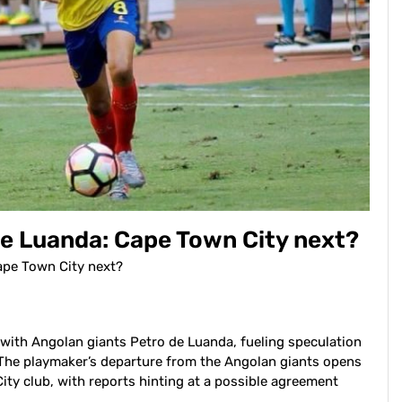
de Luanda: Cape Town City next?
ape Town City next?
with Angolan giants Petro de Luanda, fueling speculation
The playmaker’s departure from the Angolan giants opens
City club, with reports hinting at a possible agreement