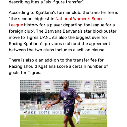
describing it as a “six-figure transfer”.
According to Kgatlana’s former club, the transfer fee is
“the second-highest in
National Women’s Soccer
League
history for a player departing the league for a
foreign club”. The Banyana Banyana’s star blockbuster
move to Tigres UANL it’s also the biggest ever for
Racing Kgatlana’s previous club and the agreement
between the two clubs includes a sell-on clause.
There is also a an add-on to the transfer fee for
Racing should Kgatlana score a certain number of
goals for Tigres.