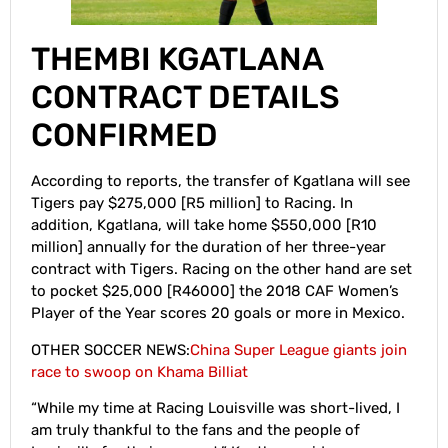
THEMBI KGATLANA
CONTRACT DETAILS
CONFIRMED
According to reports, the transfer of Kgatlana will see
Tigers pay $275,000 [R5 million] to Racing. In
addition, Kgatlana, will take home $550,000 [R10
million] annually for the duration of her three-year
contract with Tigers. Racing on the other hand are set
to pocket $25,000 [R46000] the 2018 CAF Women’s
Player of the Year scores 20 goals or more in Mexico.
OTHER SOCCER NEWS:
China Super League giants join
race to swoop on Khama Billiat
“While my time at Racing Louisville was short-lived, I
am truly thankful to the fans and the people of