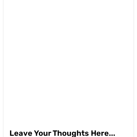
Leave Your Thoughts Here...