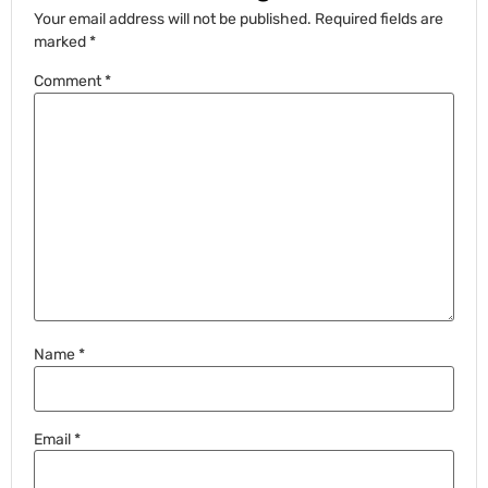
Your email address will not be published.
Required fields are
marked
*
Comment
*
Name
*
Email
*