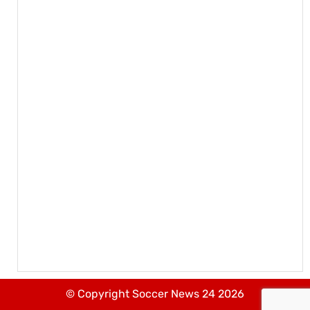
© Copyright Soccer News 24 2026