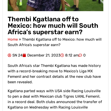
Thembi Kgatlana off to
Mexico: how much will South
Africa’s superstar earn?
Home
»
Thembi Kgatlana off to Mexico: how much will
South Africa’s superstar earn?
SN 24
December 21, 2023
8:12 am
0
South Africa’s star Thembi Kgatlana has made history
with a record-breaking move to Mexico’s Liga MX
Femenil and her contract details at the new club have
been revealed.
Kgatlana parted ways with USA side Racing Louisville
to pen a deal with Mexican club Tigres UANL Femenil,
in a record deal. Both clubs announced the transfer of
Kgatlana on Wednesday with Racing Louisville