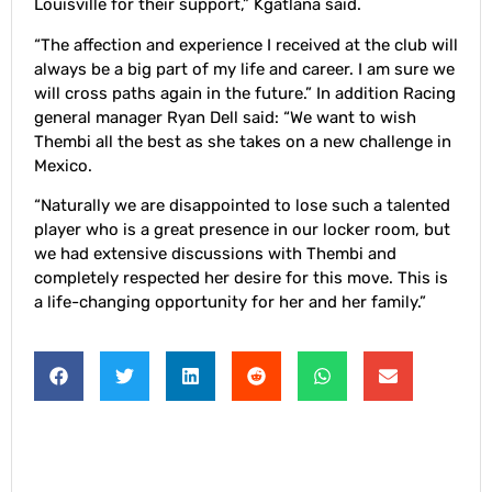
Louisville for their support,” Kgatlana said.
“The affection and experience I received at the club will
always be a big part of my life and career. I am sure we
will cross paths again in the future.” In addition Racing
general manager Ryan Dell said: “We want to wish
Thembi all the best as she takes on a new challenge in
Mexico.
“Naturally we are disappointed to lose such a talented
player who is a great presence in our locker room, but
we had extensive discussions with Thembi and
completely respected her desire for this move. This is
a life-changing opportunity for her and her family.”