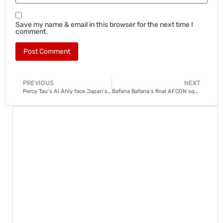
Save my name & email in this browser for the next time I
comment.
PREVIOUS
NEXT
Percy Tau’s Al Ahly face Japan’s Urawa Reds in bronze medal dogfight
Bafana Bafana’s final AFCON squad announced