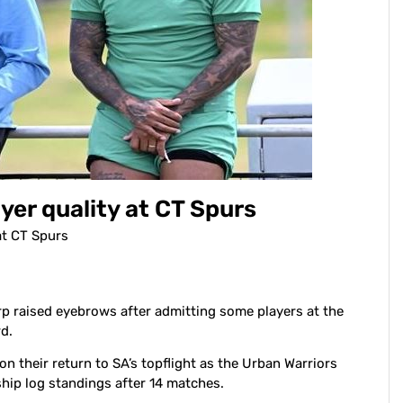
er quality at CT Spurs
at CT Spurs
 raised eyebrows after admitting some players at the
d.
on their return to SA’s topflight as the Urban Warriors
ship log standings after 14 matches.