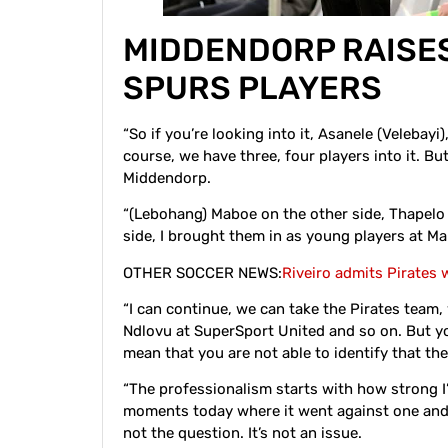
MIDDENDORP RAISE
SPURS PLAYERS
“So if you’re looking into it, Asanele (Velebay
course, we have three, four players into it. But,
Middendorp.
“(Lebohang) Maboe on the other side, Thapelo
side, I brought them in as young players at M
OTHER SOCCER NEWS:
Riveiro admits Pirates
“I can continue, we can take the Pirates team,
Ndlovu at SuperSport United and so on. But yo
mean that you are not able to identify that the
“The professionalism starts with how strong I
moments today where it went against one and 
not the question. It’s not an issue.