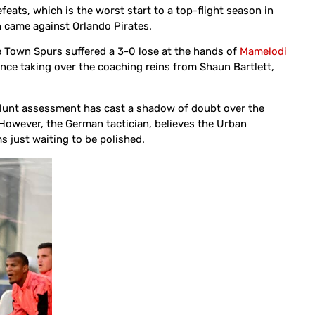
feats, which is the worst start to a top-flight season in
n came against Orlando Pirates.
e Town Spurs suffered a 3-0 lose at the hands of
Mamelodi
ince taking over the coaching reins from Shaun Bartlett,
lunt assessment has cast a shadow of doubt over the
. However, the German tactician, believes the Urban
 just waiting to be polished.