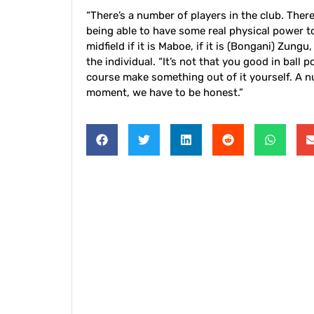
“There’s a number of players in the club. There’s
being able to have some real physical power t
midfield if it is Maboe, if it is (Bongani) Zungu
the individual. “It’s not that you good in ball
course make something out of it yourself. A nu
moment, we have to be honest.”