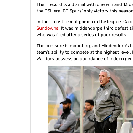
Their record is a dismal with one win and 13 de
the PSL era. CT Spurs’ only victory this seaso
In their most recent gamen in the league, Cap
Sundowns
. It was middendorp’s third defeat s
who was fired after a series of poor results.
The pressure is mounting, and Middendorp’s b
team’s ability to compete at the highest level
Warriors possess an abundance of hidden gems