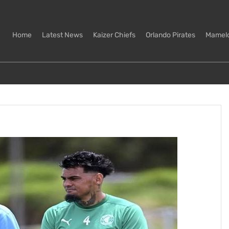
Home
Latest News
Kaizer Chiefs
Orlando Pirates
Mamel