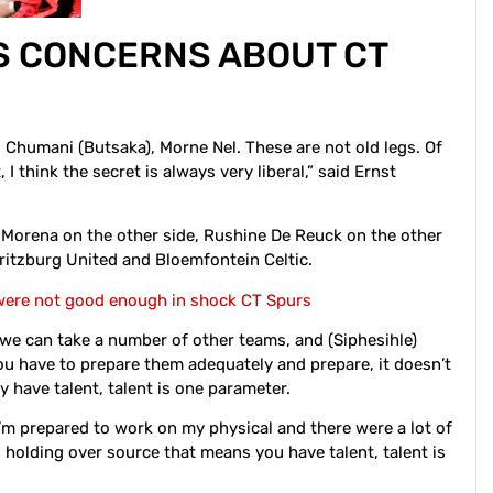
S CONCERNS ABOUT CT
i), Chumani (Butsaka), Morne Nel. These are not old legs. Of
 I think the secret is always very liberal,” said Ernst
 Morena on the other side, Rushine De Reuck on the other
aritzburg United and Bloemfontein Celtic.
 were not good enough in shock CT Spurs
 we can take a number of other teams, and (Siphesihle)
u have to prepare them adequately and prepare, it doesn’t
y have talent, talent is one parameter.
’m prepared to work on my physical and there were a lot of
holding over source that means you have talent, talent is