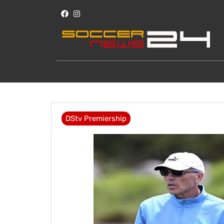
DStv Premiership