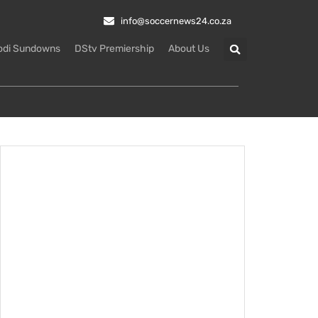
info@soccernews24.co.za
odi Sundowns
DStv Premiership
About Us