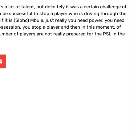
 a lot of talent, but definitely it was a certain challenge of
o be successful to stop a player who is driving through the
, if it is (Sipho) Mbule, just really you need power, you need
 possession, you stop a player and then in this moment, of
mber of players are not really prepared for the PSL in the