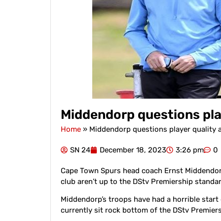
Middendorp questions play
Home
»
Middendorp questions player quality 
SN 24
December 18, 2023
3:26 pm
0
Cape Town Spurs head coach Ernst Middendorp
club aren’t up to the DStv Premiership standar
Middendorp’s troops have had a horrible start 
currently sit rock bottom of the DStv Premier