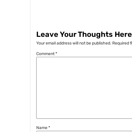
Leave Your Thoughts Here.
Your email address will not be published.
Required f
Comment
*
Name
*