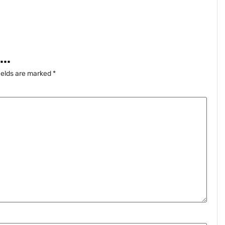
..
ields are marked
*