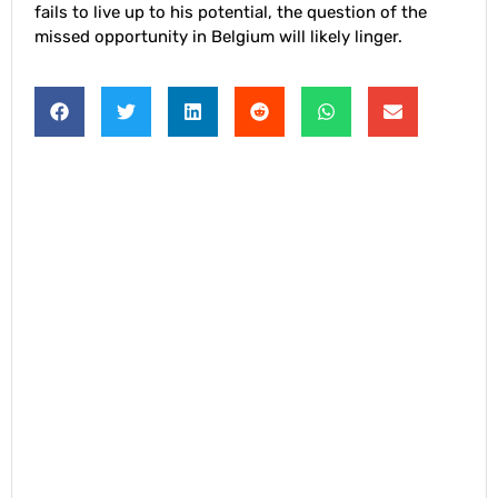
fails to live up to his potential, the question of the
missed opportunity in Belgium will likely linger.