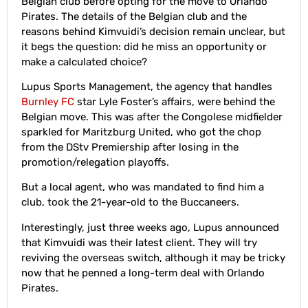
Belgian club before opting for the move to Orlando
Pirates. The details of the Belgian club and the
reasons behind Kimvuidi’s decision remain unclear, but
it begs the question: did he miss an opportunity or
make a calculated choice?
Lupus Sports Management, the agency that handles
Burnley FC
star Lyle Foster’s affairs, were behind the
Belgian move. This was after the Congolese midfielder
sparkled for Maritzburg United, who got the chop
from the DStv Premiership after losing in the
promotion/relegation playoffs.
But a local agent, who was mandated to find him a
club, took the 21-year-old to the Buccaneers.
Interestingly, just three weeks ago, Lupus announced
that Kimvuidi was their latest client. They will try
reviving the overseas switch, although it may be tricky
now that he penned a long-term deal with Orlando
Pirates.