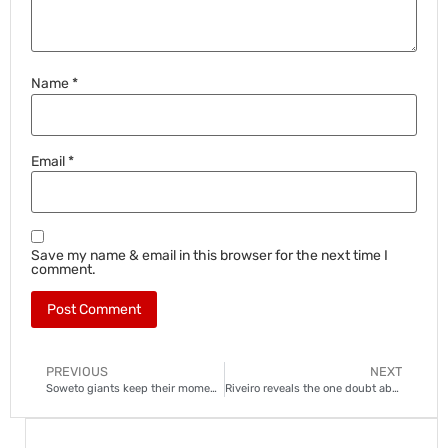
Name
*
Email
*
Save my name & email in this browser for the next time I
comment.
PREVIOUS
NEXT
Soweto giants keep their momentum
Riveiro reveals the one doubt about Relebohile Mofokeng for Bafana