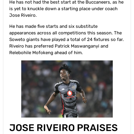
He has not had the best start at the Buccaneers, as he
is yet to knuckle down a starting place under coach
Jose Riveiro.
He has made five starts and six substitute
appearances across all competitions this season. The
Soweto giants have played a total of 24 fixtures so far.
Riveiro has preferred Patrick Maswanganyi and
Relebohile Mofokeng ahead of him.
JOSE RIVEIRO PRAISES