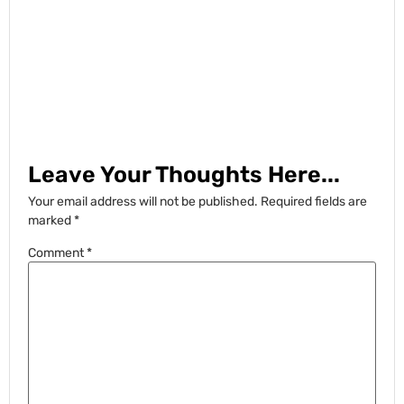
Leave Your Thoughts Here...
Your email address will not be published.
Required fields are
marked
*
Comment
*