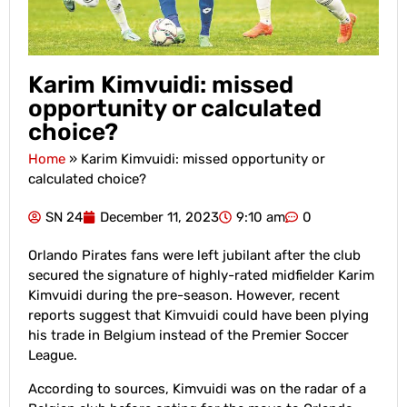
Karim Kimvuidi: missed
opportunity or calculated
choice?
Home
»
Karim Kimvuidi: missed opportunity or
calculated choice?
SN 24
December 11, 2023
9:10 am
0
Orlando Pirates fans were left jubilant after the club
secured the signature of highly-rated midfielder Karim
Kimvuidi during the pre-season. However, recent
reports suggest that Kimvuidi could have been plying
his trade in Belgium instead of the Premier Soccer
League.
According to sources, Kimvuidi was on the radar of a