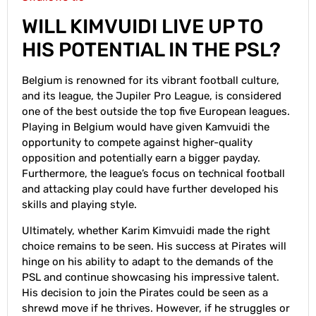
WILL KIMVUIDI LIVE UP TO
HIS POTENTIAL IN THE PSL?
Belgium is renowned for its vibrant football culture,
and its league, the Jupiler Pro League, is considered
one of the best outside the top five European leagues.
Playing in Belgium would have given Kamvuidi the
opportunity to compete against higher-quality
opposition and potentially earn a bigger payday.
Furthermore, the league’s focus on technical football
and attacking play could have further developed his
skills and playing style.
Ultimately, whether Karim Kimvuidi made the right
choice remains to be seen. His success at Pirates will
hinge on his ability to adapt to the demands of the
PSL and continue showcasing his impressive talent.
His decision to join the Pirates could be seen as a
shrewd move if he thrives. However, if he struggles or