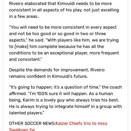
Riveiro elaborated that Kimvuidi needs to be more
consistent in all aspects of his play, not just excelling
in a few areas.
“You will need to be more consistent in every aspect
and not be too good or so good in two or three
aspects,” he said. “With players like him, we are trying
to [make] him complete because he has all the
conditions to be an exceptional player, more frequent
and consistent.”
Despite the demands for improvement, Riveiro
remains confident in Kimvuidi’s future.
“It’s going to happen; it’s a question of time,” the coach
affirmed. “I’m 100% sure it will happen. As a human
being, Karim is a lovely guy who always tries his best.
He is always trying to integrate himself in a group with
talented players.”
OTHER SOCCER NEWS:
Kaizer Chiefs trio to miss
Swallows tie