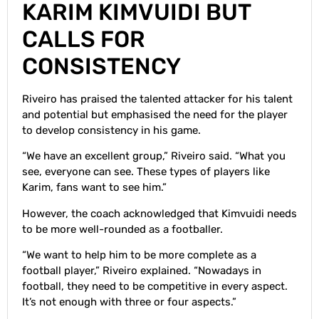
KARIM KIMVUIDI BUT
CALLS FOR
CONSISTENCY
Riveiro has praised the talented attacker for his talent
and potential but emphasised the need for the player
to develop consistency in his game.
“We have an excellent group,” Riveiro said. “What you
see, everyone can see. These types of players like
Karim, fans want to see him.”
However, the coach acknowledged that Kimvuidi needs
to be more well-rounded as a footballer.
“We want to help him to be more complete as a
football player,” Riveiro explained. “Nowadays in
football, they need to be competitive in every aspect.
It’s not enough with three or four aspects.”