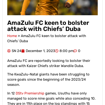
AmaZulu FC keen to bolster
attack with Chiefs’ Duba
Home
»
AmaZulu FC keen to bolster attack with
Chiefs’ Duba
SN 24
December 1, 2023
8:00 pm
0
AmaZulu FC are reportedly looking to bolster their
attack with Kaizer Chiefs striker Wandile Duba.
The KwaZulu-Natal giants have been struggling to
score goals since the beginning of the 2023/24
season.
In 12
DStv Premiership
games, Usuthu have only
managed to score nine goals while also conceding 10.
They are in 11th place on the log standings with 15