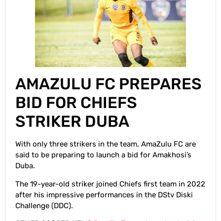
AMAZULU FC PREPARES
BID FOR CHIEFS
STRIKER DUBA
With only three strikers in the team, AmaZulu FC are
said to be preparing to launch a bid for Amakhosi’s
Duba.
The 19-year-old striker joined Chiefs first team in 2022
after his impressive performances in the DStv Diski
Challenge (DDC).