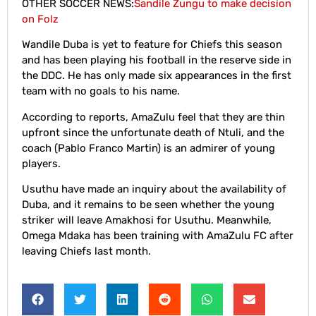
OTHER SOCCER NEWS:
Sandile Zungu to make decision
on Folz
Wandile Duba is yet to feature for Chiefs this season
and has been playing his football in the reserve side in
the DDC. He has only made six appearances in the first
team with no goals to his name.
According to reports, AmaZulu feel that they are thin
upfront since the unfortunate death of Ntuli, and the
coach (Pablo Franco Martin) is an admirer of young
players.
Usuthu have made an inquiry about the availability of
Duba, and it remains to be seen whether the young
striker will leave Amakhosi for Usuthu. Meanwhile,
Omega Mdaka has been training with AmaZulu FC after
leaving Chiefs last month.