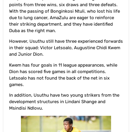
points from three wins, six draws and three defeats.
With the passing of Bonginkosi Ntuli, who lost his life
due to lung cancer, AmaZulu are eager to reinforce
their striking department, and they have identified
Duba as the right man.
However, Usuthu still have three experienced forwards
in their squad: Victor Letsoalo, Augustine Chidi Kwem
and Junior Dion.
Kwem has four goals in 11 league appearances, while
Dion has scored five games in all competitions.
Letsoalo has not found the back of the net in six
games.
In addition, Usuthu have two young strikers from the
development structures in Lindani Shange and
Msindisi Ndlovu.