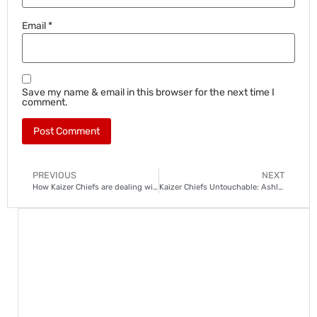
Email
*
Save my name & email in this browser for the next time I
comment.
PREVIOUS
NEXT
How Kaizer Chiefs are dealing with left-back woes
Kaizer Chiefs Untouchable: Ashley Du Preez not for sale