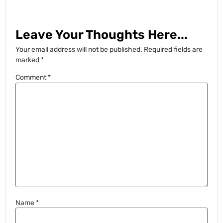
Leave Your Thoughts Here...
Your email address will not be published.
Required fields are
marked
*
Comment
*
Name
*