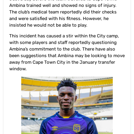
Ambina trained well and showed no signs of injury.
The club’s medical team reportedly did their checks
and were satisfied with his fitness. However, he
insisted he would not be able to play.
This incident has caused a stir within the City camp,
with some players and staff reportedly questioning
Ambina’s commitment to the club. There have also
been suggestions that Ambina may be looking to move
away from Cape Town City in the January transfer
window.