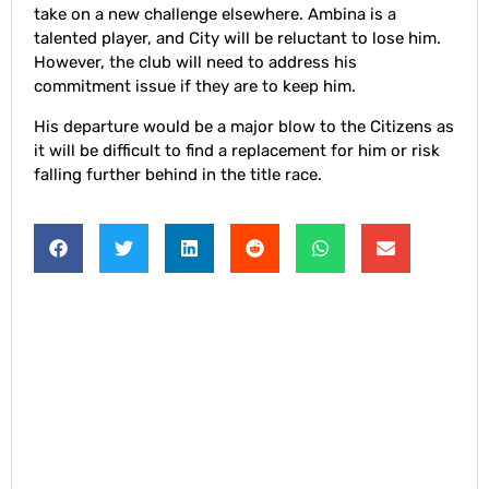
take on a new challenge elsewhere. Ambina is a
talented player, and City will be reluctant to lose him.
However, the club will need to address his
commitment issue if they are to keep him.
His departure would be a major blow to the Citizens as
it will be difficult to find a replacement for him or risk
falling further behind in the title race.