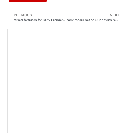
PREVIOUS
NEXT
Mixed fortunes for DStv Premiership teams in the African safari
New record set as Sundowns reclaim top spot