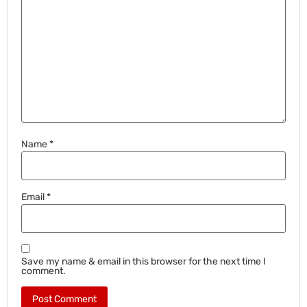
Name
*
Email
*
Save my name & email in this browser for the next time I
comment.