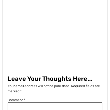
Leave Your Thoughts Here...
Your email address will not be published.
Required fields are
marked
*
Comment
*