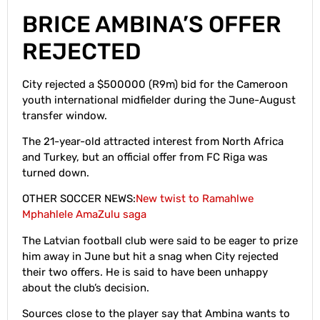
BRICE AMBINA’S OFFER
REJECTED
City rejected a $500000 (R9m) bid for the Cameroon
youth international midfielder during the June-August
transfer window.
The 21-year-old attracted interest from North Africa
and Turkey, but an official offer from FC Riga was
turned down.
OTHER SOCCER NEWS:
New twist to Ramahlwe
Mphahlele AmaZulu saga
The Latvian football club were said to be eager to prize
him away in June but hit a snag when City rejected
their two offers. He is said to have been unhappy
about the club’s decision.
Sources close to the player say that Ambina wants to