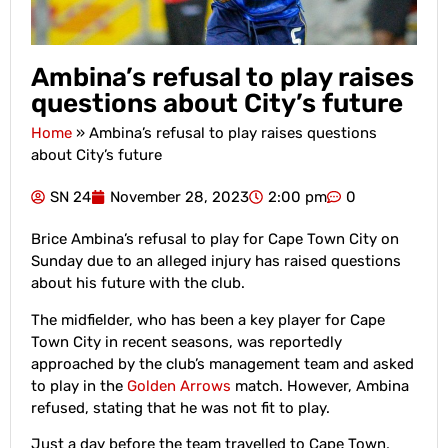
Ambina’s refusal to play raises
questions about City’s future
Home
»
Ambina’s refusal to play raises questions
about City’s future
SN 24
November 28, 2023
2:00 pm
0
Brice Ambina’s refusal to play for Cape Town City on
Sunday due to an alleged injury has raised questions
about his future with the club.
The midfielder, who has been a key player for Cape
Town City in recent seasons, was reportedly
approached by the club’s management team and asked
to play in the
Golden Arrows
match. However, Ambina
refused, stating that he was not fit to play.
Just a day before the team travelled to Cape Town,