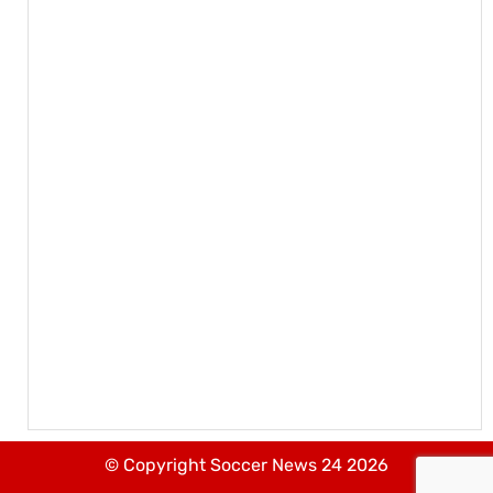
© Copyright Soccer News 24 2026