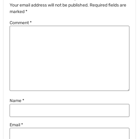
Your email address will not be published.
Required fields are
marked
*
Comment
*
Name
*
Email
*