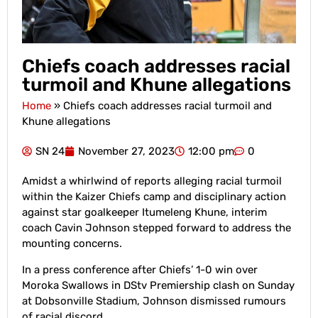
Chiefs coach addresses racial
turmoil and Khune allegations
Home
»
Chiefs coach addresses racial turmoil and
Khune allegations
SN 24
November 27, 2023
12:00 pm
0
Amidst a whirlwind of reports alleging racial turmoil
within the Kaizer Chiefs camp and disciplinary action
against star goalkeeper Itumeleng Khune, interim
coach Cavin Johnson stepped forward to address the
mounting concerns.
In a press conference after Chiefs’ 1-0 win over
Moroka Swallows in DStv Premiership clash on Sunday
at Dobsonville Stadium, Johnson dismissed rumours
of racial discord.