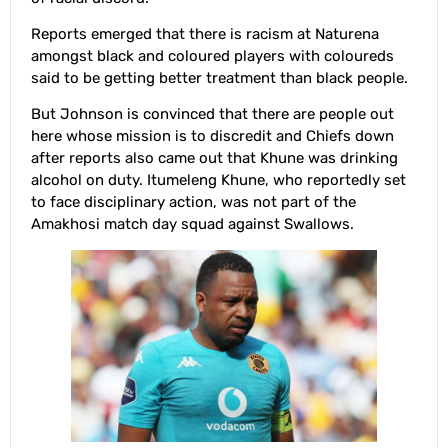
Reports emerged that there is racism at Naturena
amongst black and coloured players with coloureds
said to be getting better treatment than black people.
But Johnson is convinced that there are people out
here whose mission is to discredit and Chiefs down
after reports also came out that Khune was drinking
alcohol on duty. Itumeleng Khune, who reportedly set
to face disciplinary action, was not part of the
Amakhosi match day squad against Swallows.