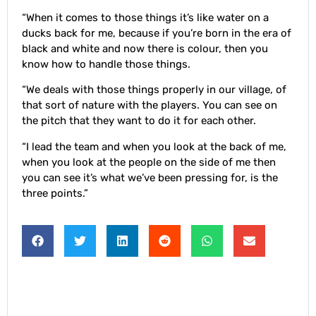
“When it comes to those things it’s like water on a
ducks back for me, because if you’re born in the era of
black and white and now there is colour, then you
know how to handle those things.
“We deals with those things properly in our village, of
that sort of nature with the players. You can see on
the pitch that they want to do it for each other.
“I lead the team and when you look at the back of me,
when you look at the people on the side of me then
you can see it’s what we’ve been pressing for, is the
three points.”