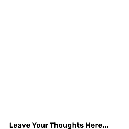
Leave Your Thoughts Here...