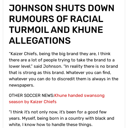
JOHNSON SHUTS DOWN
RUMOURS OF RACIAL
TURMOIL AND KHUNE
ALLEGATIONS
“Kaizer Chiefs, being the big brand they are, I think
there are a lot of people trying to take the brand to a
lower level,” said Johnson. “In reality there is no brand
that is strong as this brand. Whatever you can find,
whatever you can do to discredit them is always in the
newspapers.
OTHER SOCCER NEWS:
Khune handed swansong
season by Kaizer Chiefs
“I think it’s not only now, it’s been for a good few
years. Myself, being born in a country with black and
white, I know how to handle these things.