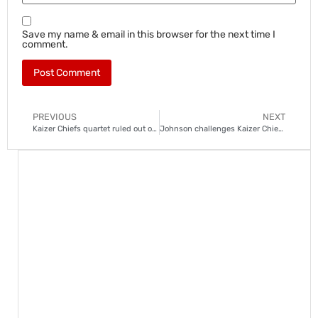
Save my name & email in this browser for the next time I
comment.
PREVIOUS
NEXT
Kaizer Chiefs quartet ruled out of Swallows clash
Johnson challenges Kaizer Chiefs academy stars to step up