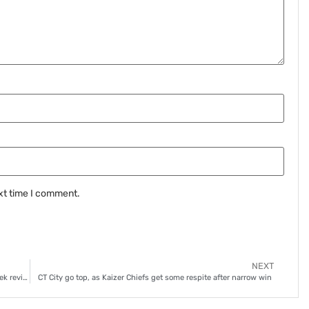
xt time I comment.
NEXT
Focus shifts to riveting DStv Premiership race, as Chiefs seek revival
CT City go top, as Kaizer Chiefs get some respite after narrow win