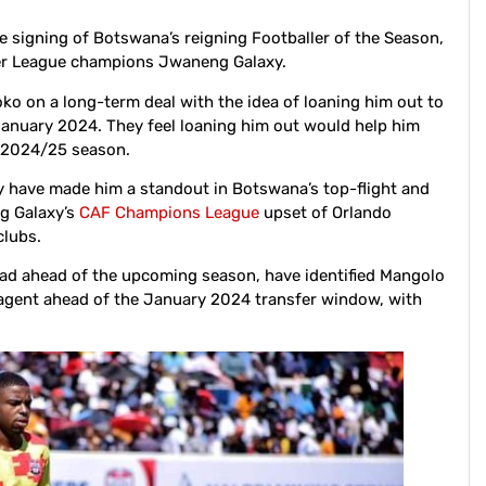
 signing of Botswana’s reigning Footballer of the Season,
er League champions Jwaneng Galaxy.
ko on a long-term deal with the idea of loaning him out to
anuary 2024. They feel loaning him out would help him
e 2024/25 season.
ity have made him a standout in Botswana’s top-flight and
ng Galaxy’s
CAF Champions League
upset of Orlando
clubs.
uad ahead of the upcoming season, have identified Mangolo
ree agent ahead of the January 2024 transfer window, with