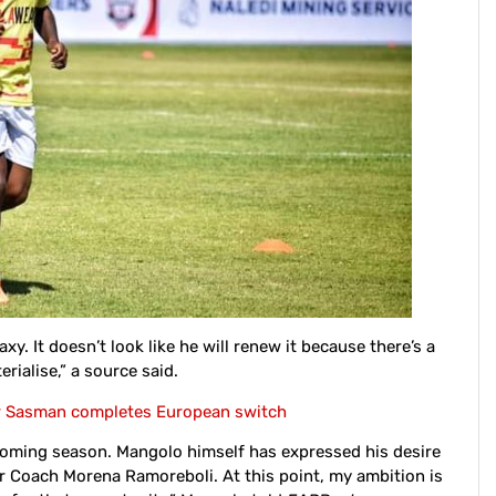
. It doesn’t look like he will renew it because there’s a
rialise,” a source said.
r Sasman completes European switch
pcoming season. Mangolo himself has expressed his desire
der Coach Morena Ramoreboli. At this point, my ambition is