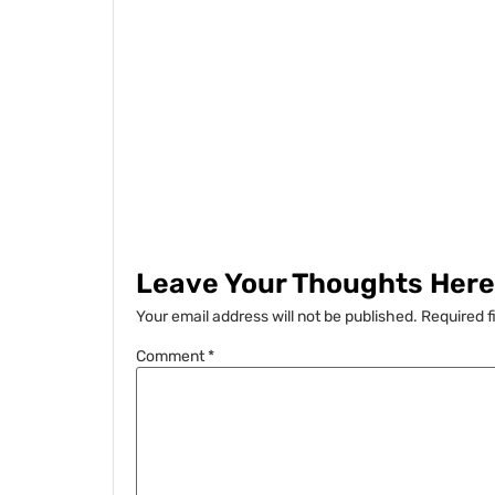
Leave Your Thoughts Here.
Your email address will not be published.
Required f
Comment
*