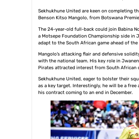
Sekhukhune United are keen on completing the
Benson Kitso Mangolo, from Botswana Premi
The 24-year-old full-back could join Babina No
a Motsepe Foundation Championship side in J
adapt to the South African game ahead of th
Mangolo’s attacking flair and defensive solid
with the national team. His key role in Jwane
Pirates attracted interest from South African 
Sekhukhune United, eager to bolster their sq
as a key target. Interestingly, he will be a f
his contract coming to an end in December.