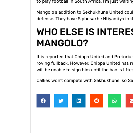
to play football in South Africa. I’m just wait
Mangolo’s addition to Sekhukhune United could
defense. They have Siphosakhe Ntiyantiya in 
WHO ELSE IS INTER
MANGOLO?
It is reported that Chippa United and Pretoria 
roving fullback. However, Chippa United has r
will be unable to sign him until the ban is lifte
Callies won’t compete with Sekhukhune, so Se