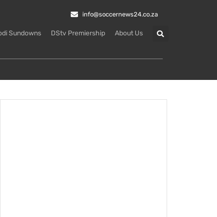
info@soccernews24.co.za
odi Sundowns
DStv Premiership
About Us