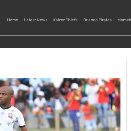
Home
Latest News
Kaizer Chiefs
Orlando Pirates
Mamel