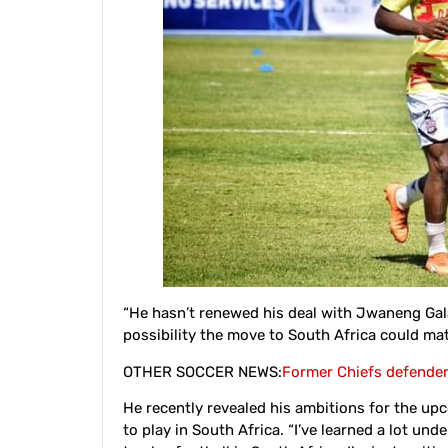
“He hasn’t renewed his deal with Jwaneng Galaxy
possibility the move to South Africa could mate
OTHER SOCCER NEWS:
Former Chiefs defende
He recently revealed his ambitions for the u
to play in South Africa. “I’ve learned a lot un