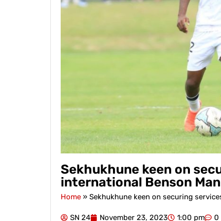
Sekhukhune keen on secu
international Benson Man
Home
»
Sekhukhune keen on securing service
SN 24
November 23, 2023
1:00 pm
0