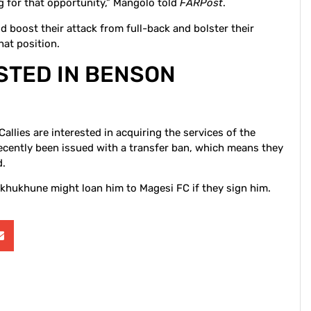
ing for that opportunity,” Mangolo told
FARPost
.
 boost their attack from full-back and bolster their
that position.
ESTED IN BENSON
Callies are interested in acquiring the services of the
ecently been issued with a transfer ban, which means they
d.
khukhune might loan him to Magesi FC if they sign him.