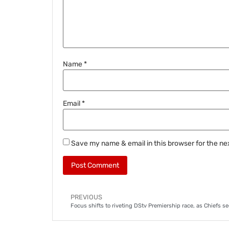
Name
*
Email
*
Save my name & email in this browser for the ne
PREVIOUS