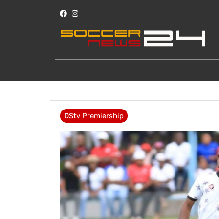
DStv Premiership