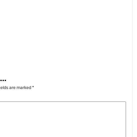
..
ields are marked
*