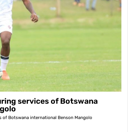
ring services of Botswana
golo
s of Botswana international Benson Mangolo