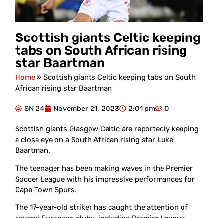
Scottish giants Celtic keeping
tabs on South African rising
star Baartman
Home
»
Scottish giants Celtic keeping tabs on South
African rising star Baartman
SN 24
November 21, 2023
2:01 pm
0
Scottish giants Glasgow Celtic are reportedly keeping
a close eye on a South African rising star Luke
Baartman.
The teenager has been making waves in the Premier
Soccer League with his impressive performances for
Cape Town Spurs.
The 17-year-old striker has caught the attention of
several European clubs, including Premier League