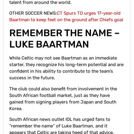
talent from around the world.
OTHER SOCCER NEWS:
CT Spurs TD urges 17-year-old
Baartman to keep feet on the ground after Chiefs goal
REMEMBER THE NAME –
LUKE BAARTMAN
While Celtic may not see Baartman as an immediate
starter, they recognize his long-term potential and are
confident in his ability to contribute to the team’s
success in the future.
The club could also benefit from involvement in the
South African football market, just as they have
gained from signing players from Japan and South
Korea.
South African news outlet IOL has urged fans to
“remember the name” of Luke Baartman, and it
appears that Celtic are taking heed of that advice.