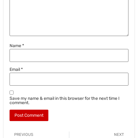
Name
*
Email
*
Save my name & email in this browser for the next time I
comment.
PREVIOUS
NEXT