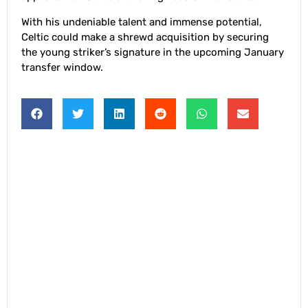
With his undeniable talent and immense potential,
Celtic could make a shrewd acquisition by securing
the young striker’s signature in the upcoming January
transfer window.