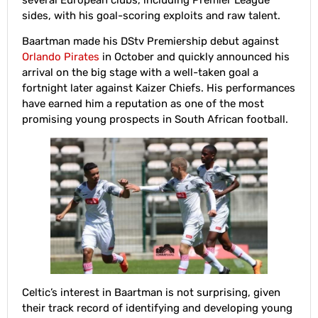
sides, with his goal-scoring exploits and raw talent.
Baartman made his DStv Premiership debut against
Orlando Pirates
in October and quickly announced his
arrival on the big stage with a well-taken goal a
fortnight later against Kaizer Chiefs. His performances
have earned him a reputation as one of the most
promising young prospects in South African football.
Celtic’s interest in Baartman is not surprising, given
their track record of identifying and developing young