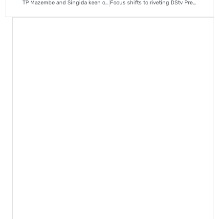
TP Mazembe and Singida keen on Richards Bay goalie Salim Magoola
Focus shifts to riveting DStv Premiership race, as Chiefs seek revival