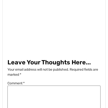
Leave Your Thoughts Here...
Your email address will not be published.
Required fields are
marked
*
Comment
*