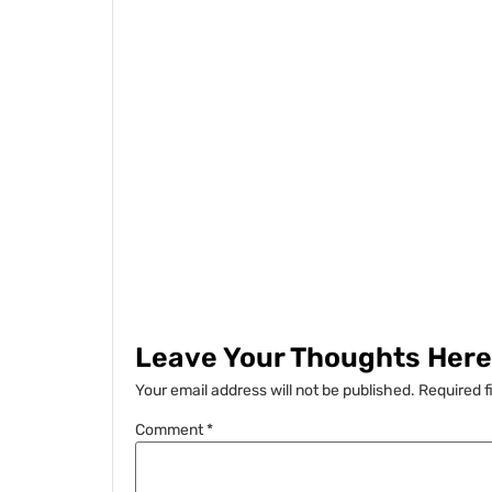
Leave Your Thoughts Here.
Your email address will not be published.
Required f
Comment
*