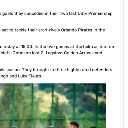
 goals they conceded in their two last DStv Premiership
t to tackle their arch-rivals Orlando Pirates in the
m today at 15:00. In the two games at the helm as interim
 Chiefs, Johnson lost 2-1 against Golden Arrows and
this season. They brought in three highly rated defenders
mango and Luke Fleurs.