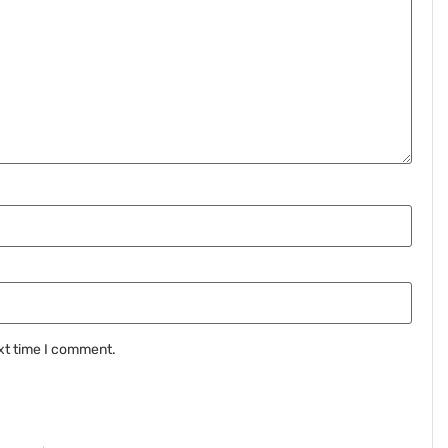
xt time I comment.