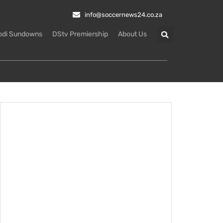
info@soccernews24.co.za
odi Sundowns
DStv Premiership
About Us