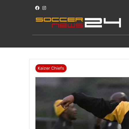
Kaizer Chiefs