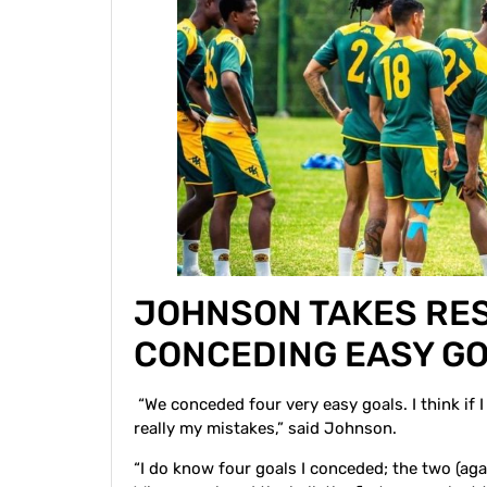
JOHNSON TAKES RES
CONCEDING EASY G
“We conceded four very easy goals. I think if I
really my mistakes,” said Johnson.
“I do know four goals I conceded; the two (a