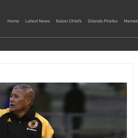
Home
Latest News
Kaizer Chiefs
Orlando Pirates
Mamel