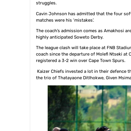
struggles.
Cavin Johnson has admitted that the four soft
matches were his ‘mistakes’.
The coach’s admission comes as Amakhosi are se
highly anticipated Soweto Derby.
The league clash will take place at FNB Stadiu
coach since the departure of Molefi Ntseki at
registered a 3-2 win over Cape Town Spurs.
Kaizer Chiefs invested a lot in their defence 
the trio of Thatayaone Ditlhokwe, Given Msi