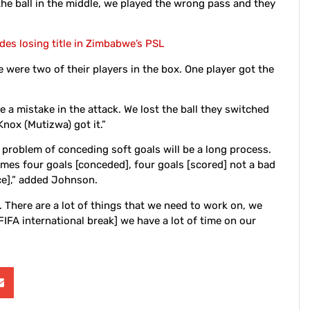
 the ball in the middle, we played the wrong pass and they
es losing title in Zimbabwe’s PSL
 were two of their players in the box. One player got the
a mistake in the attack. We lost the ball they switched
Knox (Mutizwa) got it.”
 problem of conceding soft goals will be a long process.
games four goals [conceded], four goals [scored] not a bad
ce],” added Johnson.
. There are a lot of things that we need to work on, we
FIFA international break] we have a lot of time on our