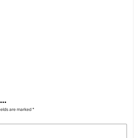
..
ields are marked
*