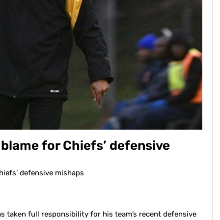
blame for Chiefs’ defensive
hiefs’ defensive mishaps
taken full responsibility for his team’s recent defensive