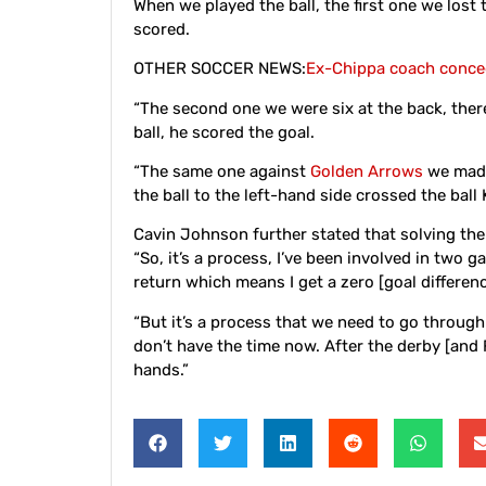
When we played the ball, the first one we lost
scored.
OTHER SOCCER NEWS:
Ex-Chippa coach conced
“The second one we were six at the back, there
ball, he scored the goal.
“The same one against
Golden Arrows
we made 
the ball to the left-hand side crossed the ball 
Cavin Johnson further stated that solving the
“So, it’s a process, I’ve been involved in two 
return which means I get a zero [goal differen
“But it’s a process that we need to go through
don’t have the time now. After the derby [and 
hands.”