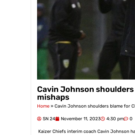
Cavin Johnson shoulders 
mishaps
Home
»
Cavin Johnson shoulders blame for C
SN 24
November 11, 2023
4:30 pm
0
Kaizer Chiefs interim coach Cavin Johnson has 