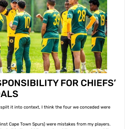
PONSIBILITY FOR CHIEFS’
OALS
 spilt it into context, I think the four we conceded were
gainst Cape Town Spurs) were mistakes from my players.