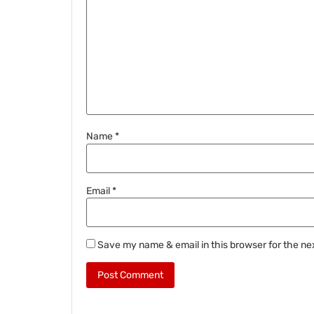
Name
*
Email
*
Save my name & email in this browser for the ne