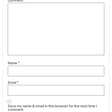
Comment
*
Name
*
Email
*
Save my name & email in this browser for the next time I
comment.