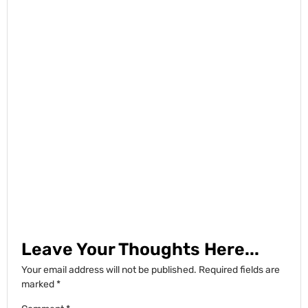
Leave Your Thoughts Here...
Your email address will not be published.
Required fields are
marked
*