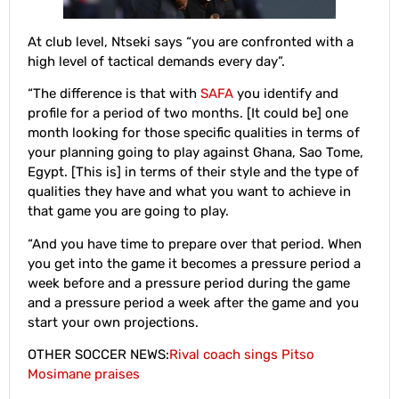
At club level, Ntseki says “you are confronted with a
high level of tactical demands every day”.
“The difference is that with
SAFA
you identify and
profile for a period of two months. [It could be] one
month looking for those specific qualities in terms of
your planning going to play against Ghana, Sao Tome,
Egypt. [This is] in terms of their style and the type of
qualities they have and what you want to achieve in
that game you are going to play.
“And you have time to prepare over that period. When
you get into the game it becomes a pressure period a
week before and a pressure period during the game
and a pressure period a week after the game and you
start your own projections.
OTHER SOCCER NEWS:
Rival coach sings Pitso
Mosimane praises