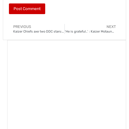
PREVIOUS
NEXT
Kaizer Chiefs axe two DDC stars: Reasons revealed
‘He is grateful..’ : Kaizer Motaung Jr on Arthur Zwane’s demotion