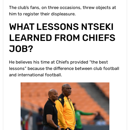
The club’s fans, on three occasions, threw objects at
him to register their displeasure.
WHAT LESSONS NTSEKI
LEARNED FROM CHIEFS
JOB?
He believes his time at Chiefs provided “the best
lessons” because the difference between club football
and international football.