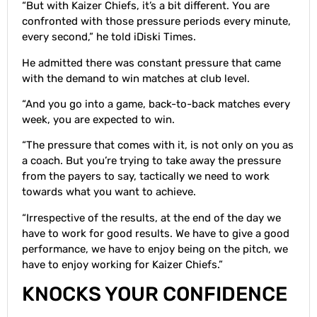
“But with Kaizer Chiefs, it’s a bit different. You are
confronted with those pressure periods every minute,
every second,” he told iDiski Times.
He admitted there was constant pressure that came
with the demand to win matches at club level.
“And you go into a game, back-to-back matches every
week, you are expected to win.
“The pressure that comes with it, is not only on you as
a coach. But you’re trying to take away the pressure
from the payers to say, tactically we need to work
towards what you want to achieve.
“Irrespective of the results, at the end of the day we
have to work for good results. We have to give a good
performance, we have to enjoy being on the pitch, we
have to enjoy working for Kaizer Chiefs.”
KNOCKS YOUR CONFIDENCE