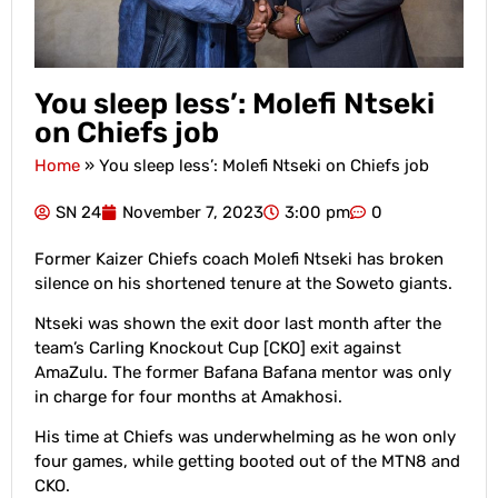
You sleep less’: Molefi Ntseki
on Chiefs job
Home
»
You sleep less’: Molefi Ntseki on Chiefs job
SN 24
November 7, 2023
3:00 pm
0
Former Kaizer Chiefs coach Molefi Ntseki has broken
silence on his shortened tenure at the Soweto giants.
Ntseki was shown the exit door last month after the
team’s Carling Knockout Cup [CKO] exit against
AmaZulu. The former Bafana Bafana mentor was only
in charge for four months at Amakhosi.
His time at Chiefs was underwhelming as he won only
four games, while getting booted out of the MTN8 and
CKO.