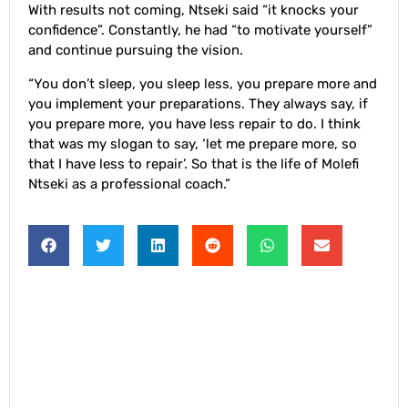
With results not coming, Ntseki said “it knocks your
confidence”. Constantly, he had “to motivate yourself”
and continue pursuing the vision.
“You don’t sleep, you sleep less, you prepare more and
you implement your preparations. They always say, if
you prepare more, you have less repair to do. I think
that was my slogan to say, ‘let me prepare more, so
that I have less to repair’. So that is the life of Molefi
Ntseki as a professional coach.”