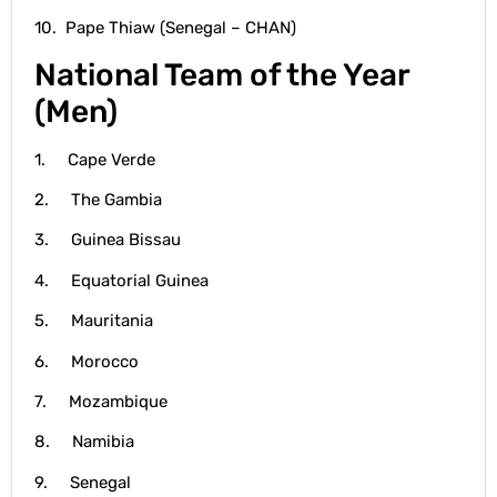
10. Pape Thiaw (Senegal – CHAN)
National Team of the Year
(Men)
1. Cape Verde
2. The Gambia
3. Guinea Bissau
4. Equatorial Guinea
5. Mauritania
6. Morocco
7. Mozambique
8. Namibia
9. Senegal