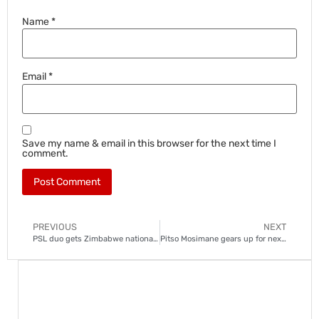
Name
*
Email
*
Save my name & email in this browser for the next time I
comment.
PREVIOUS
NEXT
PSL duo gets Zimbabwe national team call-ups
Pitso Mosimane gears up for next assignment