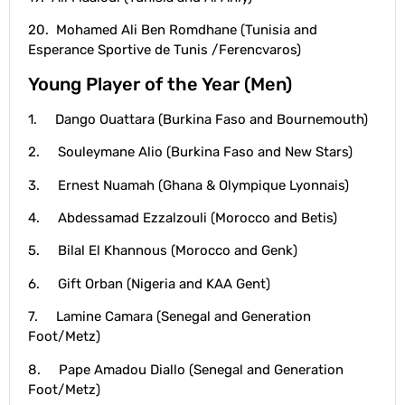
20. Mohamed Ali Ben Romdhane (Tunisia and
Esperance Sportive de Tunis /Ferencvaros)
Young Player of the Year (Men)
1. Dango Ouattara (Burkina Faso and Bournemouth)
2. Souleymane Alio (Burkina Faso and New Stars)
3. Ernest Nuamah (Ghana & Olympique Lyonnais)
4. Abdessamad Ezzalzouli (Morocco and Betis)
5. Bilal El Khannous (Morocco and Genk)
6. Gift Orban (Nigeria and KAA Gent)
7. Lamine Camara (Senegal and Generation
Foot/Metz)
8. Pape Amadou Diallo (Senegal and Generation
Foot/Metz)