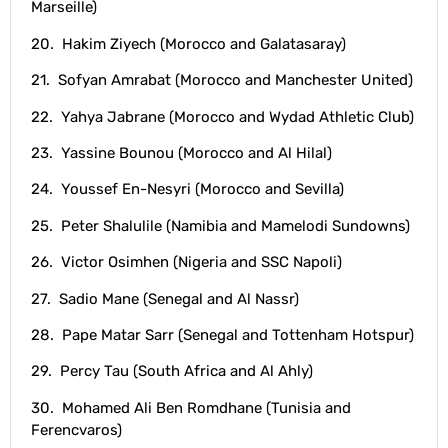
Marseille)
20. Hakim Ziyech (Morocco and Galatasaray)
21. Sofyan Amrabat (Morocco and Manchester United)
22. Yahya Jabrane (Morocco and Wydad Athletic Club)
23. Yassine Bounou (Morocco and Al Hilal)
24. Youssef En-Nesyri (Morocco and Sevilla)
25. Peter Shalulile (Namibia and Mamelodi Sundowns)
26. Victor Osimhen (Nigeria and SSC Napoli)
27. Sadio Mane (Senegal and Al Nassr)
28. Pape Matar Sarr (Senegal and Tottenham Hotspur)
29. Percy Tau (South Africa and Al Ahly)
30. Mohamed Ali Ben Romdhane (Tunisia and
Ferencvaros)