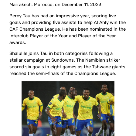
Marrakech, Morocco, on December 11, 2023.
Percy Tau has had an impressive year, scoring five
goals and providing five assists to help Al Ahly win the
CAF Champions League. He has been nominated in the
Interclub Player of the Year and Player of the Year
awards.
Shalulile joins Tau in both categories following a
stellar campaign at Sundowns. The Namibian striker
scored six goals in eight games as the Tshwane giants
reached the semi-finals of the Champions League.