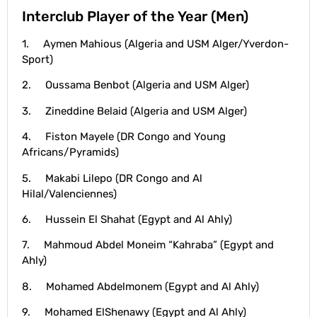
Interclub Player of the Year (Men)
1. Aymen Mahious (Algeria and USM Alger/Yverdon-
Sport)
2. Oussama Benbot (Algeria and USM Alger)
3. Zineddine Belaid (Algeria and USM Alger)
4. Fiston Mayele (DR Congo and Young
Africans/Pyramids)
5. Makabi Lilepo (DR Congo and Al
Hilal/Valenciennes)
6. Hussein El Shahat (Egypt and Al Ahly)
7. Mahmoud Abdel Moneim “Kahraba” (Egypt and
Ahly)
8. Mohamed Abdelmonem (Egypt and Al Ahly)
9. Mohamed ElShenawy (Egypt and Al Ahly)