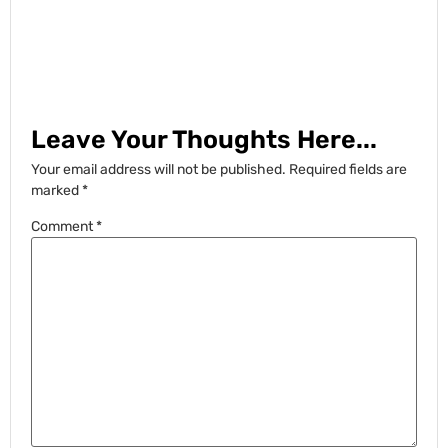
Leave Your Thoughts Here...
Your email address will not be published.
Required fields are
marked
*
Comment
*