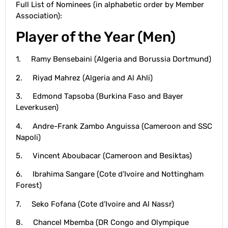
Full List of Nominees (in alphabetic order by Member
Association):
Player of the Year (Men)
1. Ramy Bensebaini (Algeria and Borussia Dortmund)
2. Riyad Mahrez (Algeria and Al Ahli)
3. Edmond Tapsoba (Burkina Faso and Bayer
Leverkusen)
4. Andre-Frank Zambo Anguissa (Cameroon and SSC
Napoli)
5. Vincent Aboubacar (Cameroon and Besiktas)
6. Ibrahima Sangare (Cote d’Ivoire and Nottingham
Forest)
7. Seko Fofana (Cote d’Ivoire and Al Nassr)
8. Chancel Mbemba (DR Congo and Olympique