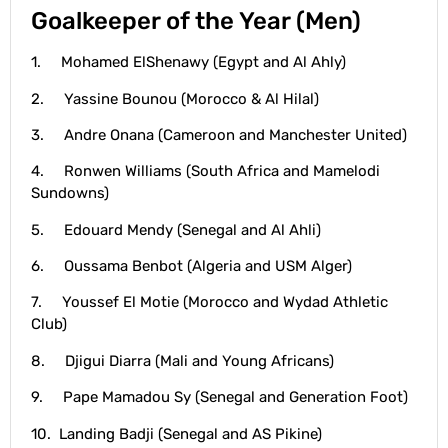
Goalkeeper of the Year (Men)
1. Mohamed ElShenawy (Egypt and Al Ahly)
2. Yassine Bounou (Morocco & Al Hilal)
3. Andre Onana (Cameroon and Manchester United)
4. Ronwen Williams (South Africa and Mamelodi
Sundowns)
5. Edouard Mendy (Senegal and Al Ahli)
6. Oussama Benbot (Algeria and USM Alger)
7. Youssef El Motie (Morocco and Wydad Athletic
Club)
8. Djigui Diarra (Mali and Young Africans)
9. Pape Mamadou Sy (Senegal and Generation Foot)
10. Landing Badji (Senegal and AS Pikine)