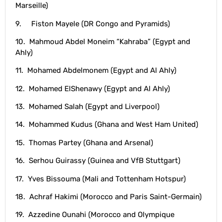
Marseille)
9. Fiston Mayele (DR Congo and Pyramids)
10. Mahmoud Abdel Moneim “Kahraba” (Egypt and
Ahly)
11. Mohamed Abdelmonem (Egypt and Al Ahly)
12. Mohamed ElShenawy (Egypt and Al Ahly)
13. Mohamed Salah (Egypt and Liverpool)
14. Mohammed Kudus (Ghana and West Ham United)
15. Thomas Partey (Ghana and Arsenal)
16. Serhou Guirassy (Guinea and VfB Stuttgart)
17. Yves Bissouma (Mali and Tottenham Hotspur)
18. Achraf Hakimi (Morocco and Paris Saint-Germain)
19. Azzedine Ounahi (Morocco and Olympique