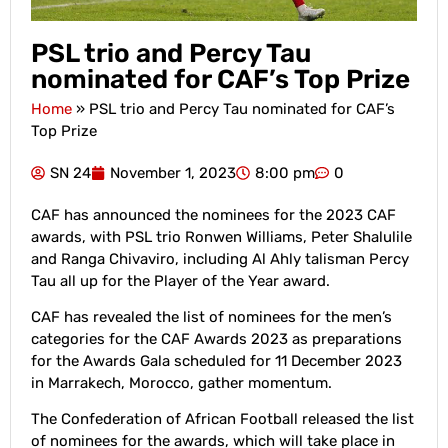
PSL trio and Percy Tau
nominated for CAF’s Top Prize
Home
»
PSL trio and Percy Tau nominated for CAF’s
Top Prize
SN 24
November 1, 2023
8:00 pm
0
CAF has announced the nominees for the 2023 CAF
awards, with PSL trio Ronwen Williams, Peter Shalulile
and Ranga Chivaviro, including Al Ahly talisman Percy
Tau all up for the Player of the Year award.
CAF has revealed the list of nominees for the men’s
categories for the CAF Awards 2023 as preparations
for the Awards Gala scheduled for 11 December 2023
in Marrakech, Morocco, gather momentum.
The Confederation of African Football released the list
of nominees for the awards, which will take place in