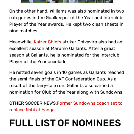
On the other hand, Williams was also nominated in two
categories in the Goalkeeper of the Year and Interclub
Player of the Year awards. He kept two clean sheets in
nine matches.
Meanwhile,
Kaizer Chiefs
striker Chivaviro also had an
excellent season at Marumo Gallants. After a great
season at Gallants, he is nominated for the interclub
Player of the Year accolade.
He netted seven goals in 10 games as Gallants reached
the semi-finals of the CAF Confederation Cup. As a
result of the fairy-tale run, Gallants also earned a
nomination for Club of the Year along with Sundowns.
OTHER SOCCER NEWS:
Former Sundowns coach set to
replace Nabi at Yanga
FULL LIST OF NOMINEES