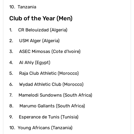
10. Tanzania
Club of the Year (Men)
1. CR Belouizdad (Algeria)
2. USM Alger (Algeria)
3. ASEC Mimosas (Cote d’Ivoire)
4. Al Ahly (Egypt)
5. Raja Club Athletic (Morocco)
6. Wydad Athletic Club (Morocco)
7. Mamelodi Sundowns (South Africa)
8. Marumo Gallants (South Africa)
9. Esperance de Tunis (Tunisia)
10. Young Africans (Tanzania)