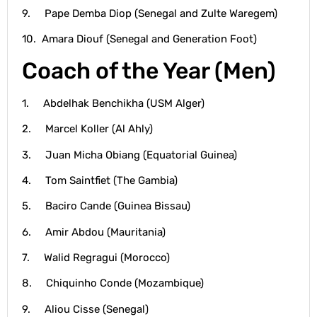
9. Pape Demba Diop (Senegal and Zulte Waregem)
10. Amara Diouf (Senegal and Generation Foot)
Coach of the Year (Men)
1. Abdelhak Benchikha (USM Alger)
2. Marcel Koller (Al Ahly)
3. Juan Micha Obiang (Equatorial Guinea)
4. Tom Saintfiet (The Gambia)
5. Baciro Cande (Guinea Bissau)
6. Amir Abdou (Mauritania)
7. Walid Regragui (Morocco)
8. Chiquinho Conde (Mozambique)
9. Aliou Cisse (Senegal)