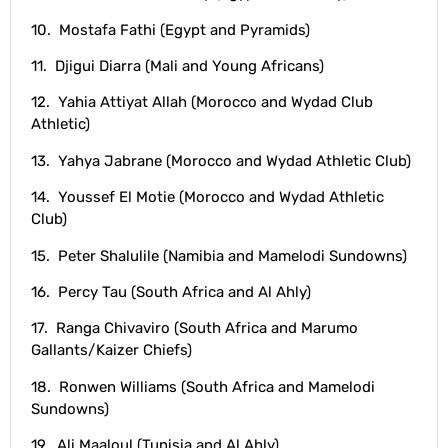
10. Mostafa Fathi (Egypt and Pyramids)
11. Djigui Diarra (Mali and Young Africans)
12. Yahia Attiyat Allah (Morocco and Wydad Club
Athletic)
13. Yahya Jabrane (Morocco and Wydad Athletic Club)
14. Youssef El Motie (Morocco and Wydad Athletic
Club)
15. Peter Shalulile (Namibia and Mamelodi Sundowns)
16. Percy Tau (South Africa and Al Ahly)
17. Ranga Chivaviro (South Africa and Marumo
Gallants/Kaizer Chiefs)
18. Ronwen Williams (South Africa and Mamelodi
Sundowns)
19. Ali Maaloul (Tunisia and Al Ahly)