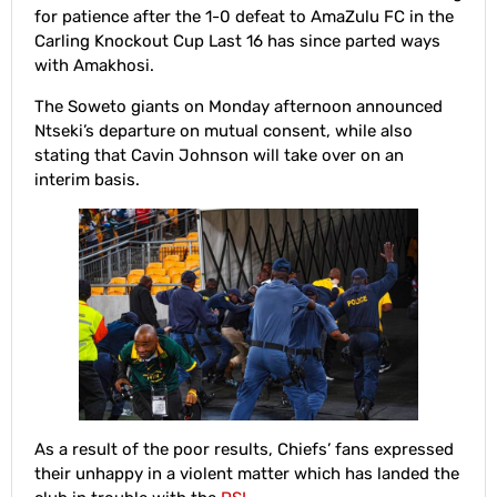
for patience after the 1-0 defeat to AmaZulu FC in the
Carling Knockout Cup Last 16 has since parted ways
with Amakhosi.
The Soweto giants on Monday afternoon announced
Ntseki’s departure on mutual consent, while also
stating that Cavin Johnson will take over on an
interim basis.
As a result of the poor results, Chiefs’ fans expressed
their unhappy in a violent matter which has landed the