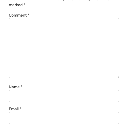
marked
*
Comment
*
Name
*
Email
*