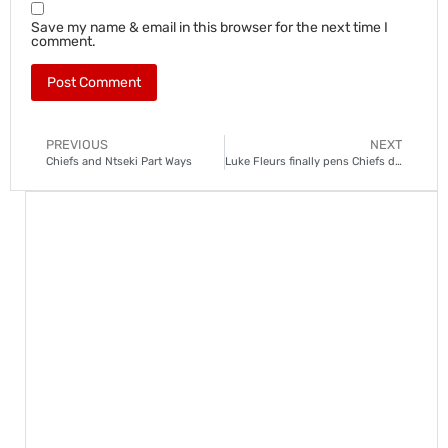
Save my name & email in this browser for the next time I
comment.
PREVIOUS
NEXT
Chiefs and Ntseki Part Ways
Luke Fleurs finally pens Chiefs deal