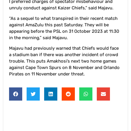
I preferred charges of spectator misbehaviour and
unruly conduct against Kaizer Chiefs,” said Majavu.
“As a sequel to what transpired in their recent match
against AmaZulu this past Saturday. They will be
appearing before the PSL on 31 October 2023 at 11:30
in the morning,” said Majavu.
Majavu had previously warned that Chiefs would face
a stadium ban if there was another incident of crowd
trouble. This puts Amakhosi’s next two home games
against Cape Town Spurs on 8 November and Orlando
Pirates on 11 November under threat.