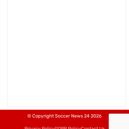
© Copyright Soccer News 24 2026
Privacy Policy
GDPR Policy
Contact Us