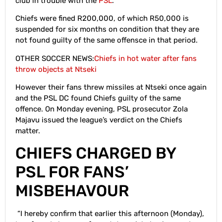
club in trouble with the
PSL
.
Chiefs were fined R200,000, of which R50,000 is
suspended for six months on condition that they are
not found guilty of the same offensce in that period.
OTHER SOCCER NEWS:
Chiefs in hot water after fans
throw objects at Ntseki
However their fans threw missiles at Ntseki once again
and the PSL DC found Chiefs guilty of the same
offence. On Monday evening, PSL prosecutor Zola
Majavu issued the league’s verdict on the Chiefs
matter.
CHIEFS CHARGED BY
PSL FOR FANS’
MISBEHAVOUR
“I hereby confirm that earlier this afternoon (Monday),