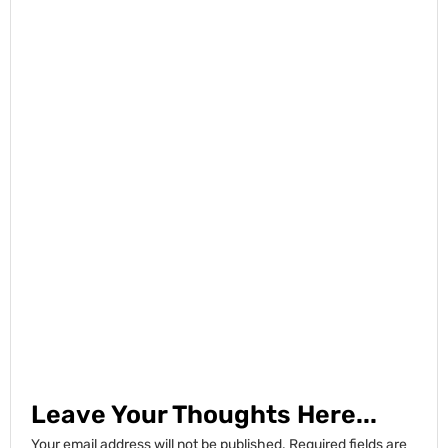
Leave Your Thoughts Here...
Your email address will not be published.
Required fields are