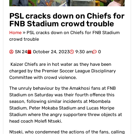
PSL cracks down on Chiefs for
FNB Stadium crowd trouble
Home
»
PSL cracks down on Chiefs for FNB Stadium
crowd trouble
SN 24
October 24, 2023
9:30 am
0
Kaizer Chiefs are in hot water as they have been
charged by the Premier Soccer League Disciplinary
Committee with crowd violence.
The unruly behaviour by the Amakhosi fans at FNB
Stadium on Saturday was their fourth offence this
season, following similar incidents at Mbombela
Stadium, Peter Mokaba Stadium and Lucas Moripe
Stadium where the angry supportere threw objects at
head coach Molefi Ntseki.
Ntseki, who condemned the actions of the fans, calling