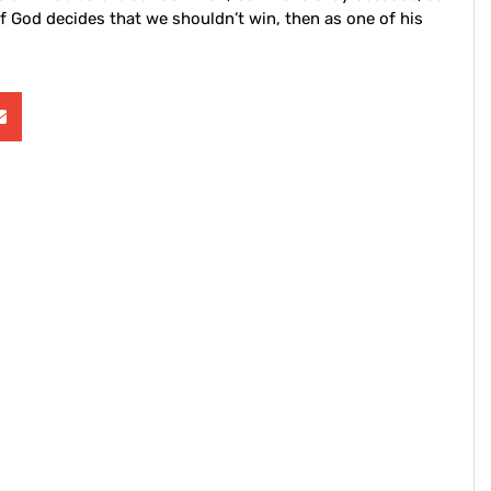
f God decides that we shouldn’t win, then as one of his