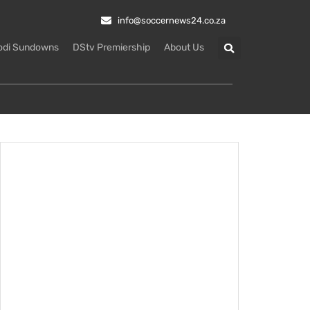
info@soccernews24.co.za
odi Sundowns
DStv Premiership
About Us