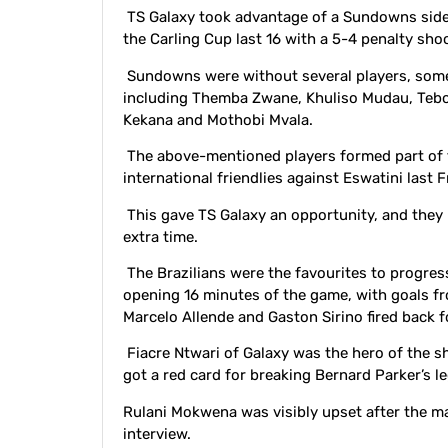
TS Galaxy took advantage of a Sundowns side 
the Carling Cup last 16 with a 5-4 penalty s
Sundowns were without several players, some 
including Themba Zwane, Khuliso Mudau, Teb
Kekana and Mothobi Mvala.
The above-mentioned players formed part of 
international friendlies against Eswatini last
This gave TS Galaxy an opportunity, and they 
extra time.
The Brazilians were the favourites to progre
opening 16 minutes of the game, with goals 
Marcelo Allende and Gaston Sirino fired back
Fiacre Ntwari of Galaxy was the hero of the 
got a red card for breaking Bernard Parker’s le
Rulani Mokwena was visibly upset after the m
interview.