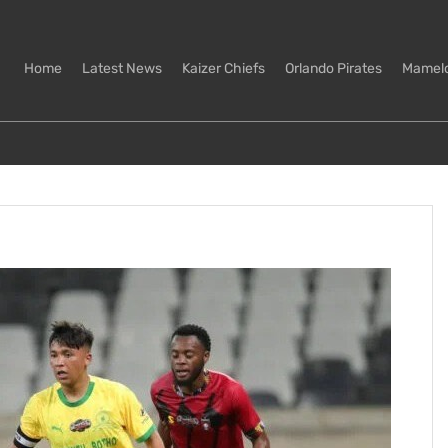
Home
Latest News
Kaizer Chiefs
Orlando Pirates
Mamel