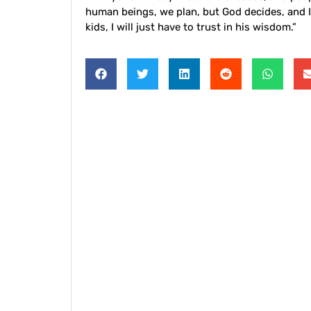
human beings, we plan, but God decides, and I
kids, I will just have to trust in his wisdom.”