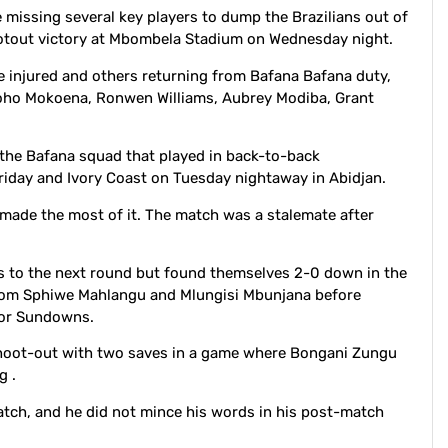
missing several key players to dump the Brazilians out of
hootout victory at Mbombela Stadium on Wednesday night.
injured and others returning from Bafana Bafana duty,
oho Mokoena, Ronwen Williams, Aubrey Modiba, Grant
the Bafana squad that played in back-to-back
 Friday and Ivory Coast on Tuesday nightaway in Abidjan.
made the most of it. The match was a stalemate after
ss to the next round but found themselves 2-0 down in the
from Sphiwe Mahlangu and Mlungisi Mbunjana before
 for Sundowns.
shoot-out with two saves in a game where Bongani Zungu
g .
atch, and he did not mince his words in his post-match