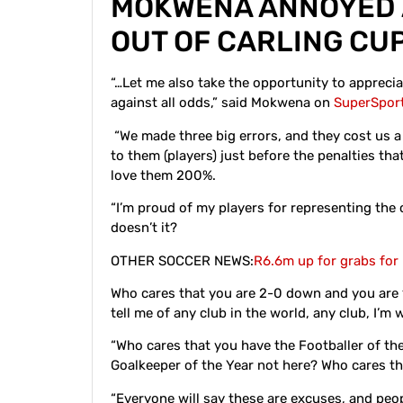
MOKWENA ANNOYED
OUT OF CARLING CU
“…Let me also take the opportunity to appreci
against all odds,” said Mokwena on
SuperSpor
“We made three big errors, and they cost us a 
to them (players) just before the penalties th
love them 200%.
“I’m proud of my players for representing the c
doesn’t it?
OTHER SOCCER NEWS:
R6.6m up for grabs for
Who cares that you are 2-0 down and you are 
tell me of any club in the world, any club, I’m 
“Who cares that you have the Footballer of th
Goalkeeper of the Year not here? Who cares th
“Everyone will say these are excuses, and peop