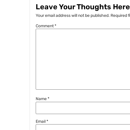
Leave Your Thoughts Here.
Your email address will not be published.
Required f
Comment
*
Name
*
Email
*