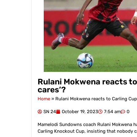
Rulani Mokwena reacts to
cares’?
Home
»
Rulani Mokwena reacts to Carling Cup
SN 24
October 19, 2023
7:54 am
0
Mamelodi Sundowns coach Rulani Mokwena has 
Carling Knockout Cup, insisting that nobody 