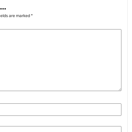
..
ields are marked
*