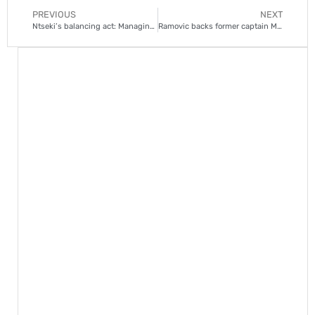
PREVIOUS
NEXT
Ntseki’s balancing act: Managing fringe players at Chiefs
Ramovic backs former captain Msimango to bounce back at Chiefs