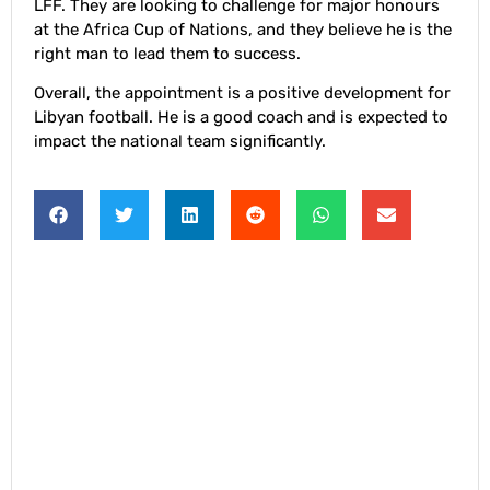
LFF. They are looking to challenge for major honours
at the Africa Cup of Nations, and they believe he is the
right man to lead them to success.
Overall, the appointment is a positive development for
Libyan football. He is a good coach and is expected to
impact the national team significantly.