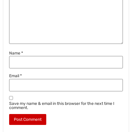
Name
*
Email
*
Save my name & email in this browser for the next time I
comment.