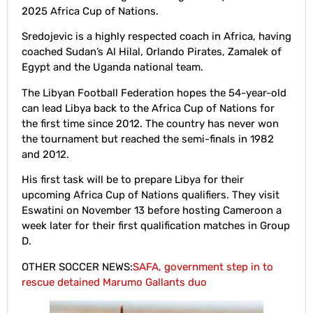
2025 Africa Cup of Nations.
Sredojevic is a highly respected coach in Africa, having
coached Sudan’s Al Hilal, Orlando Pirates, Zamalek of
Egypt and the Uganda national team.
The Libyan Football Federation hopes the 54-year-old
can lead Libya back to the Africa Cup of Nations for
the first time since 2012. The country has never won
the tournament but reached the semi-finals in 1982
and 2012.
His first task will be to prepare Libya for their
upcoming Africa Cup of Nations qualifiers. They visit
Eswatini on November 13 before hosting Cameroon a
week later for their first qualification matches in Group
D.
OTHER SOCCER NEWS:
SAFA, government step in to
rescue detained Marumo Gallants duo