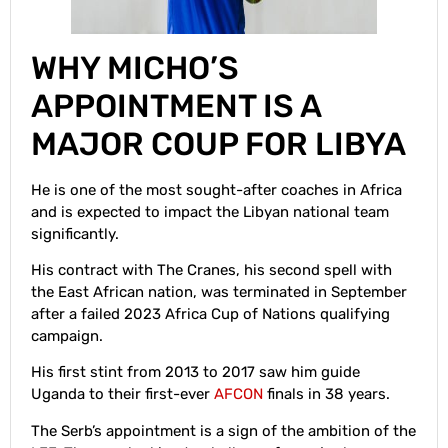
WHY MICHO’S
APPOINTMENT IS A
MAJOR COUP FOR LIBYA
He is one of the most sought-after coaches in Africa
and is expected to impact the Libyan national team
significantly.
His contract with The Cranes, his second spell with
the East African nation, was terminated in September
after a failed 2023 Africa Cup of Nations qualifying
campaign.
His first stint from 2013 to 2017 saw him guide
Uganda to their first-ever
AFCON
finals in 38 years.
The Serb’s appointment is a sign of the ambition of the