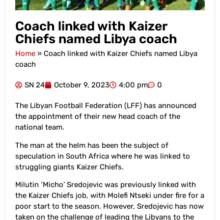
Coach linked with Kaizer
Chiefs named Libya coach
Home
»
Coach linked with Kaizer Chiefs named Libya
coach
SN 24
October 9, 2023
4:00 pm
0
The Libyan Football Federation (LFF) has announced
the appointment of their new head coach of the
national team.
The man at the helm has been the subject of
speculation in South Africa where he was linked to
struggling giants Kaizer Chiefs.
Milutin ‘Micho’ Sredojevic was previously linked with
the Kaizer Chiefs job, with Molefi Ntseki under fire for a
poor start to the season. However, Sredojevic has now
taken on the challenge of leading the Libyans to the