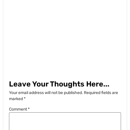
Leave Your Thoughts Here...
Your email address will not be published.
Required fields are
marked
*
Comment
*