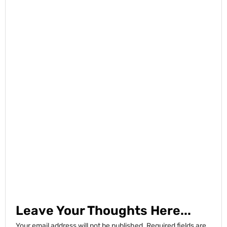
Leave Your Thoughts Here...
Your email address will not be published.
Required fields are