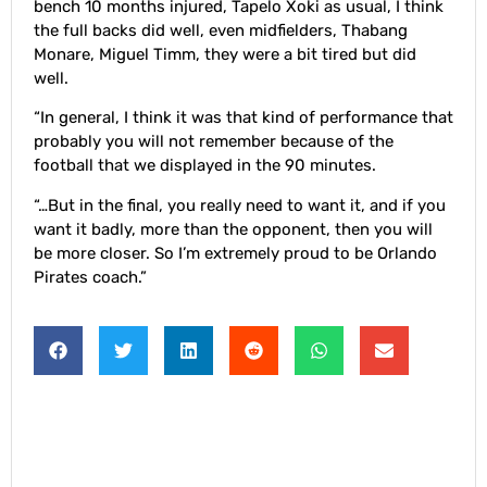
bench 10 months injured, Tapelo Xoki as usual, I think
the full backs did well, even midfielders, Thabang
Monare, Miguel Timm, they were a bit tired but did
well.
“In general, I think it was that kind of performance that
probably you will not remember because of the
football that we displayed in the 90 minutes.
“…But in the final, you really need to want it, and if you
want it badly, more than the opponent, then you will
be more closer. So I’m extremely proud to be Orlando
Pirates coach.”