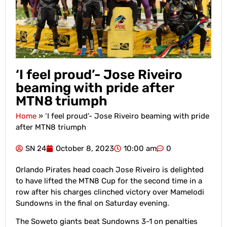
‘I feel proud’- Jose Riveiro
beaming with pride after
MTN8 triumph
Home
»
‘I feel proud’- Jose Riveiro beaming with pride
after MTN8 triumph
SN 24
October 8, 2023
10:00 am
0
Orlando Pirates head coach Jose Riveiro is delighted
to have lifted the MTN8 Cup for the second time in a
row after his charges clinched victory over Mamelodi
Sundowns in the final on Saturday evening.
The Soweto giants beat Sundowns 3-1 on penalties