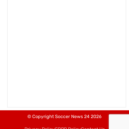
© Copyright Soccer News 24 2026