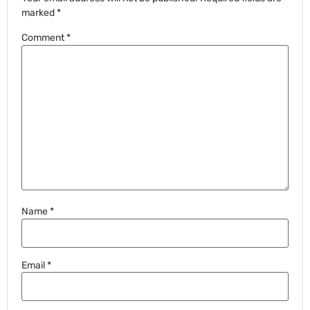
marked
*
Comment
*
Name
*
Email
*