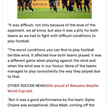
“It was difficult, not only because of the level of the
opponent, we all know, but also it was a pity for both
teams as we had to fight with difficult conditions to
play football.
“The worst conditions you can find to play football
terrible wind. It affected how both teams played; it was
a different game when playing against the wind and
when the wind was in our favour. None of the teams
managed to play consistently the way they played due
to that.
OTHER SOCCER NEWS:
Ellis proud of Banyana despite
World Cup exit
“But it was a good performance by the team; Sipho
Chaine was exceptional, Olisa Ndah, coming off the