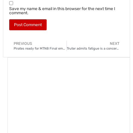
Save my name & email in this browser for the next time I
comment.
PREVIOUS
NEXT
Pirates ready for MTN8 Final emotions, says assistant coach
Truter admits fatigue is a concern for Sekhukhune