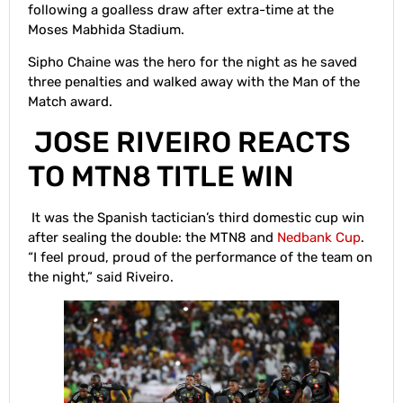
following a goalless draw after extra-time at the
Moses Mabhida Stadium.
Sipho Chaine was the hero for the night as he saved
three penalties and walked away with the Man of the
Match award.
JOSE RIVEIRO REACTS
TO MTN8 TITLE WIN
It was the Spanish tactician’s third domestic cup win
after sealing the double: the MTN8 and
Nedbank Cup
.
“I feel proud, proud of the performance of the team on
the night,” said Riveiro.