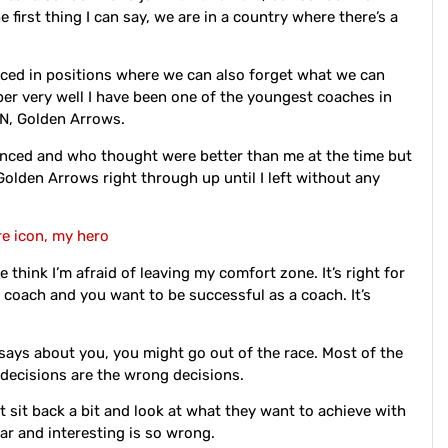
 first thing I can say, we are in a country where there’s a
laced in positions where we can also forget what we can
ber very well I have been one of the youngest coaches in
ZN, Golden Arrows.
nced and who thought were better than me at the time but
Golden Arrows right through up until I left without any
re icon, my hero
 think I’m afraid of leaving my comfort zone. It’s right for
 coach and you want to be successful as a coach. It’s
 says about you, you might go out of the race. Most of the
r decisions are the wrong decisions.
t sit back a bit and look at what they want to achieve with
ar and interesting is so wrong.