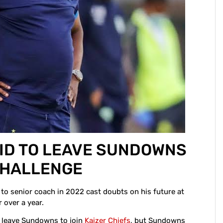
ID TO LEAVE SUNDOWNS
 CHALLENGE
o senior coach in 2022 cast doubts on his future at
 over a year.
d leave Sundowns to join
Kaizer Chiefs
, but Sundowns