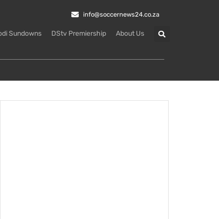
info@soccernews24.co.za
odi Sundowns
DStv Premiership
About Us