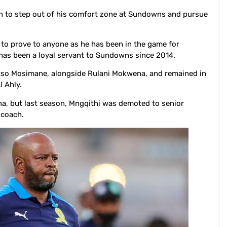
n to step out of his comfort zone at Sundowns and pursue
to prove to anyone as he has been in the game for
has been a loyal servant to Sundowns since 2014.
Pitso Mosimane, alongside Rulani Mokwena, and remained in
l Ahly.
, but last season, Mngqithi was demoted to senior
 coach.