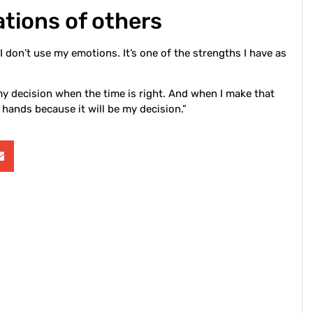
tions of others
I don’t use my emotions. It’s one of the strengths I have as
my decision when the time is right. And when I make that
p hands because it will be my decision.”