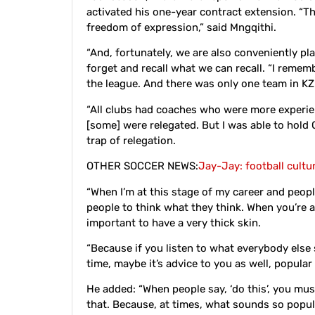
activated his one-year contract extension. “The
freedom of expression,” said Mngqithi.
“And, fortunately, we are also conveniently p
forget and recall what we can recall. “I remem
the league. And there was only one team in K
“All clubs had coaches who were more experie
[some] were relegated. But I was able to hold 
trap of relegation.
OTHER SOCCER NEWS:
Jay-Jay: football cultu
“When I’m at this stage of my career and people
people to think what they think. When you’re a
important to have a very thick skin.
“Because if you listen to what everybody else
time, maybe it’s advice to you as well, popula
He added: “When people say, ‘do this’, you mus
that. Because, at times, what sounds so popul