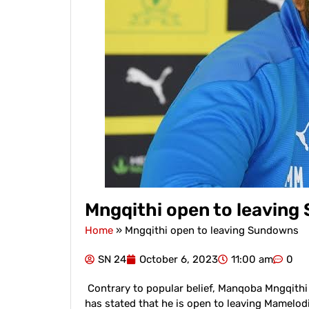
Mngqithi open to leavin
Home
»
Mngqithi open to leaving Sundowns
SN 24
October 6, 2023
11:00 am
0
Contrary to popular belief, Manqoba Mngqithi 
has stated that he is open to leaving Mamelo