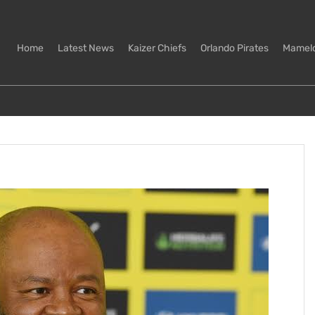
Home
Latest News
Kaizer Chiefs
Orlando Pirates
Mamel