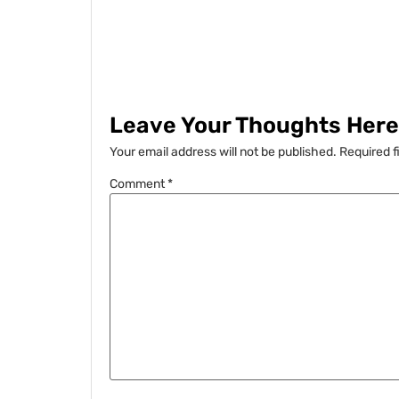
Leave Your Thoughts Here.
Your email address will not be published.
Required f
Comment
*