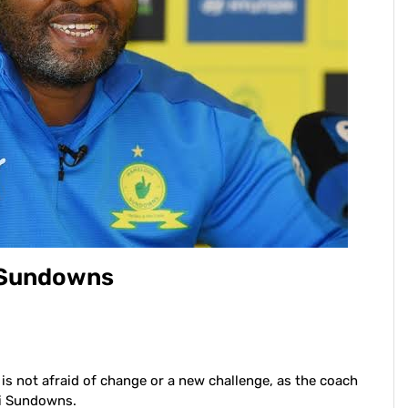
g Sundowns
is not afraid of change or a new challenge, as the coach
di Sundowns.