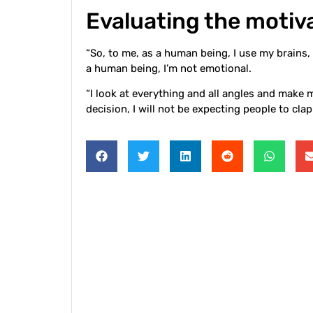
Evaluating the motiva
“So, to me, as a human being, I use my brains, 
a human being, I’m not emotional.
“I look at everything and all angles and make 
decision, I will not be expecting people to cla