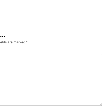
..
ields are marked
*