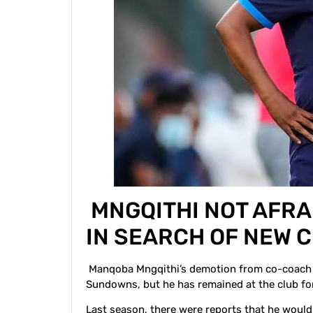
MNGQITHI NOT AFRA
IN SEARCH OF NEW
Manqoba Mngqithi’s demotion from co-coach t
Sundowns, but he has remained at the club for
Last season, there were reports that he woul