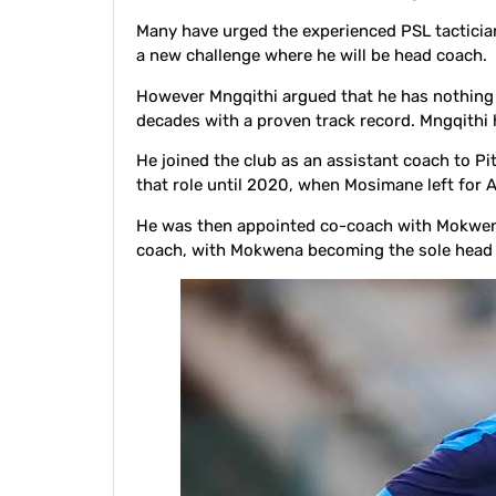
Many have urged the experienced PSL tacticia
a new challenge where he will be head coach.
However Mngqithi argued that he has nothing 
decades with a proven track record. Mngqithi 
He joined the club as an assistant coach to 
that role until 2020, when Mosimane left for A
He was then appointed co-coach with Mokwena
coach, with Mokwena becoming the sole head