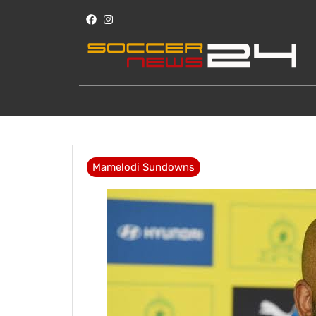
Mamelodi Sundowns