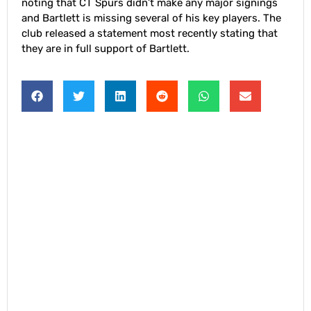
noting that CT Spurs didn’t make any major signings
and Bartlett is missing several of his key players. The
club released a statement most recently stating that
they are in full support of Bartlett.