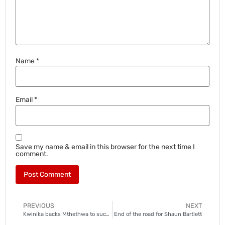
Name
*
Email
*
Save my name & email in this browser for the next time I
comment.
PREVIOUS
NEXT
Kwinika backs Mthethwa to succeed at Chiefs
End of the road for Shaun Bartlett