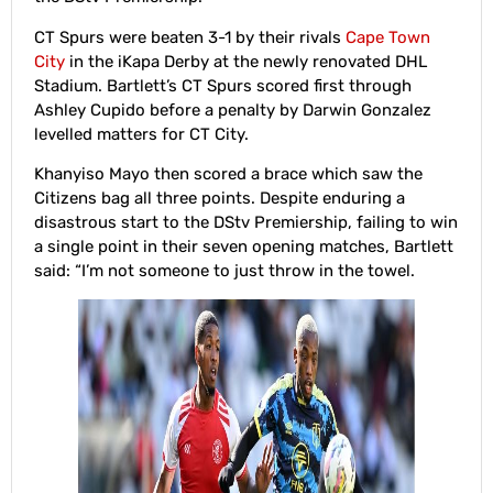
CT Spurs were beaten 3-1 by their rivals
Cape Town
City
in the iKapa Derby at the newly renovated DHL
Stadium. Bartlett’s CT Spurs scored first through
Ashley Cupido before a penalty by Darwin Gonzalez
levelled matters for CT City.
Khanyiso Mayo then scored a brace which saw the
Citizens bag all three points. Despite enduring a
disastrous start to the DStv Premiership, failing to win
a single point in their seven opening matches, Bartlett
said: “I’m not someone to just throw in the towel.