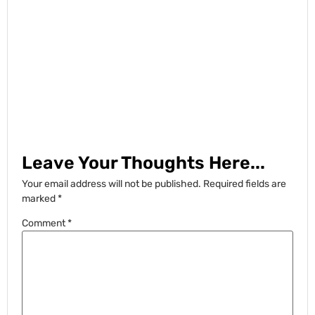
Leave Your Thoughts Here...
Your email address will not be published.
Required fields are
marked
*
Comment
*