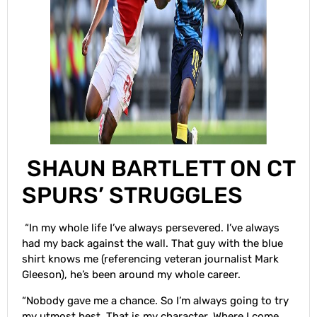
SHAUN BARTLETT ON CT
SPURS’ STRUGGLES
“In my whole life I’ve always persevered. I’ve always
had my back against the wall. That guy with the blue
shirt knows me (referencing veteran journalist Mark
Gleeson), he’s been around my whole career.
“Nobody gave me a chance. So I’m always going to try
my utmost best. That is my character. Where I come