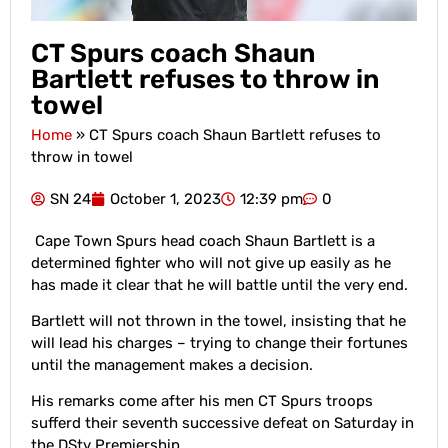
CT Spurs coach Shaun
Bartlett refuses to throw in
towel
Home
»
CT Spurs coach Shaun Bartlett refuses to
throw in towel
SN 24
October 1, 2023
12:39 pm
0
Cape Town Spurs head coach Shaun Bartlett is a
determined fighter who will not give up easily as he
has made it clear that he will battle until the very end.
Bartlett will not thrown in the towel, insisting that he
will lead his charges – trying to change their fortunes
until the management makes a decision.
His remarks come after his men CT Spurs troops
sufferd their seventh successive defeat on Saturday in
the DStv Premiership.