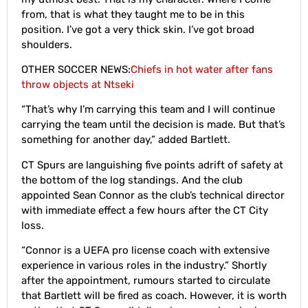
from, that is what they taught me to be in this
position. I’ve got a very thick skin. I’ve got broad
shoulders.
OTHER SOCCER NEWS:
Chiefs in hot water after fans
throw objects at Ntseki
“That’s why I’m carrying this team and I will continue
carrying the team until the decision is made. But that’s
something for another day,” added Bartlett.
CT Spurs are languishing five points adrift of safety at
the bottom of the log standings. And the club
appointed Sean Connor as the club’s technical director
with immediate effect a few hours after the CT City
loss.
“Connor is a UEFA pro license coach with extensive
experience in various roles in the industry.” Shortly
after the appointment, rumours started to circulate
that Bartlett will be fired as coach. However, it is worth