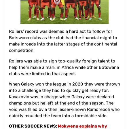
Rollers’ record was deemed a hard act to follow for
Botswana clubs as the club had the financial might to
make inroads into the latter stages of the continental
competition.
Rollers was able to sign top-quality foreign talent to
help them make a mark in Africa while other Botswana
clubs were limited in that aspect.
When Galaxy won the league in 2020 they were thrown
into a challenge they had to quickly get ready for.
Kavazovic was in charge when Galaxy were declared
champions but he left at the end of the season. The
void was filled by a then lesser-known Ramoreboli who
quickly moulded the team into a formidable side.
OTHER SOCCER NEWS:
Mokwena explains why