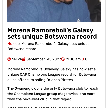
Morena Ramoreboli’s Galaxy
sets unique Botswana record
Home
»
Morena Ramoreboli’s Galaxy sets unique
Botswana record
SN 24
September 30, 2023
11:00 am
0
Morena Ramoreboli’s Jwaneng Galaxy has now set a
unique CAF Champions League record for Botswana
clubs after eliminating Orlando Pirates.
The Jwaneng club is the only Botswana club to reach
the Champions League group stage twice, one more
than the next-best club in that regard.
Although the elimination of Pirates is largely viewed