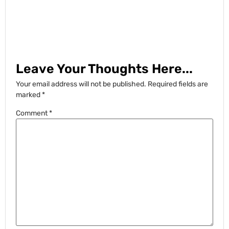
Leave Your Thoughts Here...
Your email address will not be published.
Required fields are
marked
*
Comment
*