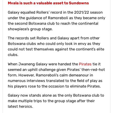
Mvala is such a valuable asset to Sundowns
Galaxy equalled Rollers’ record in the 2021/22 season
under the guidance of Ramoreboli as they became only
the second Botswana club to reach the continental
showpiece’s group stage.
The records set Rollers and Galaxy apart from other
Botswana clubs who could only look in envy as they
could not test themselves against the continent’s elite
clubs.
When Jwaneng Galaxy were handed the
Pirates
tie it
seemed an uphill challenge given Pirates’ then-red-hot
form. However, Ramoreboli’s calm demeanour in
numerous interviews translated to the field of play as
his players rose to the occasion to eliminate Pirates.
Galaxy now stands alone as the only Botswana club to
make multiple trips to the group stage after their
latest heroics.