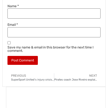
Name
*
Email
*
Save my name & email in this browser for the next time I
comment.
PREVIOUS
NEXT
SuperSport United’s injury crisis deepens ahead of Gaborone United clash
Pirates coach Jose Riveiro explains Ofori penalty shootout decision