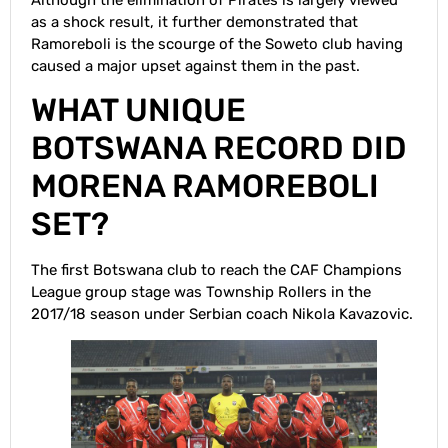
as a shock result, it further demonstrated that
Ramoreboli is the scourge of the Soweto club having
caused a major upset against them in the past.
WHAT UNIQUE
BOTSWANA RECORD DID
MORENA RAMOREBOLI
SET?
The first Botswana club to reach the CAF Champions
League group stage was Township Rollers in the
2017/18 season under Serbian coach Nikola Kavazovic.