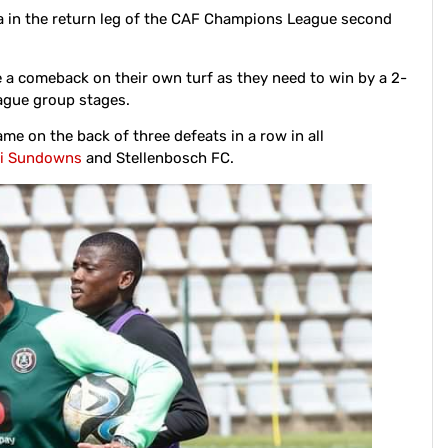
 in the return leg of the CAF Champions League second
e a comeback on their own turf as they need to win by a 2-
ague group stages.
me on the back of three defeats in a row in all
i Sundowns
and Stellenbosch FC.