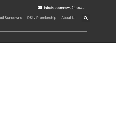
info@soccernews24.co.za
odi Sundowns
DStv Premiership
About Us