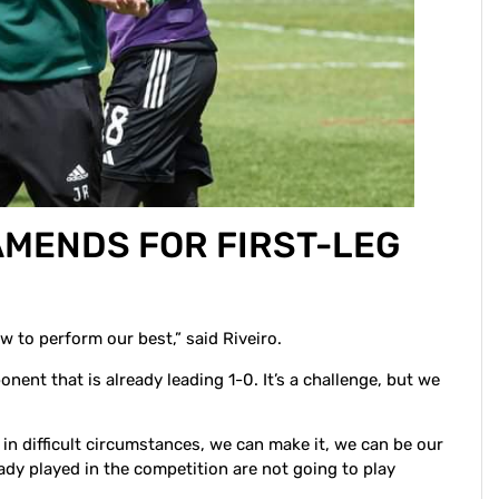
AMENDS FOR FIRST-LEG
w to perform our best,” said Riveiro.
nent that is already leading 1-0. It’s a challenge, but we
 in difficult circumstances, we can make it, we can be our
dy played in the competition are not going to play