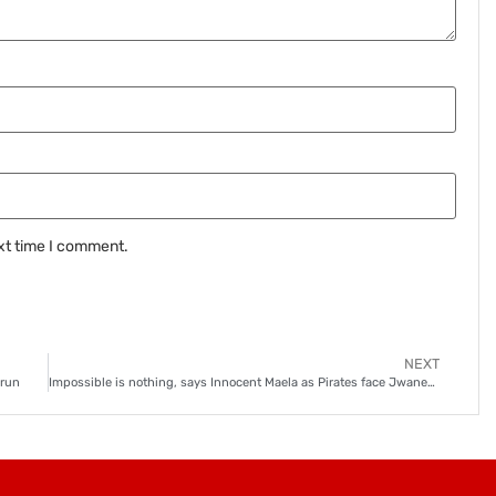
xt time I comment.
NEXT
 run
Impossible is nothing, says Innocent Maela as Pirates face Jwaneng Galaxy