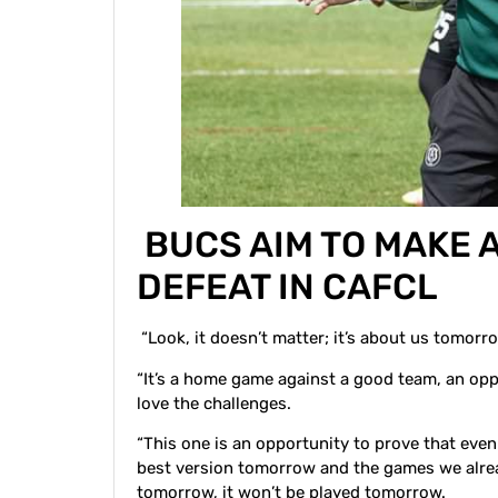
BUCS AIM TO MAKE 
DEFEAT IN CAFCL
“Look, it doesn’t matter; it’s about us tomorro
“It’s a home game against a good team, an oppo
love the challenges.
“This one is an opportunity to prove that even
best version tomorrow and the games we alrea
tomorrow, it won’t be played tomorrow.