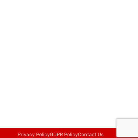
Privacy Policy
GDPR Policy
Contact Us