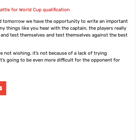
attle for World Cup qualification
d tomorrow we have the opportunity to write an important
ny things like you hear with the captain, the players really
 and test themselves and test themselves against the best
e not wishing, it’s not because of a lack of trying
 it’s going to be even more difficult for the opponent for