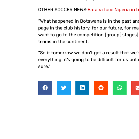
OTHER SOCCER NEWS:
Bafana face Nigeria in b
“What happened in Botswana is in the past an
page in the club history, for our future, for ma
want to go to the competition [group[ stages]
teams in the continent.
“So if tomorrow we don’t get a result that we’r
everything, it’s going to be difficult for us but
sure.”