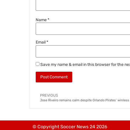
Name
*
Email
*
Save my name & email in this browser for the ne
PREVIOUS
Jose Riveiro remains calm despite Orlando Pirates’ winless
© Copyright Soccer News 24 2026