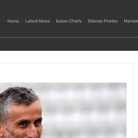
Home
Latest News
Kaizer Chiefs
Orlando Pirates
Mamel