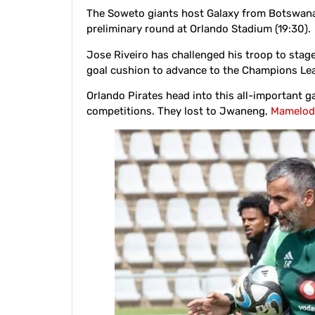
The Soweto giants host Galaxy from Botswana
preliminary round at Orlando Stadium (19:30).
Jose Riveiro has challenged his troop to stag
goal cushion to advance to the Champions Le
Orlando Pirates head into this all-important ga
competitions. They lost to Jwaneng,
Mamelod