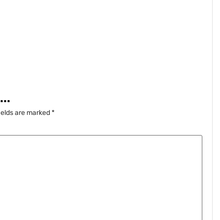
..
ields are marked
*