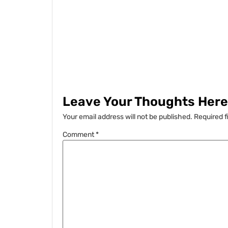
Leave Your Thoughts Here.
Your email address will not be published.
Required f
Comment
*