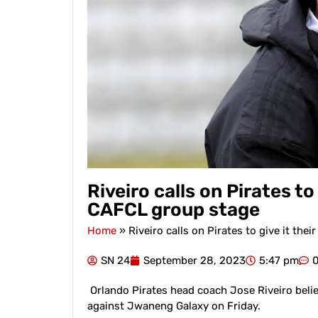
Riveiro calls on Pirates to 
CAFCL group stage
Home
»
Riveiro calls on Pirates to give it the
SN 24
September 28, 2023
5:47 pm
Orlando Pirates head coach Jose Riveiro believe
against Jwaneng Galaxy on Friday.