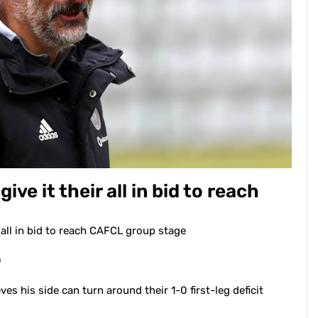
give it their all in bid to reach
ir all in bid to reach CAFCL group stage
0
s his side can turn around their 1-0 first-leg deficit