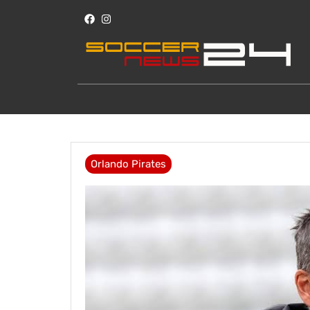
Orlando Pirates