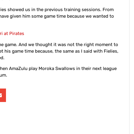
Fielies showed us in the previous training sessions. From
d have given him some game time because we wanted to
i at Pirates
the game. And we thought it was not the right moment to
get his game time because, the same as I said with Fielies,
ed.
when AmaZulu play Moroka Swallows in their next league
ium.