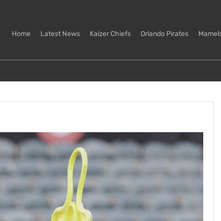
Home
Latest News
Kaizer Chiefs
Orlando Pirates
Mamel