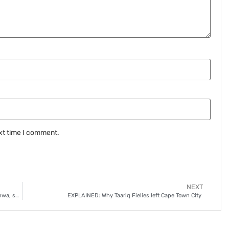
xt time I comment.
NEXT
Stellenbosch FC’s danger remains even without ‘Ox’ Mthethwa, says Themba Zwane
EXPLAINED: Why Taariq Fielies left Cape Town City