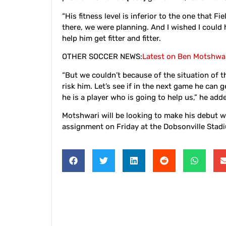
“His fitness level is inferior to the one that 
there, we were planning. And I wished I coul
help him get fitter and fitter.
OTHER SOCCER NEWS:
Latest on Ben Motshwar
“But we couldn’t because of the situation of 
risk him. Let’s see if in the next game he can 
he is a player who is going to help us,” he add
Motshwari will be looking to make his debut 
assignment on Friday at the Dobsonville Stad