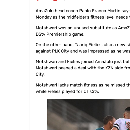
AmaZulu head coach Pablo Franco Martin says
Monday as the midfielder’s fitness level needs
Motshwari was an unused substitute as AmaZu
DStv Premiership game.
On the other hand, Taariq Fielies, also a new 
against PLK City and was impressed as he wa
Motshwari and Fielies joined AmaZulu just b
Motshwari peened a deal with the KZN side f
City.
Motshwari lacks match fitness as he missed t
while Fielies played for CT City.