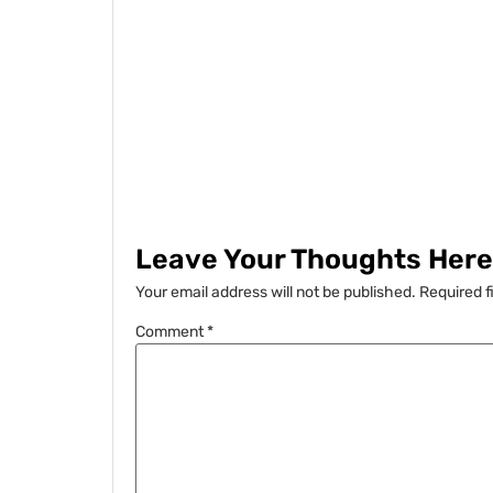
Leave Your Thoughts Here.
Your email address will not be published.
Required f
Comment
*