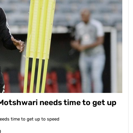
otshwari needs time to get up
eds time to get up to speed
0