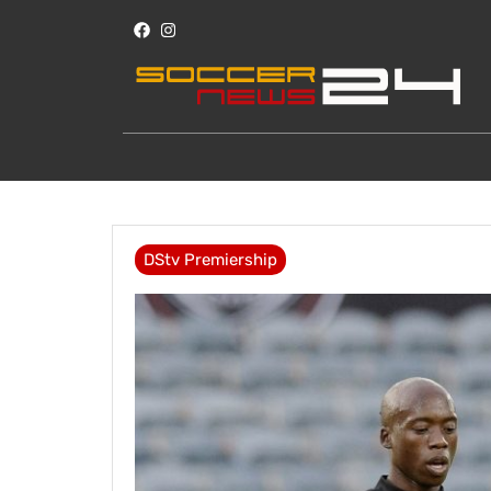
DStv Premiership