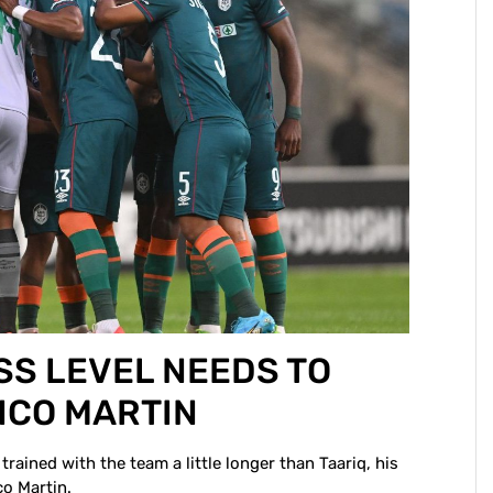
SS LEVEL NEEDS TO
NCO MARTIN
trained with the team a little longer than Taariq, his
co Martin.