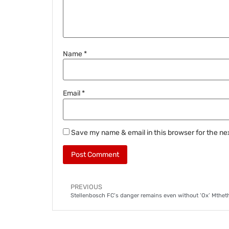
Name
*
Email
*
Save my name & email in this browser for the ne
PREVIOUS