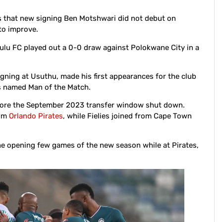
 that new signing Ben Motshwari did not debut on
 to improve.
lu FC played out a 0-0 draw against Polokwane City in a
signing at Usuthu, made his first appearances for the club
s named Man of the Match.
efore the September 2023 transfer window shut down.
rom
Orlando Pirates
, while Fielies joined from Cape Town
he opening few games of the new season while at Pirates,