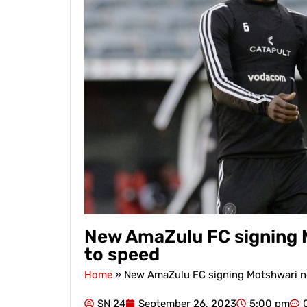
New AmaZulu FC signing M
to speed
Home
»
New AmaZulu FC signing Motshwari ne
SN 24
September 26, 2023
5:00 pm