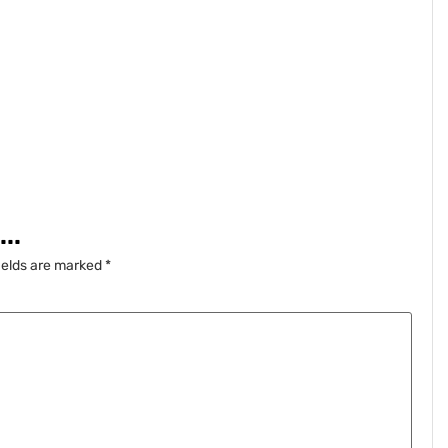
..
ields are marked
*