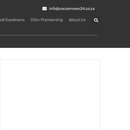
info@soccernews24.co.za
odi Sundowns
DStv Premiership
About Us