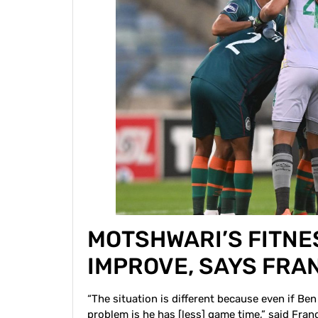
MOTSHWARI’S FITNE
IMPROVE, SAYS FRA
“The situation is different because even if Ben 
problem is he has [less] game time,” said Fran