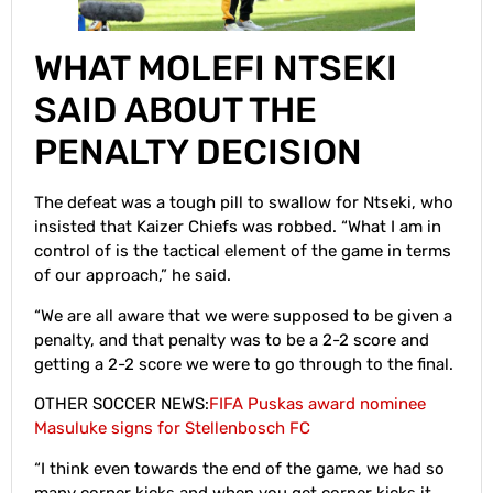
WHAT MOLEFI NTSEKI
SAID ABOUT THE
PENALTY DECISION
The defeat was a tough pill to swallow for Ntseki, who
insisted that Kaizer Chiefs was robbed. “What I am in
control of is the tactical element of the game in terms
of our approach,” he said.
“We are all aware that we were supposed to be given a
penalty, and that penalty was to be a 2-2 score and
getting a 2-2 score we were to go through to the final.
OTHER SOCCER NEWS:
FIFA Puskas award nominee
Masuluke signs for Stellenbosch FC
“I think even towards the end of the game, we had so
many corner kicks and when you get corner kicks it