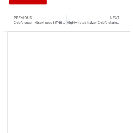
PREVIOUS
NEXT
Chiefs coach Ntseki sees MTN8 clash against Sundowns as a ‘final’
Highly-rated Kaizer Chiefs starlet suspended for ‘mischief’