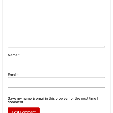
Name
*
Email
*
Save my name & email in this browser for the next time I
comment.