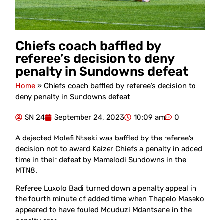
Chiefs coach baffled by
referee’s decision to deny
penalty in Sundowns defeat
Home
»
Chiefs coach baffled by referee’s decision to
deny penalty in Sundowns defeat
SN 24
September 24, 2023
10:09 am
0
A dejected Molefi Ntseki was baffled by the referee’s
decision not to award Kaizer Chiefs a penalty in added
time in their defeat by Mamelodi Sundowns in the
MTN8.
Referee Luxolo Badi turned down a penalty appeal in
the fourth minute of added time when Thapelo Maseko
appeared to have fouled Mduduzi Mdantsane in the