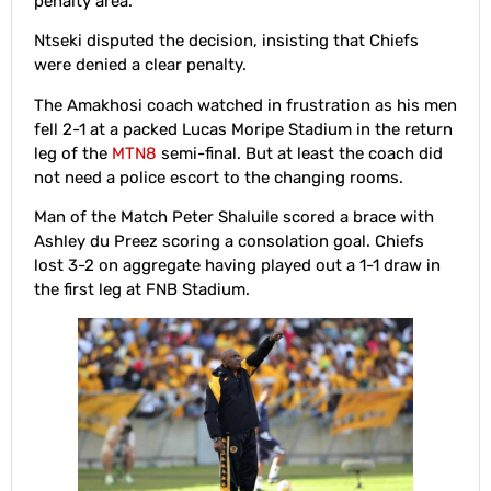
penalty area.
Ntseki disputed the decision, insisting that Chiefs
were denied a clear penalty.
The Amakhosi coach watched in frustration as his men
fell 2-1 at a packed Lucas Moripe Stadium in the return
leg of the
MTN8
semi-final. But at least the coach did
not need a police escort to the changing rooms.
Man of the Match Peter Shaluile scored a brace with
Ashley du Preez scoring a consolation goal. Chiefs
lost 3-2 on aggregate having played out a 1-1 draw in
the first leg at FNB Stadium.