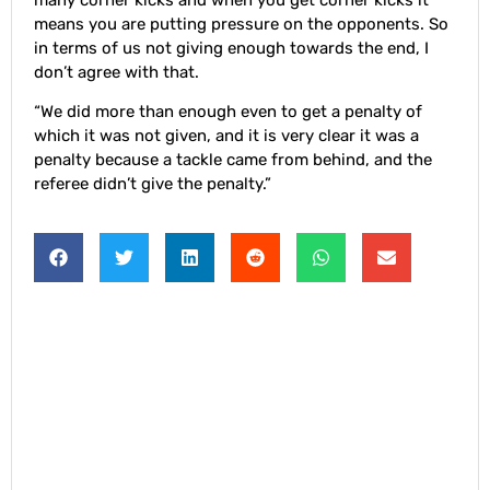
means you are putting pressure on the opponents. So
in terms of us not giving enough towards the end, I
don’t agree with that.
“We did more than enough even to get a penalty of
which it was not given, and it is very clear it was a
penalty because a tackle came from behind, and the
referee didn’t give the penalty.”