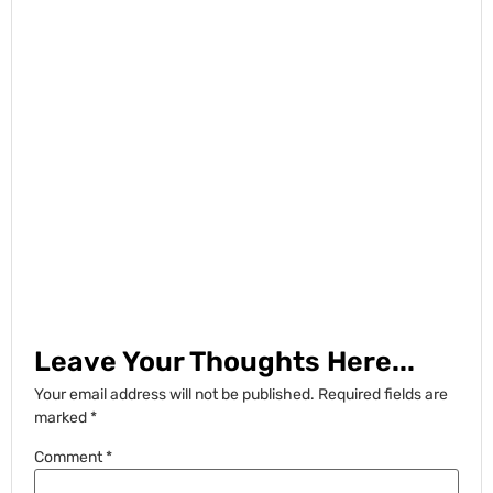
Leave Your Thoughts Here...
Your email address will not be published.
Required fields are
marked
*
Comment
*