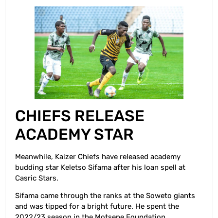
CHIEFS RELEASE
ACADEMY STAR
Meanwhile, Kaizer Chiefs have released academy
budding star Keletso Sifama after his loan spell at
Casric Stars.
Sifama came through the ranks at the Soweto giants
and was tipped for a bright future. He spent the
2022/23 season in the Motsepe Foundation