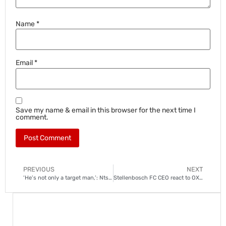
Name
*
Email
*
Save my name & email in this browser for the next time I
comment.
PREVIOUS
NEXT
‘He’s not only a target man,’: Ntseki on Jassond Gonzalez
Stellenbosch FC CEO react to OX Mthethwa’s departure to Kaizer Chiefs