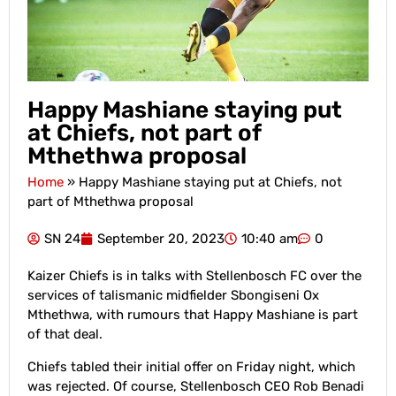
Happy Mashiane staying put
at Chiefs, not part of
Mthethwa proposal
Home
»
Happy Mashiane staying put at Chiefs, not
part of Mthethwa proposal
SN 24
September 20, 2023
10:40 am
0
Kaizer Chiefs is in talks with Stellenbosch FC over the
services of talismanic midfielder Sbongiseni Ox
Mthethwa, with rumours that Happy Mashiane is part
of that deal.
Chiefs tabled their initial offer on Friday night, which
was rejected. Of course, Stellenbosch CEO Rob Benadi