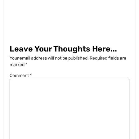
Leave Your Thoughts Here...
Your email address will not be published.
Required fields are
marked
*
Comment
*