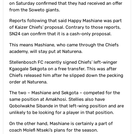
on Saturday confirmed that they had received an offer
from the Soweto giants.
Reports following that said Happy Mashiane was part
of Kaizer Chiefs’ proposal. Contrary to those reports,
SN24 can confirm that it is a cash-only proposal.
This means Mashiane, who came through the Chiefs
academy, will stay put at Naturena.
Stellenbosch FC recently signed Chiefs’ left-winger
Kgaogale Sekgota on a free transfer. This was after
Chiefs released him after he slipped down the pecking
order at Naturena.
The two – Mashiane and Sekgota – competed for the
same position at Amakhosi. Stellies also have
Qobolwakhe Sibande in that left-wing position and are
unlikely to be looking for a player in that position.
On the other hand, Mashiane is certainly a part of
coach Molefi Ntseki’s plans for the season.