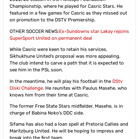
Championship, where he played for Casric Stars. He
featured in a few games for Casric as they missed out
on promotion to the DSTV Premiership.
OTHER SOCCER NEWS:
Ex-Sundowns star Lakay rejoins
SuperSport United on permanent deal
While Casric were keen to retain his services,
Sikhukhune United’s proposal was more appealing.
The club intend to carve a path that it is expected to
see him in the PSL soon.
In the meantime, he will play his football in the
DStv
Diski Challenge
. He reunites with Paulus Masehe, who
knows him from their time at Casric.
The former Free State Stars midfielder, Masehe, is in
charge of Babina Noko’s DDC side.
Sifama has also had a loan spell at Pretoria Callies and
Maritzburg United. He will be hoping to impress and
break into the first team.