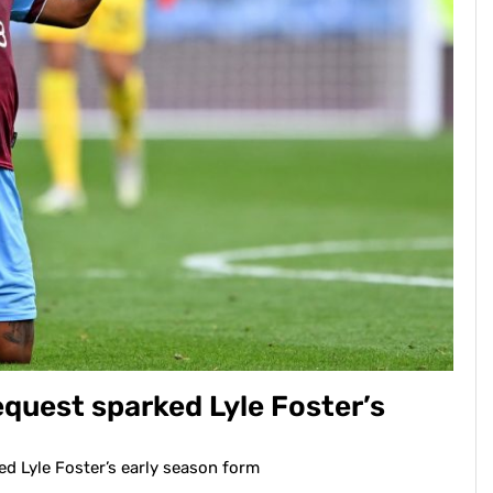
uest sparked Lyle Foster’s
 Lyle Foster’s early season form