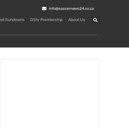
info@soccernews24.co.za
odi Sundowns
DStv Premiership
About Us