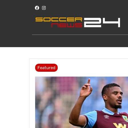
Featured