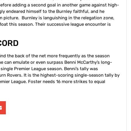
before adding a second goal in another game against high-
y endeared himself to the Burnley faithful, and he
am picture. Burnley is languishing in the relegation zone,
float this season. Their successive league encounter is
CORD
find the back of the net more frequently as the season
 he can emulate or even surpass Benni McCarthy’s long-
 single Premier League season. Benni’s tally was
n Rovers. It is the highest-scoring single-season tally by
remier League. Foster needs 16 more strikes to equal