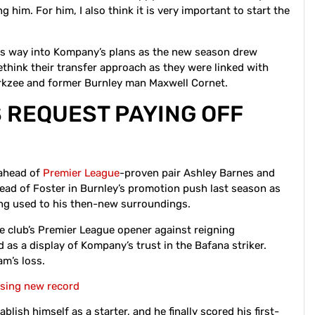
 him. For him, I also think it is very important to start the
is way into Kompany’s plans as the new season drew
ethink their transfer approach as they were linked with
irkzee and former Burnley man Maxwell Cornet.
 REQUEST PAYING OFF
 ahead of
Premier League
-proven pair Ashley Barnes and
ad of Foster in Burnley’s promotion push last season as
ting used to his then-new surroundings.
he club’s Premier League opener against reigning
as a display of Kompany’s trust in the Bafana striker.
am’s loss.
asing new record
lish himself as a starter, and he finally scored his first-