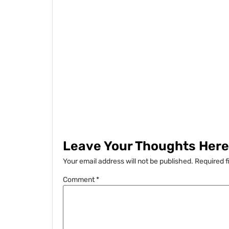
Leave Your Thoughts Here.
Your email address will not be published.
Required f
Comment
*