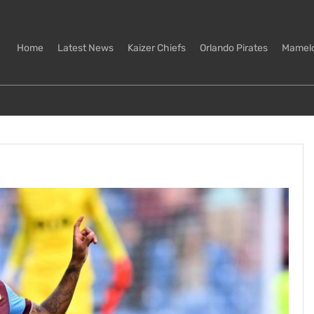
Home
Latest News
Kaizer Chiefs
Orlando Pirates
Mamel