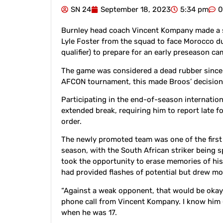
SN 24
September 18, 2023
5:34 pm
0
Burnley head coach Vincent Kompany made a s
Lyle Foster from the squad to face Morocco 
qualifier) to prepare for an early preseason c
The game was considered a dead rubber since 
AFCON tournament, this made Broos’ decision a
Participating in the end-of-season internati
extended break, requiring him to report late f
order.
The newly promoted team was one of the first
season, with the South African striker being s
took the opportunity to erase memories of his d
had provided flashes of potential but drew 
“Against a weak opponent, that would be okay
phone call from Vincent Kompany. I know him (
when he was 17.