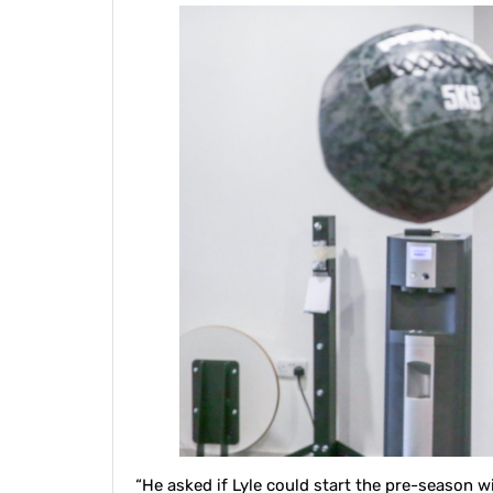
“He asked if Lyle could start the pre-season w