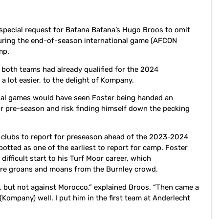
pecial request for Bafana Bafana’s Hugo Broos to omit
during the end-of-season international game (AFCON
amp.
both teams had already qualified for the 2024
 lot easier, to the delight of Kompany.
onal games would have seen Foster being handed an
or pre-season and risk finding himself down the pecking
 clubs to report for preseason ahead of the 2023-2024
potted as one of the earliest to report for camp. Foster
ifficult start to his Turf Moor career, which
more groans and moans from the Burnley crowd.
, but not against Morocco,” explained Broos. “Then came a
Kompany) well. I put him in the first team at Anderlecht