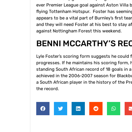
ever Premier League goal against Aston Villa 
flying Tottenham Hotspur. Foster has seemingl
appears to be a vital part of Burnley’s first te
and they will need Foster at his best to stay a
against Nottingham Forest this weekend.
BENNI MCCARTHY’S RE
Lyle Foster’s scoring form suggests he could 
progresses. If he maintains his scoring form,
standing South African record of 18 goals in a
achieved in the 2006-2007 season for Blackbur
a South African player in the history of the P
the record.