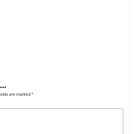
..
ields are marked
*