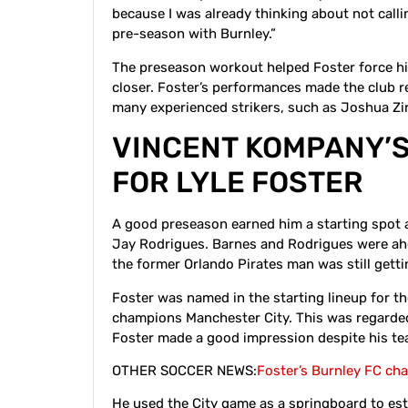
because I was already thinking about not calling
pre-season with Burnley.”
The preseason workout helped Foster force h
closer. Foster’s performances made the club r
many experienced strikers, such as Joshua Z
VINCENT KOMPANY’S
FOR LYLE FOSTER
A good preseason earned him a starting spot
Jay Rodrigues. Barnes and Rodrigues were ahe
the former Orlando Pirates man was still get
Foster was named in the starting lineup for t
champions Manchester City. This was regarded 
Foster made a good impression despite his te
OTHER SOCCER NEWS:
Foster’s Burnley FC ch
He used the City game as a springboard to estab