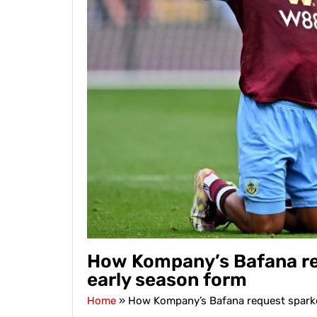
How Kompany’s Bafana req
early season form
Home
»
How Kompany’s Bafana request sparked