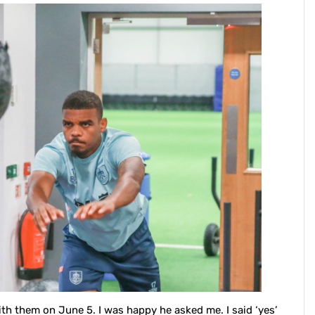
ith them on June 5. I was happy he asked me. I said ‘yes’