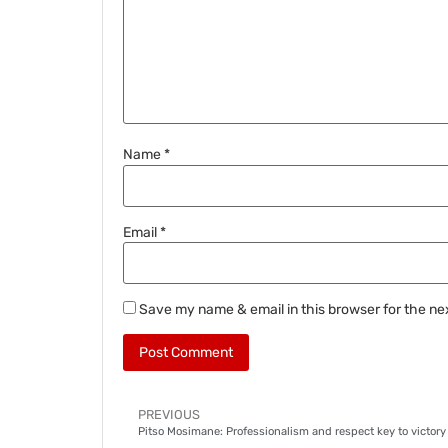
Name
*
Email
*
Save my name & email in this browser for the ne
PREVIOUS
Pitso Mosimane: Professionalism and respect key to victory