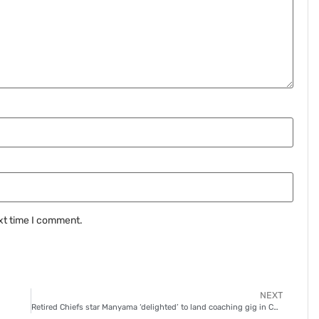
xt time I comment.
NEXT
Retired Chiefs star Manyama ‘delighted’ to land coaching gig in Cape Town