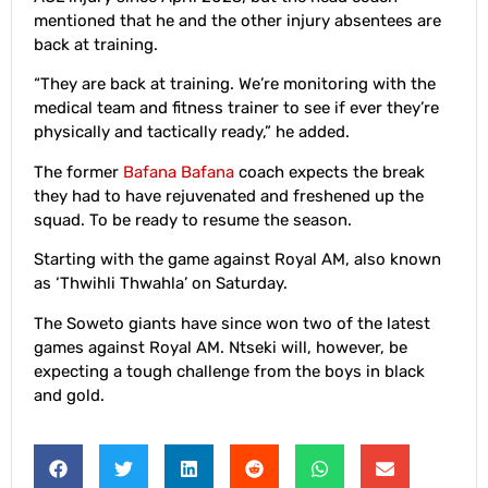
mentioned that he and the other injury absentees are
back at training.
“They are back at training. We’re monitoring with the
medical team and fitness trainer to see if ever they’re
physically and tactically ready,” he added.
The former
Bafana Bafana
coach expects the break
they had to have rejuvenated and freshened up the
squad. To be ready to resume the season.
Starting with the game against Royal AM, also known
as ‘Thwihli Thwahla’ on Saturday.
The Soweto giants have since won two of the latest
games against Royal AM. Ntseki will, however, be
expecting a tough challenge from the boys in black
and gold.