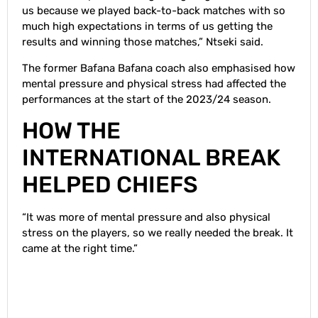
us because we played back-to-back matches with so
much high expectations in terms of us getting the
results and winning those matches,” Ntseki said.
The former Bafana Bafana coach also emphasised how
mental pressure and physical stress had affected the
performances at the start of the 2023/24 season.
HOW THE
INTERNATIONAL BREAK
HELPED CHIEFS
“It was more of mental pressure and also physical
stress on the players, so we really needed the break. It
came at the right time.”