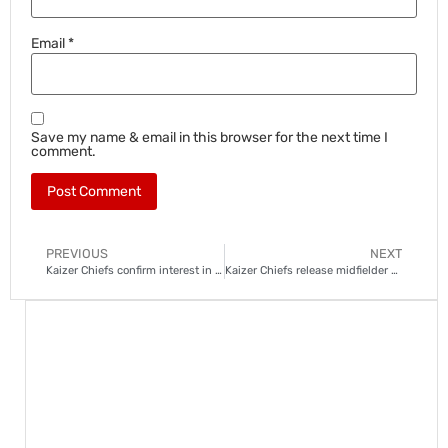
Email
*
Save my name & email in this browser for the next time I
comment.
PREVIOUS
NEXT
Kaizer Chiefs confirm interest in Sibongiseni “Ox” Mthethwa
Kaizer Chiefs release midfielder Mahlatsi in major overhaul