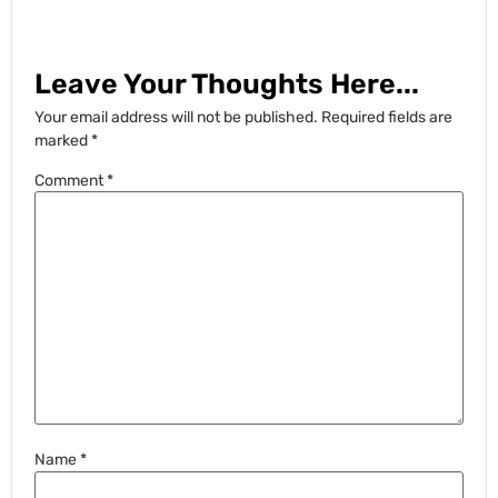
Leave Your Thoughts Here...
Your email address will not be published.
Required fields are
marked
*
Comment
*
Name
*