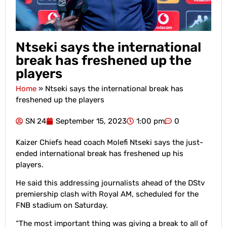
Ntseki says the international
break has freshened up the
players
Home
»
Ntseki says the international break has
freshened up the players
SN 24
September 15, 2023
1:00 pm
0
Kaizer Chiefs head coach Molefi Ntseki says the just-
ended international break has freshened up his
players.
He said this addressing journalists ahead of the DStv
premiership clash with Royal AM, scheduled for the
FNB stadium on Saturday.
“The most important thing was giving a break to all of