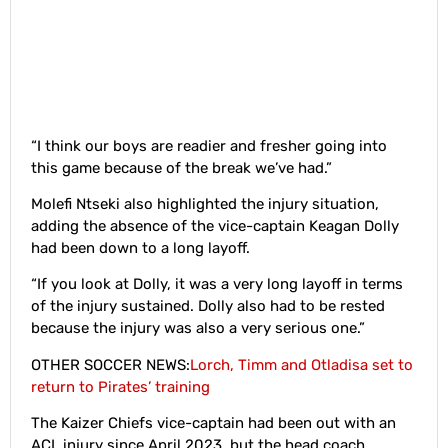
“I think our boys are readier and fresher going into
this game because of the break we’ve had.”
Molefi Ntseki also highlighted the injury situation,
adding the absence of the vice-captain Keagan Dolly
had been down to a long layoff.
“If you look at Dolly, it was a very long layoff in terms
of the injury sustained. Dolly also had to be rested
because the injury was also a very serious one.”
OTHER SOCCER NEWS:
Lorch, Timm and Otladisa set to
return to Pirates’ training
The Kaizer Chiefs vice-captain had been out with an
ACL injury since April 2023, but the head coach