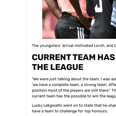
The youngsters’ arrival motivated Lorch, and th
CURRENT TEAM HAS 
THE LEAGUE
“We were just talking about the team. I was a
‘we have a complete team, a strong team’. Aft
position most of the players are still there.”
current team has the possible to win the leagu
Lucky Lekgwathi went on to state that he shar
have a team to challenge for top honours.