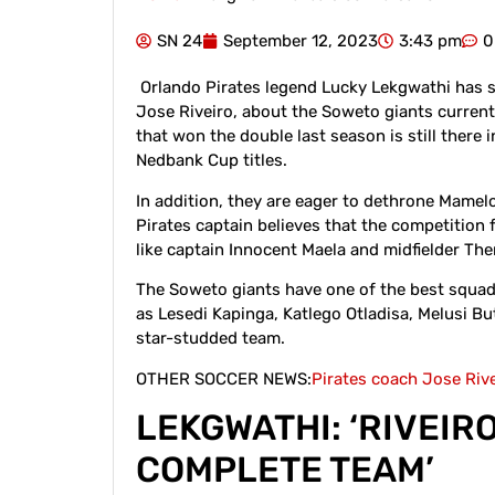
SN 24
September 12, 2023
3:43 pm
0
Orlando Pirates legend Lucky Lekgwathi has s
Jose Riveiro, about the Soweto giants current
that won the double last season is still there
Nedbank Cup titles.
In addition, they are eager to dethrone Mamel
Pirates captain believes that the competition 
like captain Innocent Maela and midfielder Th
The Soweto giants have one of the best squad
as Lesedi Kapinga, Katlego Otladisa, Melusi B
star-studded team.
OTHER SOCCER NEWS:
Pirates coach Jose Riv
LEKGWATHI: ‘RIVEIR
COMPLETE TEAM’