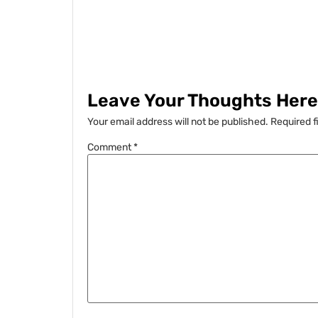
Leave Your Thoughts Here.
Your email address will not be published.
Required f
Comment
*