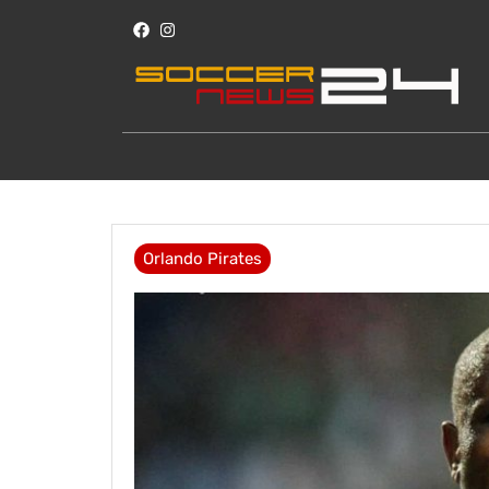
Orlando Pirates