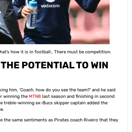
at’s how it is in football.. There must be competition.
THE POTENTIAL TO WIN
sking him, ‘Coach, how do you see the team?’ and he said
er winning the
MTN8
last season and finishing in second
 The treble-winning ex-Bucs skipper captain added the
e.
e the same sentiments as Pirates coach Riveiro that they