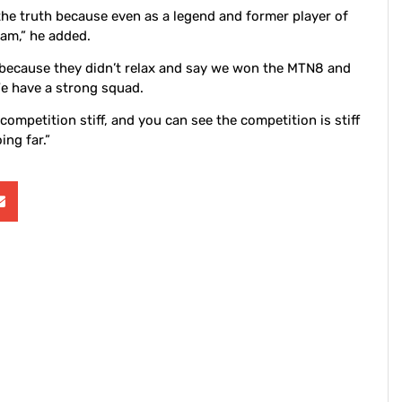
the truth because even as a legend and former player of
eam,” he added.
m because they didn’t relax and say we won the MTN8 and
We have a strong squad.
ompetition stiff, and you can see the competition is stiff
ing far.”