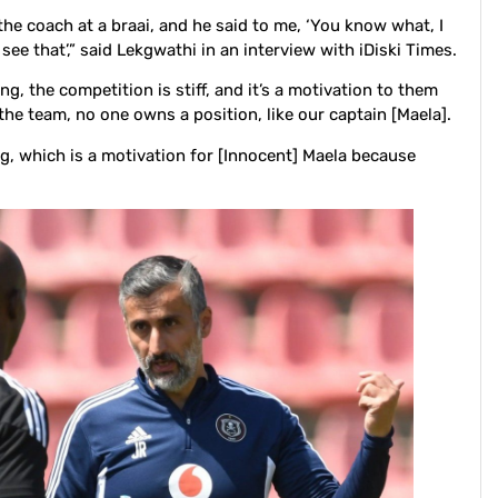
e coach at a braai, and he said to me, ‘You know what, I
 see that’,” said Lekgwathi in an interview with iDiski Times.
ng, the competition is stiff, and it’s a motivation to them
the team, no one owns a position, like our captain [Maela].
ng, which is a motivation for [Innocent] Maela because