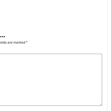
..
ields are marked
*