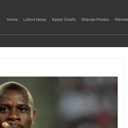
Home
Latest News
Kaizer Chiefs
Orlando Pirates
Mamel