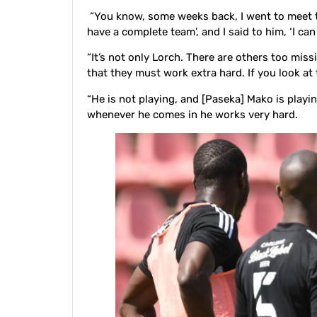
“You know, some weeks back, I went to meet th
have a complete team’, and I said to him, ‘I can
“It’s not only Lorch. There are others too missi
that they must work extra hard. If you look at 
“He is not playing, and [Paseka] Mako is playi
whenever he comes in he works very hard.