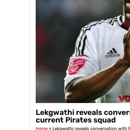
Lekgwathi reveals conver
current Pirates squad
Home
»
Lekgwathi reveals conversation with 