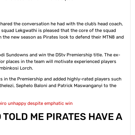
hared the conversation he had with the club’s head coach,
 squad Lekgwathi is pleased that the core of the squad
 in the new season as Pirates look to defend their MTN8 and
odi Sundowns and win the DStv Premiership title. The ex-
for places in the team will motivate experienced players
embinkosi Lorch.
s in the Premiership and added highly-rated players such
uthelezi, Sephelo Baloni and Patrick Maswanganyi to the
eiro unhappy despite emphatic win
O TOLD ME PIRATES HAVE A