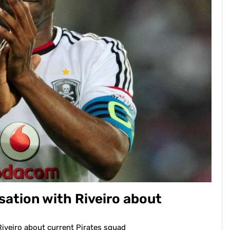
sation with Riveiro about
Riveiro about current Pirates squad