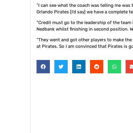
“I can see what the coach was telling me was 
Orlando Pirates [I’d say] we have a complete t
“Credit must go to the leadership of the tea
Nedbank whilst finishing in second position. 
“They went and got other players to make the c
at Pirates. So I am convinced that Pirates is go