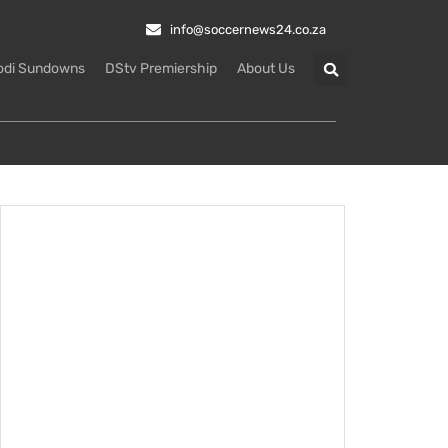
info@soccernews24.co.za
odi Sundowns
DStv Premiership
About Us