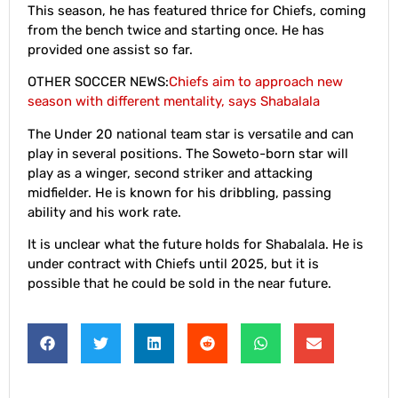
This season, he has featured thrice for Chiefs, coming
from the bench twice and starting once. He has
provided one assist so far.
OTHER SOCCER NEWS:
Chiefs aim to approach new
season with different mentality, says Shabalala
The Under 20 national team star is versatile and can
play in several positions. The Soweto-born star will
play as a winger, second striker and attacking
midfielder. He is known for his dribbling, passing
ability and his work rate.
It is unclear what the future holds for Shabalala. He is
under contract with Chiefs until 2025, but it is
possible that he could be sold in the near future.