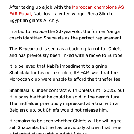
After taking up a job with the
Moroccan champions AS
FAR Rabat,
Nabi lost talented winger Reda Slim to
Egyptian giants Al Ahly.
In a bid to replace the 23-year-old, the former Yanga
coach identified Shabalala as the perfect replacement.
The 19-year-old is seen as a budding talent for Chiefs
and has previously been linked with a move to Europe.
It is believed that Nabi’s impediment to signing
Shabalala for his current club, AS FAR, was that the
Moroccan club were unable to afford the transfer fee.
Shabalala is under contract with Chiefs until 2025, but
it is possible that he could be sold in the near future.
The midfielder previously impressed at a trial with a
Belgian club, but Chiefs would not release him.
It remains to be seen whether Chiefs will be willing to
sell Shabalala, but he has previously shown that he is