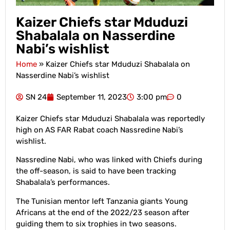
Kaizer Chiefs star Mduduzi
Shabalala on Nasserdine
Nabi’s wishlist
Home
»
Kaizer Chiefs star Mduduzi Shabalala on
Nasserdine Nabi’s wishlist
SN 24
September 11, 2023
3:00 pm
0
Kaizer Chiefs star Mduduzi Shabalala was reportedly
high on AS FAR Rabat coach Nassredine Nabi’s
wishlist.
Nassredine Nabi, who was linked with Chiefs during
the off-season, is said to have been tracking
Shabalala’s performances.
The Tunisian mentor left Tanzania giants Young
Africans at the end of the 2022/23 season after
guiding them to six trophies in two seasons.