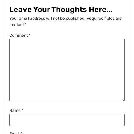
Leave Your Thoughts Here...
Your email address will not be published.
Required fields are
marked
*
Comment
*
Name
*
Email
*