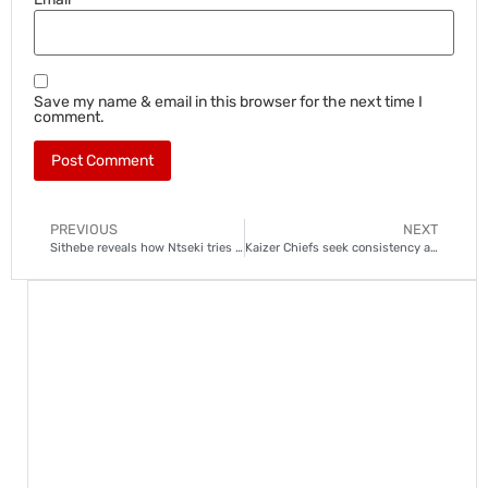
Save my name & email in this browser for the next time I
comment.
PREVIOUS
NEXT
Sithebe reveals how Ntseki tries to get the best out of Chiefs players
Kaizer Chiefs seek consistency as DStv Premiership resumes