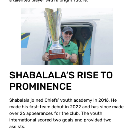
a talented player with a bright future.
SHABALALA’S RISE TO
PROMINENCE
Shabalala joined Chiefs’ youth academy in 2016. He
made his first-team debut in 2022 and has since made
over 26 appearances for the club. The youth
international scored two goals and provided two
assists.