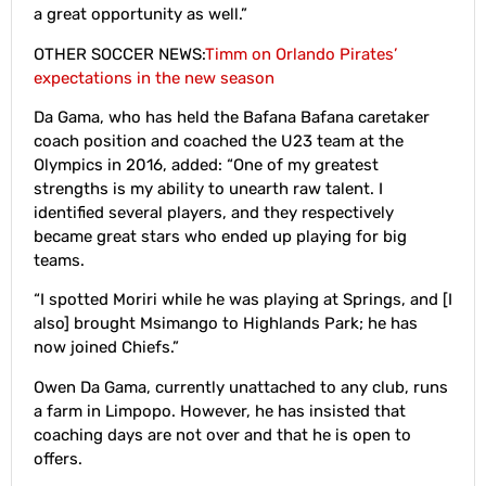
a great opportunity as well.”
OTHER SOCCER NEWS:
Timm on Orlando Pirates’
expectations in the new season
Da Gama, who has held the Bafana Bafana caretaker
coach position and coached the U23 team at the
Olympics in 2016, added: “One of my greatest
strengths is my ability to unearth raw talent. I
identified several players, and they respectively
became great stars who ended up playing for big
teams.
“I spotted Moriri while he was playing at Springs, and [I
also] brought Msimango to Highlands Park; he has
now joined Chiefs.”
Owen Da Gama, currently unattached to any club, runs
a farm in Limpopo. However, he has insisted that
coaching days are not over and that he is open to
offers.