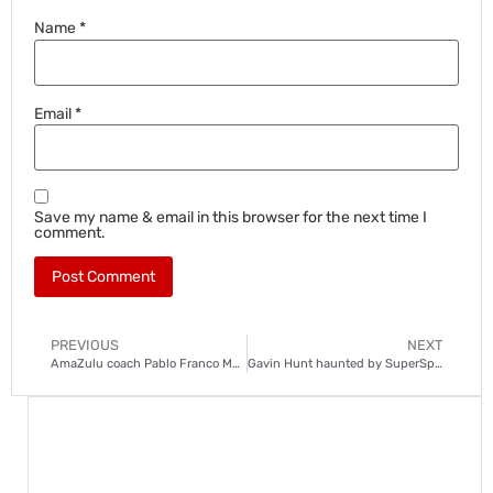
Name
*
Email
*
Save my name & email in this browser for the next time I
comment.
PREVIOUS
NEXT
AmaZulu coach Pablo Franco Martin under fire after poor start to season
Gavin Hunt haunted by SuperSport horror show