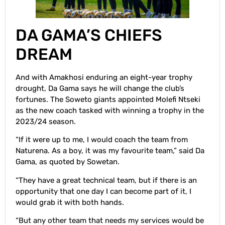
DA GAMA’S CHIEFS
DREAM
And with Amakhosi enduring an eight-year trophy
drought, Da Gama says he will change the club’s
fortunes. The Soweto giants appointed Molefi Ntseki
as the new coach tasked with winning a trophy in the
2023/24 season.
“If it were up to me, I would coach the team from
Naturena. As a boy, it was my favourite team,” said Da
Gama, as quoted by Sowetan.
“They have a great technical team, but if there is an
opportunity that one day I can become part of it, I
would grab it with both hands.
“But any other team that needs my services would be