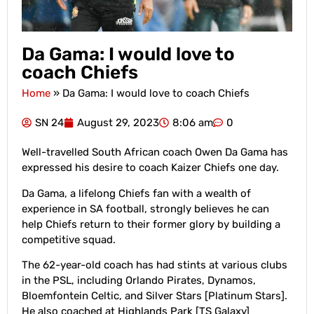
Da Gama: I would love to
coach Chiefs
Home
»
Da Gama: I would love to coach Chiefs
SN 24
August 29, 2023
8:06 am
0
Well-travelled South African coach Owen Da Gama has
expressed his desire to coach Kaizer Chiefs one day.
Da Gama, a lifelong Chiefs fan with a wealth of
experience in SA football, strongly believes he can
help Chiefs return to their former glory by building a
competitive squad.
The 62-year-old coach has had stints at various clubs
in the PSL, including Orlando Pirates, Dynamos,
Bloemfontein Celtic, and Silver Stars [Platinum Stars].
He also coached at Highlands Park [TS Galaxy]