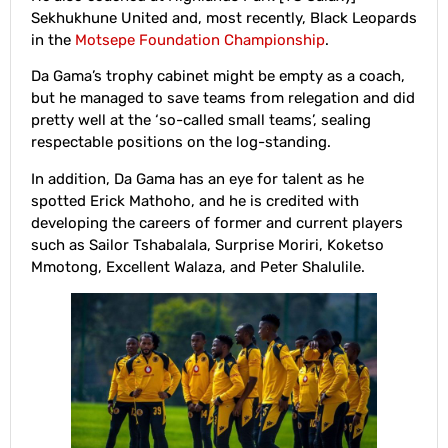
Sekhukhune United and, most recently, Black Leopards
in the
Motsepe Foundation Championship
.
Da Gama’s trophy cabinet might be empty as a coach,
but he managed to save teams from relegation and did
pretty well at the ‘so-called small teams’, sealing
respectable positions on the log-standing.
In addition, Da Gama has an eye for talent as he
spotted Erick Mathoho, and he is credited with
developing the careers of former and current players
such as Sailor Tshabalala, Surprise Moriri, Koketso
Mmotong, Excellent Walaza, and Peter Shalulile.