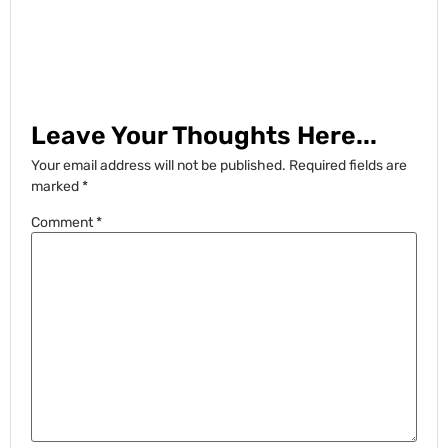
Leave Your Thoughts Here...
Your email address will not be published.
Required fields are
marked
*
Comment
*