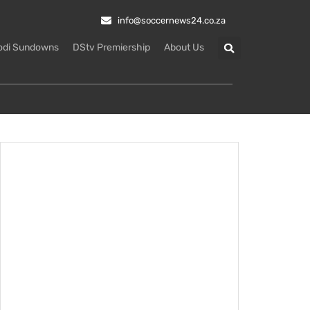
info@soccernews24.co.za
odi Sundowns
DStv Premiership
About Us