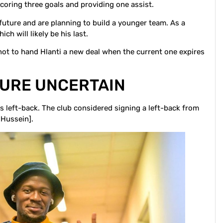
scoring three goals and providing one assist.
future and are planning to build a younger team. As a
ch will likely be his last.
 not to hand Hlanti a new deal when the current one expires
TURE UNCERTAIN
n is left-back. The club considered signing a left-back from
 Hussein].