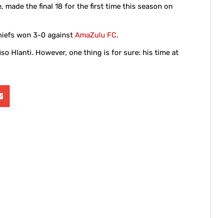
 made the final 18 for the first time this season on
hiefs won 3-0 against
AmaZulu FC
.
fiso Hlanti. However, one thing is for sure: his time at