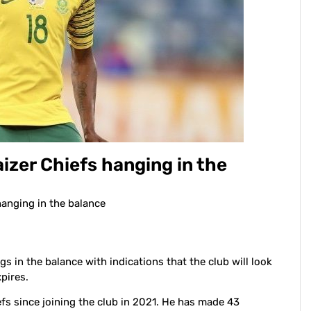
Kaizer Chiefs hanging in the
 hanging in the balance
gs in the balance with indications that the club will look
pires.
fs since joining the club in 2021. He has made 43