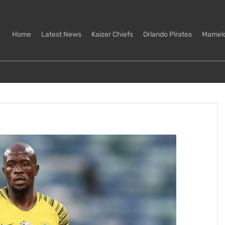
Home
Latest News
Kaizer Chiefs
Orlando Pirates
Mamel