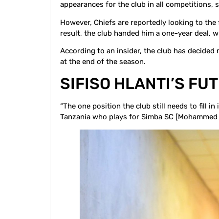
appearances for the club in all competitions, 
However, Chiefs are reportedly looking to the 
result, the club handed him a one-year deal, whi
According to an insider, the club has decided
at the end of the season.
SIFISO HLANTI’S FU
“The one position the club still needs to fill i
Tanzania who plays for Simba SC [Mohammed