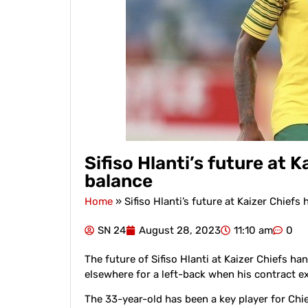
Sifiso Hlanti’s future at 
balance
Home
»
Sifiso Hlanti’s future at Kaizer Chiefs
SN 24
August 28, 2023
11:10 am
0
The future of Sifiso Hlanti at Kaizer Chiefs han
elsewhere for a left-back when his contract ex
The 33-year-old has been a key player for Chie