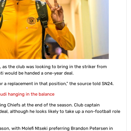
 as the club was looking to bring in the striker from
nti would be handed a one-year deal.
for a replacement in that position,” the source told SN24.
audi hanging in the balance
ving Chiefs at the end of the season. Club captain
al, although he looks likely to take up a non-football role
eason, with Molefi Ntseki preferring Brandon Petersen in