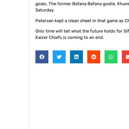
goals. The former Bafana Bafana goalie, Khune,
Saturday.
Petersen kept a clean sheet in that game as C
Only time will tell what the future holds for Si
Kaizer Chiefs is coming to an end.