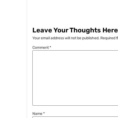
Leave Your Thoughts Here.
Your email address will not be published.
Required f
Comment
*
Name
*