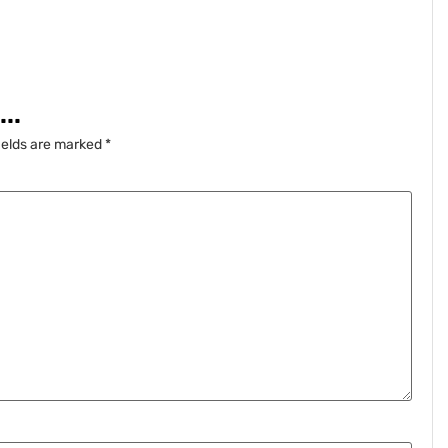
..
ields are marked
*