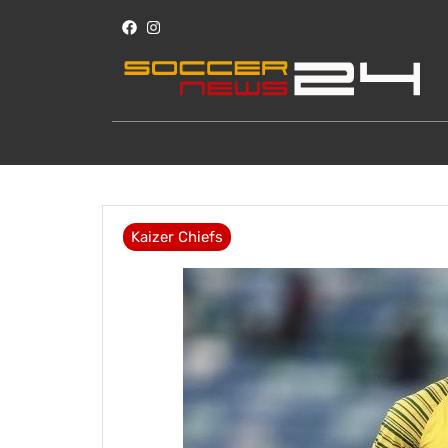
Kaizer Chiefs