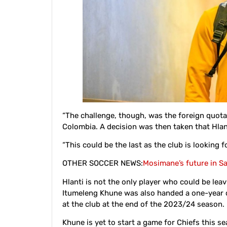
“The challenge, though, was the foreign quota,
Colombia. A decision was then taken that Hla
“This could be the last as the club is looking 
OTHER SOCCER NEWS:
Mosimane’s future in S
Hlanti is not the only player who could be lea
Itumeleng Khune was also handed a one-year de
at the club at the end of the 2023/24 season.
Khune is yet to start a game for Chiefs this s