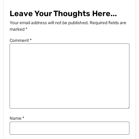
Leave Your Thoughts Here...
Your email address will not be published.
Required fields are
marked
*
Comment
*
Name
*