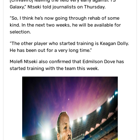
[Chivaviro] leaving the field very early against TS
Galaxy,” Ntseki told journalists on Thursday.
“So, I think he’s now going through rehab of some
kind. In the next two weeks, he will be available for
selection.
“The other player who started training is Keagan Dolly.
He has been out for a very long time.”
Molefi Ntseki also confirmed that Edmilson Dove has
started training with the team this week.