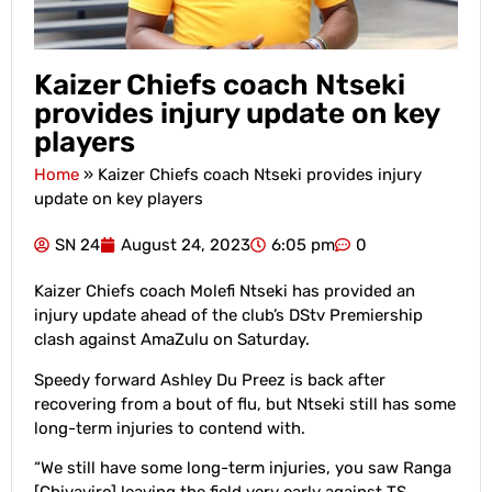
Kaizer Chiefs coach Ntseki
provides injury update on key
players
Home
»
Kaizer Chiefs coach Ntseki provides injury
update on key players
SN 24
August 24, 2023
6:05 pm
0
Kaizer Chiefs coach Molefi Ntseki has provided an
injury update ahead of the club’s DStv Premiership
clash against AmaZulu on Saturday.
Speedy forward Ashley Du Preez is back after
recovering from a bout of flu, but Ntseki still has some
long-term injuries to contend with.
“We still have some long-term injuries, you saw Ranga