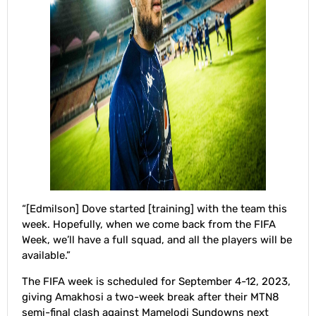
“[Edmilson] Dove started [training] with the team this
week. Hopefully, when we come back from the FIFA
Week, we’ll have a full squad, and all the players will be
available.”
The FIFA week is scheduled for September 4-12, 2023,
giving Amakhosi a two-week break after their MTN8
semi-final clash against Mamelodi Sundowns next