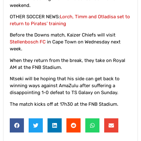
weekend.
OTHER SOCCER NEWS:
Lorch, Timm and Otladisa set to
return to Pirates’ training
Before the Downs match, Kaizer Chiefs will visit
Stellenbosch FC
in Cape Town on Wednesday next
week.
When they return from the break, they take on Royal
AM at the FNB Stadium.
Ntseki will be hoping that his side can get back to
winning ways against AmaZulu after suffering a
disappointing 1-0 defeat to TS Galaxy on Sunday.
The match kicks off at 17h30 at the FNB Stadium.