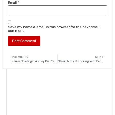
Email
*
Save my name & email in this browser for the next time I
comment.
PREVIOUS
NEXT
Kaizer Chiefs get Ashley Du Preez boost
Ntseki hints at sticking with Petersen as Chief’s number one goalkeeper