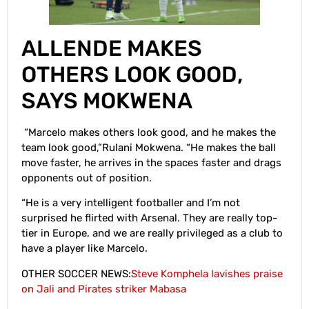
ALLENDE MAKES
OTHERS LOOK GOOD,
SAYS MOKWENA
“Marcelo makes others look good, and he makes the
team look good,”Rulani Mokwena. “He makes the ball
move faster, he arrives in the spaces faster and drags
opponents out of position.
“He is a very intelligent footballer and I’m not
surprised he flirted with Arsenal. They are really top-
tier in Europe, and we are really privileged as a club to
have a player like Marcelo.
OTHER SOCCER NEWS:
Steve Komphela lavishes praise
on Jali and Pirates striker Mabasa