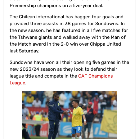
Premiership champions on a five-year deal.
The Chilean international has bagged four goals and
provided three assists in 38 games for Sundowns. In
the new season, he has featured in all five matches for
the Tshwane giants and walked away with the Man of
the Match award in the 2-0 win over Chippa United
last Saturday.
Sundowns have won all their opening five games in the
new 2023/24 season as they look to defend their
league title and compete in the
CAF Champions
League
.