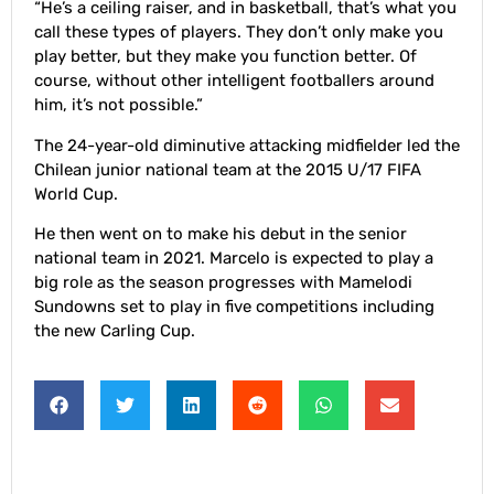
“He’s a ceiling raiser, and in basketball, that’s what you
call these types of players. They don’t only make you
play better, but they make you function better. Of
course, without other intelligent footballers around
him, it’s not possible.”
The 24-year-old diminutive attacking midfielder led the
Chilean junior national team at the 2015 U/17 FIFA
World Cup.
He then went on to make his debut in the senior
national team in 2021. Marcelo is expected to play a
big role as the season progresses with Mamelodi
Sundowns set to play in five competitions including
the new Carling Cup.