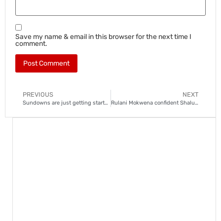
Save my name & email in this browser for the next time I
comment.
PREVIOUS
NEXT
Sundowns are just getting started, says Mokwena after unbeaten start
Rulani Mokwena confident Shalulile will overcome injury woes