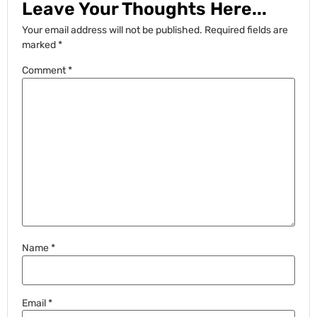
Leave Your Thoughts Here...
Your email address will not be published.
Required fields are
marked
*
Comment
*
Name
*
Email
*