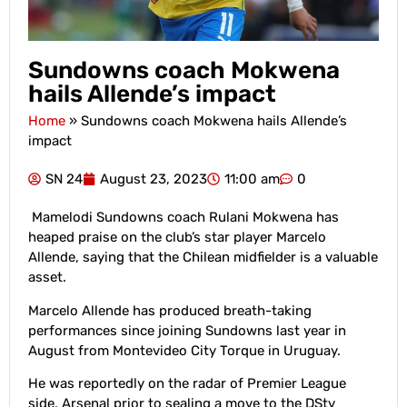
Sundowns coach Mokwena
hails Allende’s impact
Home
»
Sundowns coach Mokwena hails Allende’s
impact
SN 24
August 23, 2023
11:00 am
0
Mamelodi Sundowns coach Rulani Mokwena has
heaped praise on the club’s star player Marcelo
Allende, saying that the Chilean midfielder is a valuable
asset.
Marcelo Allende has produced breath-taking
performances since joining Sundowns last year in
August from Montevideo City Torque in Uruguay.
He was reportedly on the radar of Premier League
side, Arsenal prior to sealing a move to the DStv