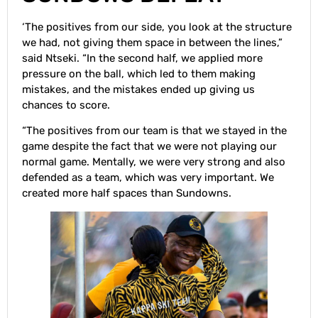
‘The positives from our side, you look at the structure
we had, not giving them space in between the lines,”
said Ntseki. “In the second half, we applied more
pressure on the ball, which led to them making
mistakes, and the mistakes ended up giving us
chances to score.
“The positives from our team is that we stayed in the
game despite the fact that we were not playing our
normal game. Mentally, we were very strong and also
defended as a team, which was very important. We
created more half spaces than Sundowns.