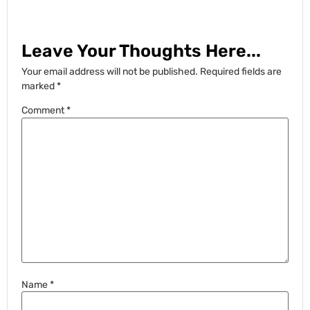
Leave Your Thoughts Here...
Your email address will not be published.
Required fields are
marked
*
Comment
*
Name
*