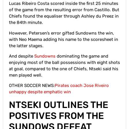
Lucas Ribeiro Costa scored inside the first 25 minutes
of the game from the resulting error from Castillo. But
Chiefs found the equaliser through Ashley du Preez in
the 84th minute.
However, Petersen’s error gifted Sundowns the win,
with Neo Maema adding his name to the scoresheet in
the latter stages.
And despite
Sundowns
dominating the game and
enjoying most of the ball possessions with eight shots
at goal, compared to the one of Chiefs, Ntseki said his
men played well.
OTHER SOCCER NEWS:
Pirates coach Jose Riveiro
unhappy despite emphatic win
NTSEKI OUTLINES THE
POSITIVES FROM THE
SUNDOWS DEFEAT