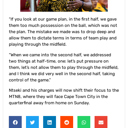
“If you look at our game plan, in the first half, we gave
them too much possession on the ball, which was not
the plan. The mistake we made was to drop deep and
allow them to dictate terms in terms of team play and
playing through the midfield.
“When we came into the second half, we addressed
two things at half-time, one: let’s put pressure on
them, let’s not allow them to play through the midfield,
and I think we did very well in the second half, taking
control of the game.”
Ntseki and his charges will now shift their focus to the
MTN8, where they will face Cape Town City in the
quarterfinal away from home on Sunday.