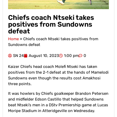
Chiefs coach Ntseki takes
positives from Sundowns
defeat
Home
»
Chiefs coach Ntseki takes positives from
Sundowns defeat
SN 24
August 10, 2023
1:00 pm
0
Kaizer Chiefs head coach Molefi Ntseki has taken
positives from the 2-1 defeat at the hands of Mamelodi
Sundowns even though the results cost Amakhosi
three points.
It was howlers by Chiefs goalkeeper Brandon Petersen
and midfielder Edson Castillo that helped Sundowns
beat Ntseki’s men in a DStv Premiership game at Lucas
Moripe Stadium in Atteridgeville on Wednesday.