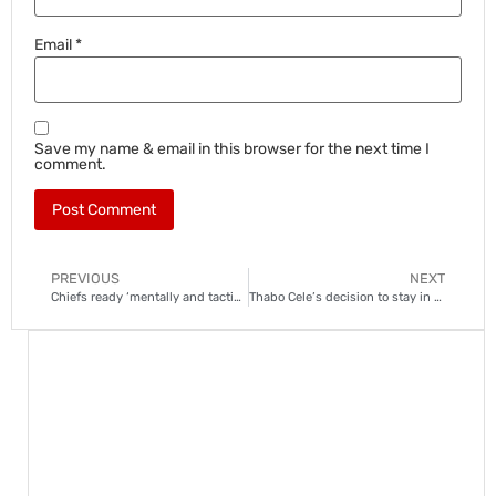
Email
*
Save my name & email in this browser for the next time I
comment.
PREVIOUS
NEXT
Chiefs ready ‘mentally and tactically’ for Sundowns
Thabo Cele’s decision to stay in Europe a blow to Kaizer Chiefs