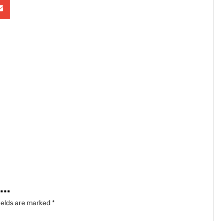
..
ields are marked
*