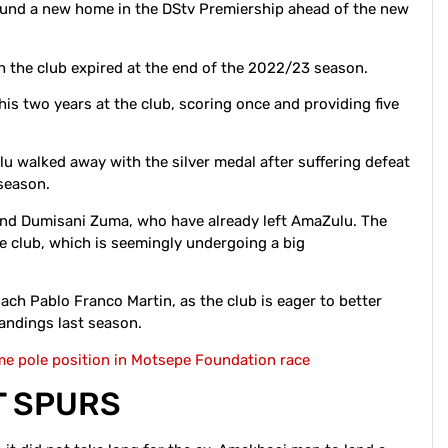
und a new home in the DStv Premiership ahead of the new
h the club expired at the end of the 2022/23 season.
s two years at the club, scoring once and providing five
u walked away with the silver medal after suffering defeat
 season.
and Dumisani Zuma, who have already left AmaZulu. The
the club, which is seemingly undergoing a big
ach Pablo Franco Martin, as the club is eager to better
standings last season.
e pole position in Motsepe Foundation race
T SPURS