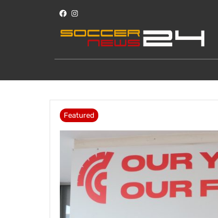
Featured