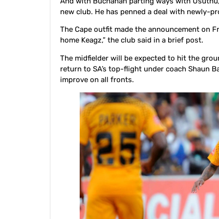
And with Buchanan parting ways with Usuthu, 
new club. He has penned a deal with newly-p
The Cape outfit made the announcement on Fri
home Keagz,” the club said in a brief post.
The midfielder will be expected to hit the gro
return to SA’s top-flight under coach Shaun Ba
improve on all fronts.