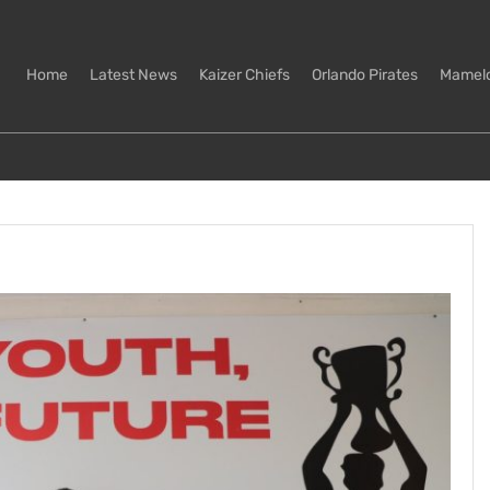
Home
Latest News
Kaizer Chiefs
Orlando Pirates
Mamel