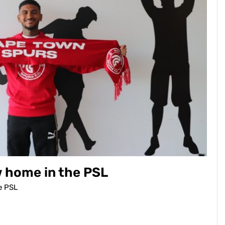
w home in the PSL
e PSL