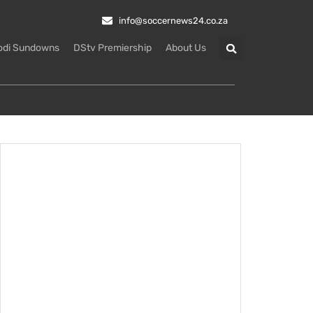
info@soccernews24.co.za
odi Sundowns
DStv Premiership
About Us