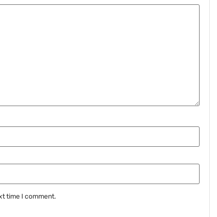
xt time I comment.