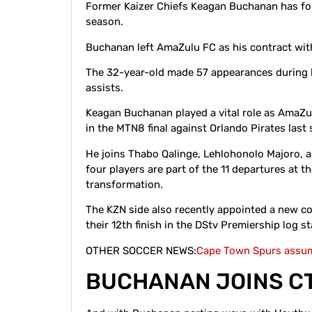
Former Kaizer Chiefs Keagan Buchanan has fo
season.
Buchanan left AmaZulu FC as his contract wit
The 32-year-old made 57 appearances during hi
assists.
Keagan Buchanan played a vital role as AmaZul
in the MTN8 final against Orlando Pirates last
He joins Thabo Qalinge, Lehlohonolo Majoro, 
four players are part of the 11 departures at 
transformation.
The KZN side also recently appointed a new co
their 12th finish in the DStv Premiership log 
OTHER SOCCER NEWS:
Cape Town Spurs assum
BUCHANAN JOINS C