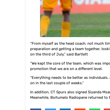
“From myself as the head coach, not much time
preparation and getting a team together, look
on the third of July,” said Bartlett
“We kept the core of the team, which was impo
promotion that we are on a different level.
“Everything needs to be better as individuals,
on in the last couple of weeks.”
In addition, CT Spurs also signed Siyanda M
Meanwhile, Boitumelo Radiopane returned to t