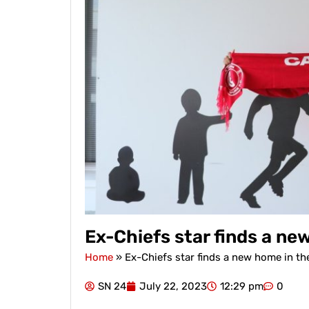
Ex-Chiefs star finds a ne
Home
»
Ex-Chiefs star finds a new home in th
SN 24
July 22, 2023
12:29 pm
0