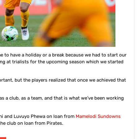
 to have a holiday or a break because we had to start our
ing at trialists for the upcoming season which we started
rtant, but the players realized that once we achieved that
 as a club, as a team, and that is what we’ve been working
sani and Luvuyo Phewa on loan from
Mamelodi Sundowns
he club on loan from Pirates.