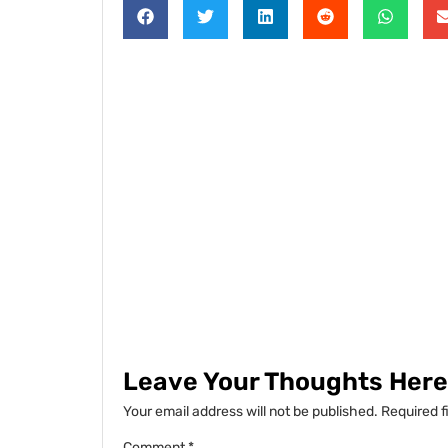
Leave Your Thoughts Here.
Your email address will not be published.
Required f
Comment
*