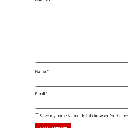
Name
*
Email
*
Save my name & email in this browser for the ne