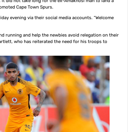
it did not take long for the ex-Amakhosi man to land a
romoted Cape Town Spurs.
day evening via their social media accounts. “Welcome
und running and help the newbies avoid relegation on their
rtlett, who has reiterated the need for his troops to