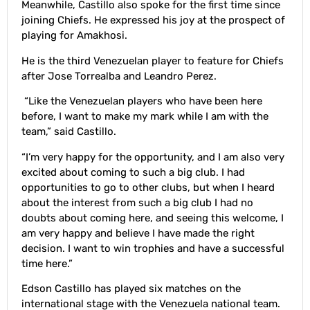
Meanwhile, Castillo also spoke for the first time since
joining Chiefs. He expressed his joy at the prospect of
playing for Amakhosi.
He is the third Venezuelan player to feature for Chiefs
after Jose Torrealba and Leandro Perez.
“Like the Venezuelan players who have been here
before, I want to make my mark while I am with the
team,” said Castillo.
“I’m very happy for the opportunity, and I am also very
excited about coming to such a big club. I had
opportunities to go to other clubs, but when I heard
about the interest from such a big club I had no
doubts about coming here, and seeing this welcome, I
am very happy and believe I have made the right
decision. I want to win trophies and have a successful
time here.”
Edson Castillo has played six matches on the
international stage with the Venezuela national team.