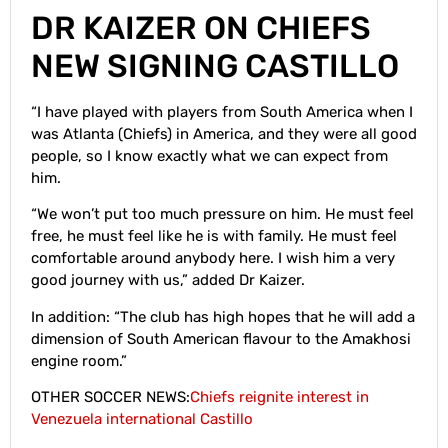
DR KAIZER ON CHIEFS
NEW SIGNING CASTILLO
“I have played with players from South America when I
was Atlanta (Chiefs) in America, and they were all good
people, so I know exactly what we can expect from
him.
“We won’t put too much pressure on him. He must feel
free, he must feel like he is with family. He must feel
comfortable around anybody here. I wish him a very
good journey with us,” added Dr Kaizer.
In addition: “The club has high hopes that he will add a
dimension of South American flavour to the Amakhosi
engine room.”
OTHER SOCCER NEWS:
Chiefs reignite interest in
Venezuela international Castillo