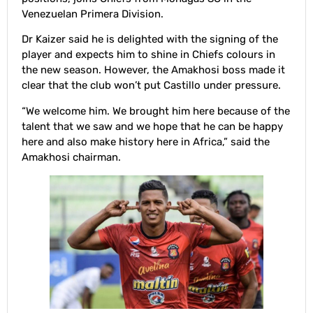
Venezuelan Primera Division.
Dr Kaizer said he is delighted with the signing of the
player and expects him to shine in Chiefs colours in
the new season. However, the Amakhosi boss made it
clear that the club won’t put Castillo under pressure.
“We welcome him. We brought him here because of the
talent that we saw and we hope that he can be happy
here and also make history here in Africa,” said the
Amakhosi chairman.