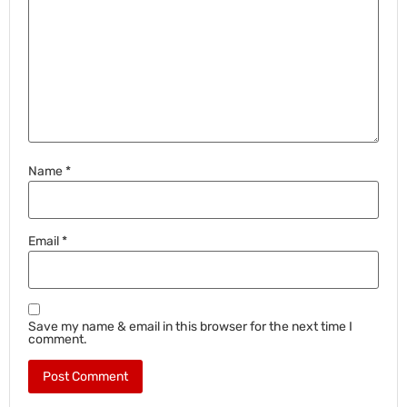
Name
*
Email
*
Save my name & email in this browser for the next time I
comment.