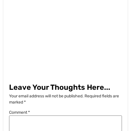
Leave Your Thoughts Here...
Your email address will not be published.
Required fields are
marked
*
Comment
*