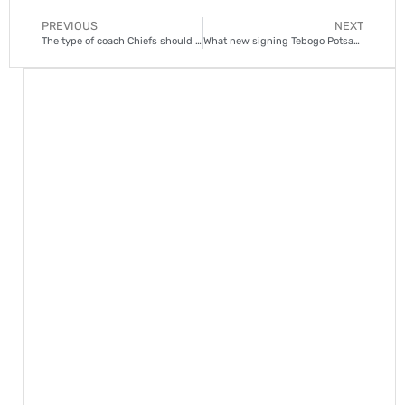
PREVIOUS
NEXT
The type of coach Chiefs should have hired to show ‘drive and hunger
What new signing Tebogo Potsane brings to Kaizer Chiefs