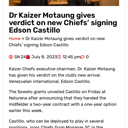
Dr Kaizer Motaung gives
verdict on new Chiefs’ signing
Edson Castillo
Home
»
Dr Kaizer Motaung gives verdict on new
Chiefs’ signing Edson Castillo
SN 24
July 8, 2023
12:45 pm
0
Kaizer Chiefs executive chairman, Dr. Kaizer Motaung
has given his verdict on the club’s new arrival,
Venezuelan international, Edson Castillo.
The Soweto giants unveiled Castillo on Friday at
Naturena after announcing that they handed the
midfielder a two-year contract with a one-year option
earlier this week.
Castillo, who can be deployed to play in several
positions, joins Chiefs from Monagas SC in the