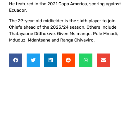
He featured in the 2021 Copa America, scoring against
Ecuador.
The 29-year-old midfielder is the sixth player to join
Chiefs ahead of the 2023/24 season. Others include
Thatayaone Ditlhokwe, Given Msimango, Pule Mmodi,
Mduduzi Mdantsane and Ranga Chivaviro.