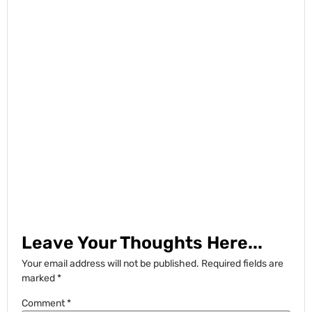
Leave Your Thoughts Here...
Your email address will not be published.
Required fields are
marked
*
Comment
*