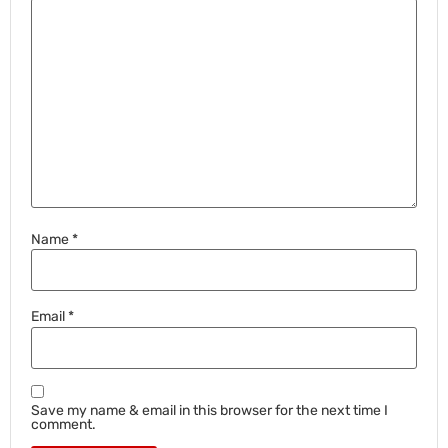
Name
*
Email
*
Save my name & email in this browser for the next time I
comment.