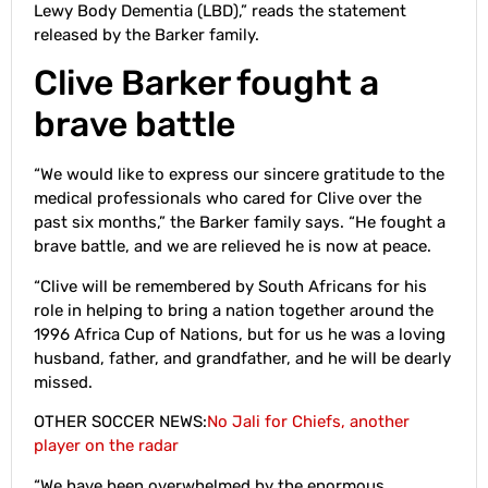
Lewy Body Dementia (LBD),” reads the statement
released by the Barker family.
Clive Barker fought a
brave battle
“We would like to express our sincere gratitude to the
medical professionals who cared for Clive over the
past six months,” the Barker family says. “He fought a
brave battle, and we are relieved he is now at peace.
“Clive will be remembered by South Africans for his
role in helping to bring a nation together around the
1996 Africa Cup of Nations, but for us he was a loving
husband, father, and grandfather, and he will be dearly
missed.
OTHER SOCCER NEWS:
No Jali for Chiefs, another
player on the radar
“We have been overwhelmed by the enormous