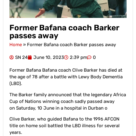
Former Bafana coach Barker
passes away
Home
»
Former Bafana coach Barker passes away
SN 24
June 10, 2023
2:39 pm
0
Former Bafana Bafana coach Clive Barker has died at
the age of 78 after a battle with Lewy Body Dementia
(LBD).
The Barker family announced that the legendary Africa
Cup of Nations winning coach sadly passed away
on Saturday, 10 June in a hospital in Durban o
Clive Barker, who guided Bafana to the 1996 AFCON
title on home soil battled the LBD illness for several
years.