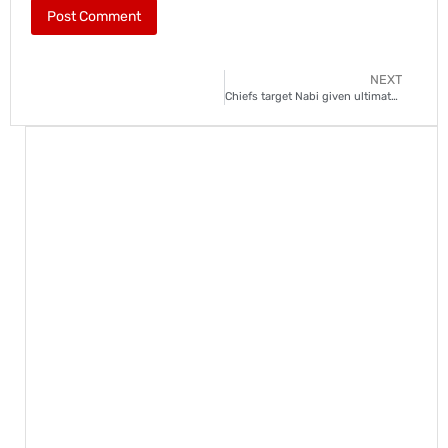
NEXT
Chiefs target Nabi given ultimatum