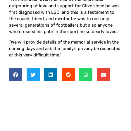
outpouring of love and support for Clive since he was
first diagnosed with LBD, and this is a testament to
the coach, friend, and mentor he was to not only
several generations of footballers but also anyone
who crossed his path in the sport he so dearly loved.
“We will provide details of the memorial service in the
coming days and ask the family’s privacy be respected
at this very difficult time.”