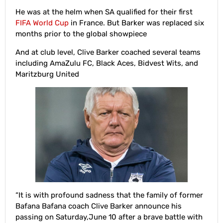
He was at the helm when SA qualified for their first
FIFA World Cup
in France. But Barker was replaced six
months prior to the global showpiece
And at club level, Clive Barker coached several teams
including AmaZulu FC, Black Aces, Bidvest Wits, and
Maritzburg United
“It is with profound sadness that the family of former
Bafana Bafana coach Clive Barker announce his
passing on Saturday,June 10 after a brave battle with