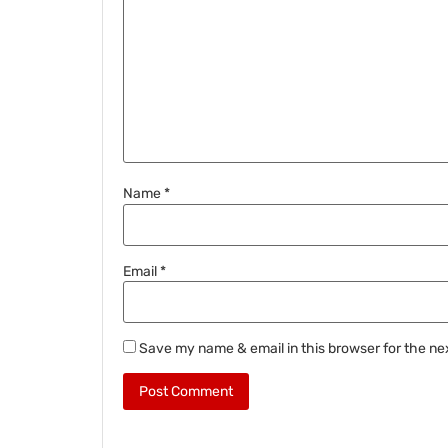
Name
*
Email
*
Save my name & email in this browser for the ne