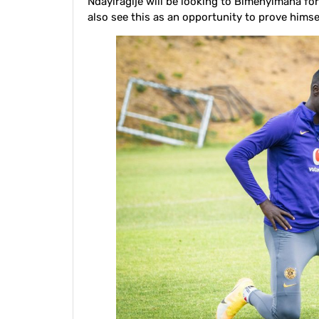
Ndayiragije will be looking to Bimenyimana fo
also see this as an opportunity to prove himsel