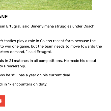
ANE
hsin Ertugral, said Bimenyimana struggles under Coach
’s tactics play a role in Caleb’s recent form because the
ugh to win one game, but the team needs to move towards the
rters demand, ” said Ertugral.
s in 21 matches in all competitions. He made his debut
tv Premiership.
s he still has a year on his current deal.
i in 17 encounters on duty.