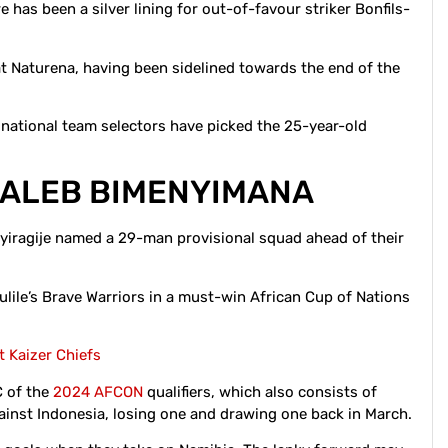
e has been a silver lining for out-of-favour striker Bonfils-
at Naturena, having been sidelined towards the end of the
 national team selectors have picked the 25-year-old
 CALEB BIMENYIMANA
ragije named a 29-man provisional squad ahead of their
ulile’s Brave Warriors in a must-win African Cup of Nations
t Kaizer Chiefs
C of the
2024 AFCON
qualifiers, which also consists of
ainst Indonesia, losing one and drawing one back in March.