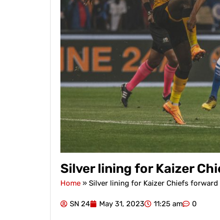
Silver lining for Kaizer 
Home
»
Silver lining for Kaizer Chiefs forwa
SN 24
May 31, 2023
11:25 am
0