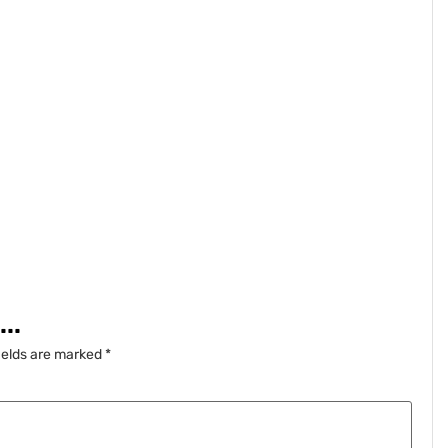
..
ields are marked
*