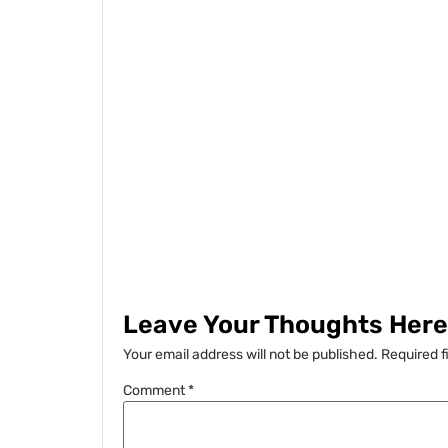
Leave Your Thoughts Here.
Your email address will not be published.
Required f
Comment
*