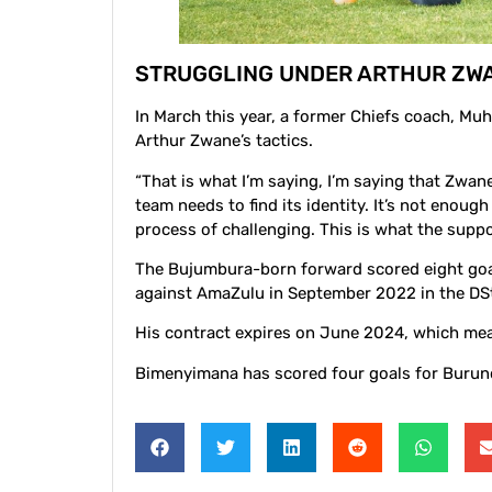
STRUGGLING UNDER ARTHUR ZW
In March this year, a former Chiefs coach, Mu
Arthur Zwane’s tactics.
“That is what I’m saying, I’m saying that Zwane
team needs to find its identity. It’s not eno
process of challenging. This is what the suppo
The Bujumbura-born forward scored eight goal
against AmaZulu in September 2022 in the DS
His contract expires on June 2024, which mean
Bimenyimana has scored four goals for Burund