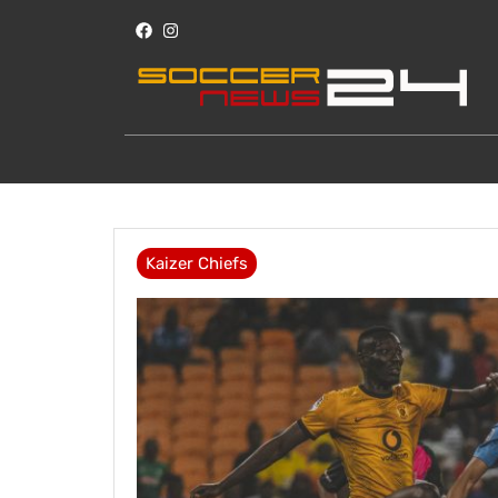
Kaizer Chiefs