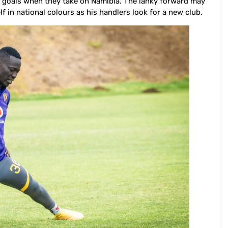
r goals when they take on Namibia. The lanky forward may
f in national colours as his handlers look for a new club.