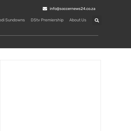
info@soccernews24.co.za
odi Sundowns
DStv Premiership
About Us