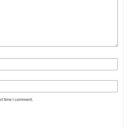
xt time I comment.