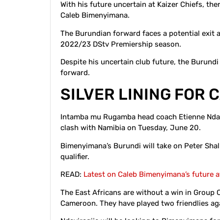
With his future uncertain at Kaizer Chiefs, ther
Caleb Bimenyimana.
The Burundian forward faces a potential exit 
2022/23 DStv Premiership season.
Despite his uncertain club future, the Burundi
forward.
SILVER LINING FOR
Intamba mu Rugamba head coach Etienne Ndayi
clash with Namibia on Tuesday, June 20.
Bimenyimana’s Burundi will take on Peter Shal
qualifier.
READ:
Latest on Caleb Bimenyimana’s future a
The East Africans are without a win in Group 
Cameroon. They have played two friendlies ag