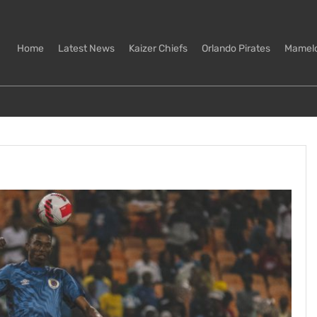
Home
Latest News
Kaizer Chiefs
Orlando Pirates
Mamel