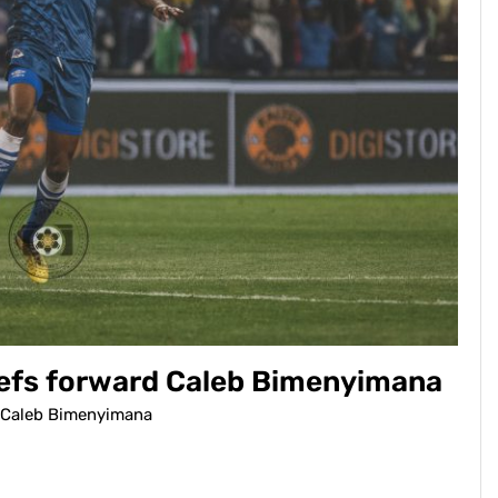
Chiefs forward Caleb Bimenyimana
rd Caleb Bimenyimana