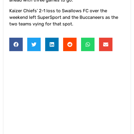
Kaizer Chiefs’ 2-1 loss to Swallows FC over the
weekend left SuperSport and the Buccaneers as the
two teams vying for that spot.