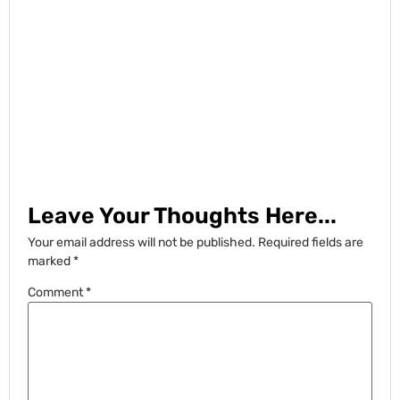
Leave Your Thoughts Here...
Your email address will not be published.
Required fields are
marked
*
Comment
*