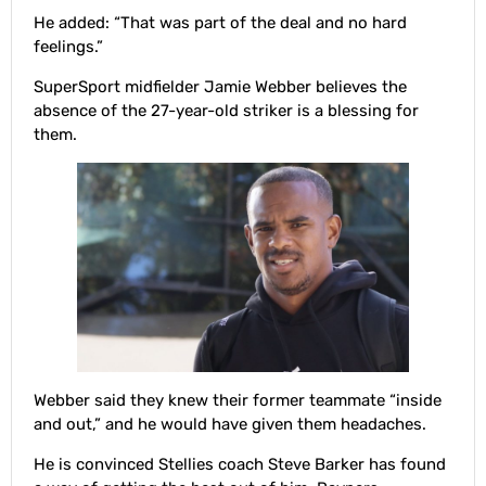
He added: “That was part of the deal and no hard
feelings.”
SuperSport midfielder Jamie Webber believes the
absence of the 27-year-old striker is a blessing for
them.
Webber said they knew their former teammate “inside
and out,” and he would have given them headaches.
He is convinced Stellies coach Steve Barker has found