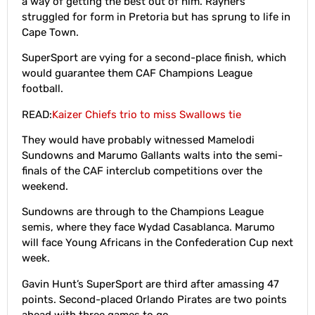
a way of getting the best out of him. Rayners
struggled for form in Pretoria but has sprung to life in
Cape Town.
SuperSport are vying for a second-place finish, which
would guarantee them CAF Champions League
football.
READ:
Kaizer Chiefs trio to miss Swallows tie
They would have probably witnessed Mamelodi
Sundowns and Marumo Gallants walts into the semi-
finals of the CAF interclub competitions over the
weekend.
Sundowns are through to the Champions League
semis, where they face Wydad Casablanca. Marumo
will face Young Africans in the Confederation Cup next
week.
Gavin Hunt’s SuperSport are third after amassing 47
points. Second-placed Orlando Pirates are two points
ahead with three games to go.