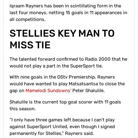
Iqraam Rayners has been in scintillating form in the
last four moneys, netting 15 goals in 11 appearances in
all competitions.
STELLIES KEY MAN TO
MISS TIE
The talented forward confirmed to Radio 2000 that he
would not play a part in the SuperSport tie.
With nine goals in the DStv Premiership, Rayners
would have wanted to play Matsatsantsa to close the
gap on
Mamelodi Sundowns
’ Peter Shalulile.
Shalulile is the current top goal scorer with 11 goals
this season.
“I only have three games left because I can’t play
against SuperSport United, even though I signed
permanently for Stellies,” Rayners said.