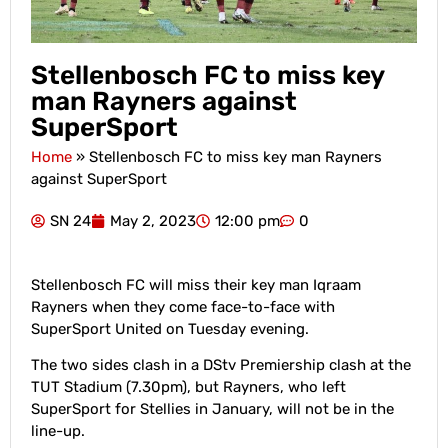
Stellenbosch FC to miss key
man Rayners against
SuperSport
Home
»
Stellenbosch FC to miss key man Rayners
against SuperSport
SN 24
May 2, 2023
12:00 pm
0
Stellenbosch FC will miss their key man Iqraam
Rayners when they come face-to-face with
SuperSport United on Tuesday evening.
The two sides clash in a DStv Premiership clash at the
TUT Stadium (7.30pm), but Rayners, who left
SuperSport for Stellies in January, will not be in the
line-up.