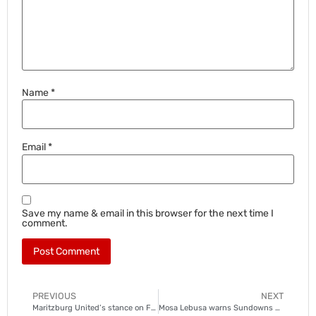
Name
*
Email
*
Save my name & email in this browser for the next time I
comment.
PREVIOUS
NEXT
Maritzburg United’s stance on Fadlu Davids
Mosa Lebusa warns Sundowns about AmaZulu