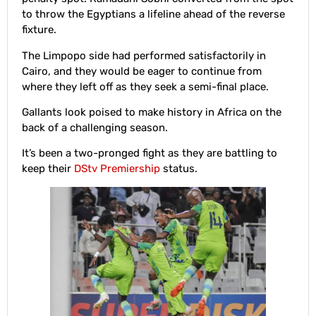
to throw the Egyptians a lifeline ahead of the reverse
fixture.
The Limpopo side had performed satisfactorily in
Cairo, and they would be eager to continue from
where they left off as they seek a semi-final place.
Gallants look poised to make history in Africa on the
back of a challenging season.
It’s been a two-pronged fight as they are battling to
keep their
DStv Premiership
status.