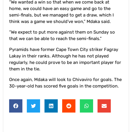
“We wanted a win so that when we come back at
home, we could have an easy game and go to the
semi-finals, but we managed to get a draw, which I
think was a game we should’ve won,” Mdaka said.
“We expect to put more against them on Sunday so
that we can be able to reach the semi-finals.”
Pyramids have former Cape Town City striker Fagray
Lakay in their ranks. Although he has not played
regularly, he could prove to be an important player for
them in the tie.
Once again, Mdaka will look to Chivaviro for goals. The
30-year-old has scored five goals in the competition.