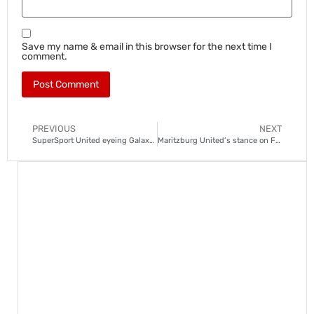
Save my name & email in this browser for the next time I
comment.
PREVIOUS
NEXT
SuperSport United eyeing Galaxy winger
Maritzburg United’s stance on Fadlu Davids