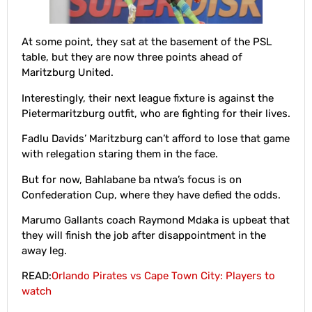
At some point, they sat at the basement of the PSL
table, but they are now three points ahead of
Maritzburg United.
Interestingly, their next league fixture is against the
Pietermaritzburg outfit, who are fighting for their lives.
Fadlu Davids’ Maritzburg can’t afford to lose that game
with relegation staring them in the face.
But for now, Bahlabane ba ntwa’s focus is on
Confederation Cup, where they have defied the odds.
Marumo Gallants coach Raymond Mdaka is upbeat that
they will finish the job after disappointment in the
away leg.
READ:
Orlando Pirates vs Cape Town City: Players to
watch