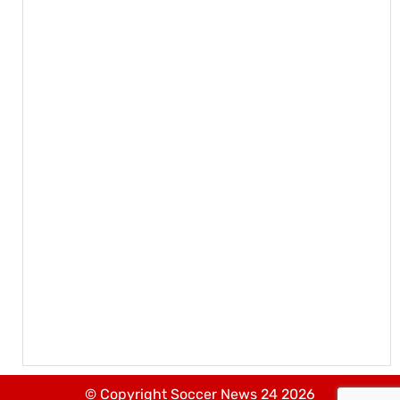
© Copyright Soccer News 24 2026