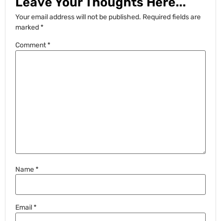
Leave Your Thoughts Here...
Your email address will not be published.
Required fields are
marked
*
Comment
*
Name
*
Email
*