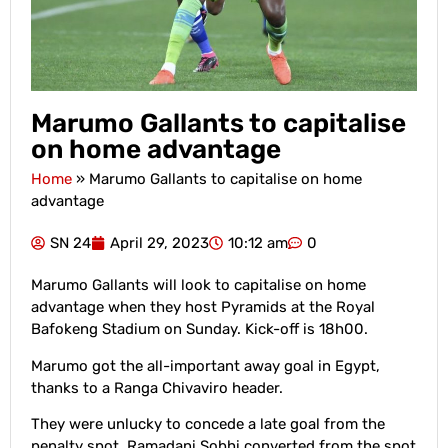
Marumo Gallants to capitalise
on home advantage
Home
»
Marumo Gallants to capitalise on home
advantage
SN 24
April 29, 2023
10:12 am
0
Marumo Gallants will look to capitalise on home
advantage when they host Pyramids at the Royal
Bafokeng Stadium on Sunday. Kick-off is 18h00.
Marumo got the all-important away goal in Egypt,
thanks to a Ranga Chivaviro header.
They were unlucky to concede a late goal from the
penalty spot. Ramadani Sobhi converted from the spot