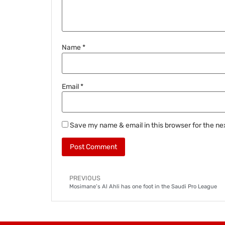
Name
*
Email
*
Save my name & email in this browser for the ne
PREVIOUS
Mosimane’s Al Ahli has one foot in the Saudi Pro League