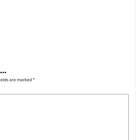
..
ields are marked
*