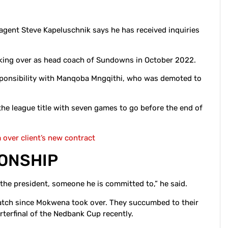
ent Steve Kapeluschnik says he has received inquiries
aking over as head coach of Sundowns in October 2022.
sponsibility with Manqoba Mngqithi, who was demoted to
e league title with seven games to go before the end of
over client’s new contract
IONSHIP
 the president, someone he is committed to,” he said.
tch since Mokwena took over. They succumbed to their
rterfinal of the Nedbank Cup recently.