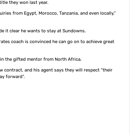
tle they won last year.
uiries from Egypt, Morocco, Tanzania, and even locally,”
 it clear he wants to stay at Sundowns.
rates coach is convinced he can go on to achieve great
 in the gifted mentor from North Africa.
contract, and his agent says they will respect “their
ay forward”.