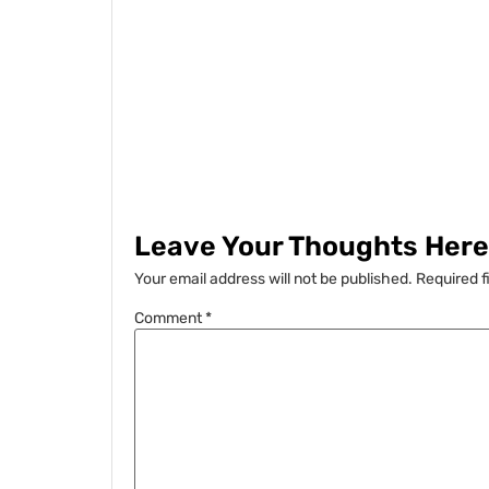
Leave Your Thoughts Here.
Your email address will not be published.
Required f
Comment
*