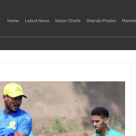
Home
Latest News
Kaizer Chiefs
Orlando Pirates
Mamel