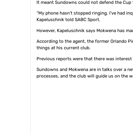
It meant Sundowns could not defend the Cup ti
“My phone hasn’t stopped ringing. I’ve had inq
Kapeluschnik told SABC Sport.
However, Kapeluschnik says Mokwena has made
According to the agent, the former Orlando Pi
things at his current club.
Previous reports were that there was interest
Sundowns and Mokwena are in talks over a new 
processes, and the club will guide us on the w