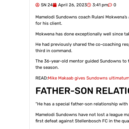
SN 24
April 26, 2023
3:41 pm
0
Mamelodi Sundowns coach Rulani Mokwena’s ag
for his client.
Mokwena has done exceptionally well since t
He had previously shared the co-coaching re
third in command.
The 36-year-old mentor guided Sundowns to th
the season.
READ:
Mike Makaab gives Sundowns ultimatum 
FATHER-SON RELAT
“He has a special father-son relationship with
Mamelodi Sundowns have not lost a league ma
first defeat against Stellenbosch FC in the qua