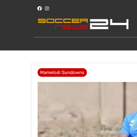
Mamelodi Sundowns