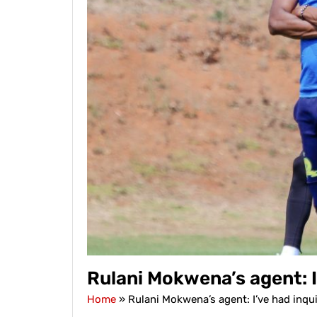
Rulani Mokwena’s agent: I
Home
»
Rulani Mokwena’s agent: I’ve had inqu