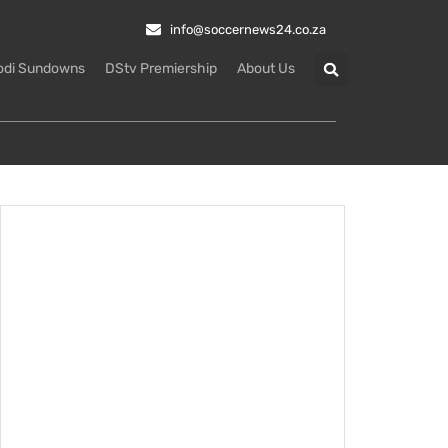
info@soccernews24.co.za
odi Sundowns
DStv Premiership
About Us