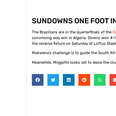
SUNDOWNS ONE FOOT IN
The Brazilians are in the quarterfinals of the
C
convincing way win in Algeria. Downs won 4-1 i
the reverse fixture on Saturday at Loftus Stad
Mokwena’s challenge is to guide the South Af
Meanwhile, Mngqithi looks set to leave the clu