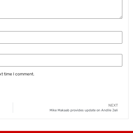
xt time I comment.
NEXT
Mike Makaab provides update on Andile Jali