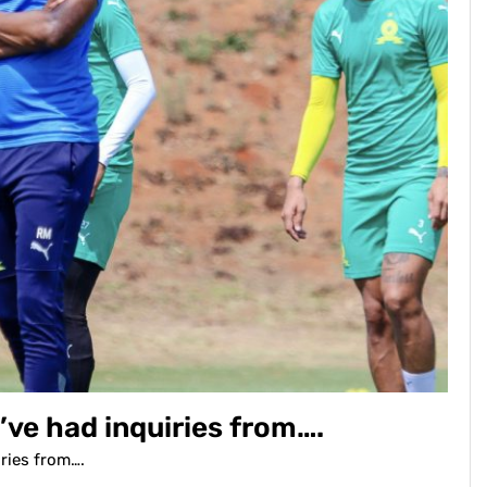
’ve had inquiries from….
iries from….