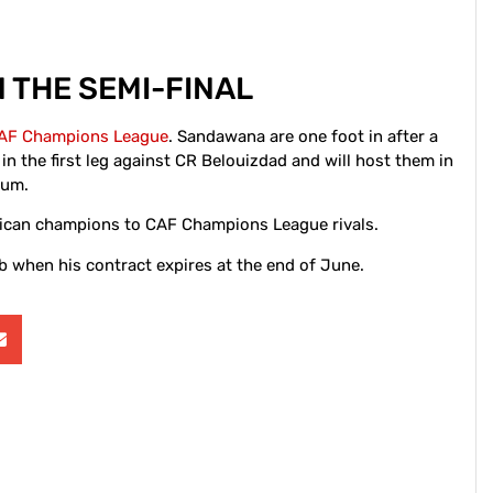
 THE SEMI-FINAL
AF Champions League
. Sandawana are one foot in after a
n the first leg against CR Belouizdad and will host them in
ium.
rican champions to CAF Champions League rivals.
b when his contract expires at the end of June.